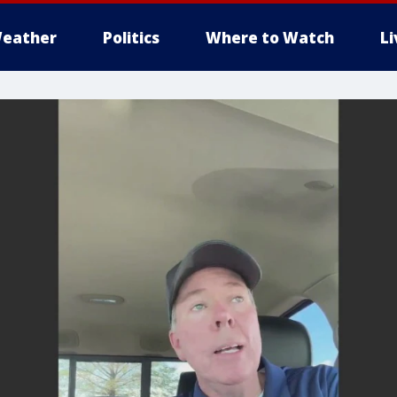
eather
Politics
Where to Watch
L