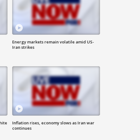
Energy markets remain volatile amid US-
Iran strikes
hite
Inflation rises, economy slows as Iran war
continues