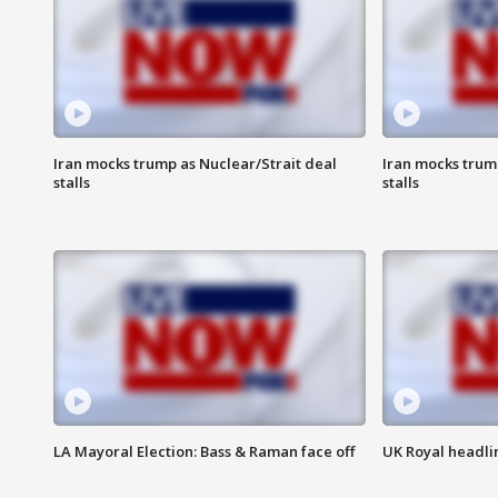
Iran mocks trump as Nuclear/Strait deal
Iran mocks trum
stalls
stalls
LA Mayoral Election: Bass & Raman face off
UK Royal headlin