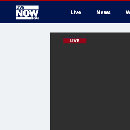
Live
News
W
More