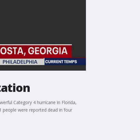
tation
rful Category 4 hurricane in Florida,
21 people were reported dead in four