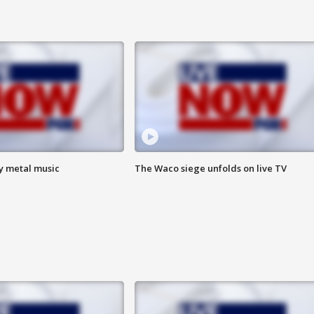
vy metal music
The Waco siege unfolds on live TV