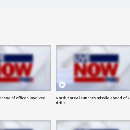
 scene of officer-involved
North Korea launches missile ahead of 
drills