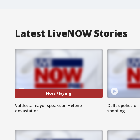
Latest LiveNOW Stories
Now Playing
Valdosta mayor speaks on Helene
Dallas police on
devastation
shooting