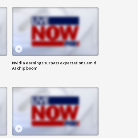
Nvidia earnings surpass expectations amid
AI chip boom