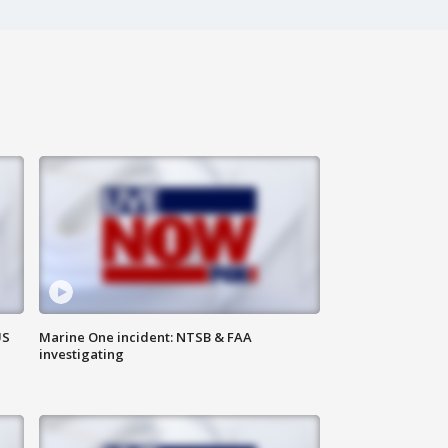
US
Marine One incident: NTSB & FAA
investigating