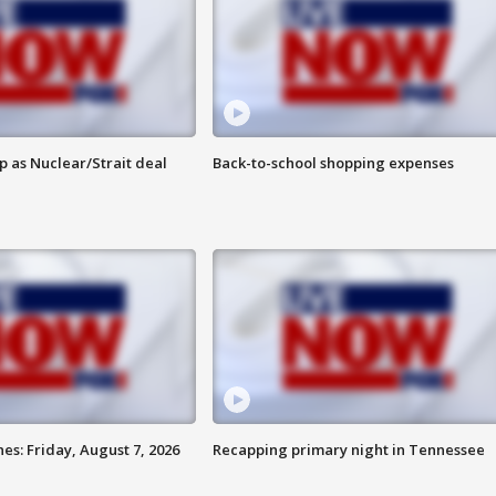
p as Nuclear/Strait deal
Back-to-school shopping expenses
es: Friday, August 7, 2026
Recapping primary night in Tennessee