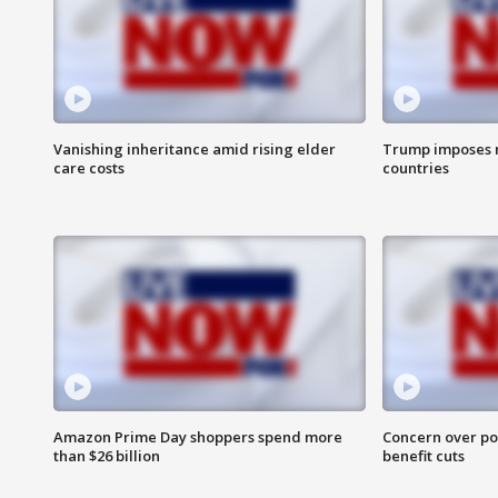
Vanishing inheritance amid rising elder
Trump imposes n
care costs
countries
Amazon Prime Day shoppers spend more
Concern over pot
than $26 billion
benefit cuts