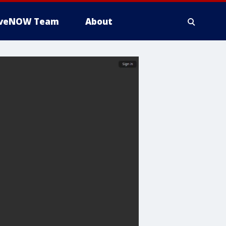
iveNOW Team
About