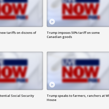
ew tariffs on dozens of
Trump imposes 50% tariff on some
Canadian goods
ential Social Security
Trump speaks to farmers, ranchers at W
House