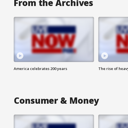
From the Archives
America celebrates 200 years
The rise of hea
Consumer & Money