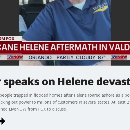
 speaks on Helene devas
eople trapped in flooded homes after Helene roared ashore as a powe
king out power to millions of customers in several states. At least 
oined LiveNOW from FOX to discuss.