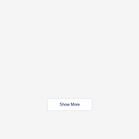
Show More