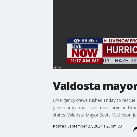
Valdosta mayor
Emergency crews rushed Friday to rescue p
generating a massive storm surge and knoc
states. Valdosta Mayor Scott Matheson j
Posted
September 27, 2024 1:23pm EDT