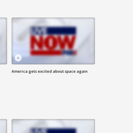
America gets excited about space again