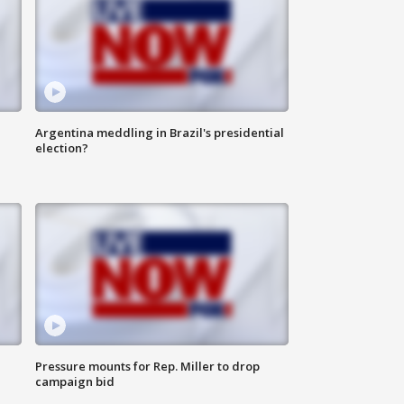
Argentina meddling in Brazil's presidential
election?
Pressure mounts for Rep. Miller to drop
campaign bid