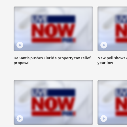
DeSantis pushes Florida property tax relief
New poll shows 
proposal
year low