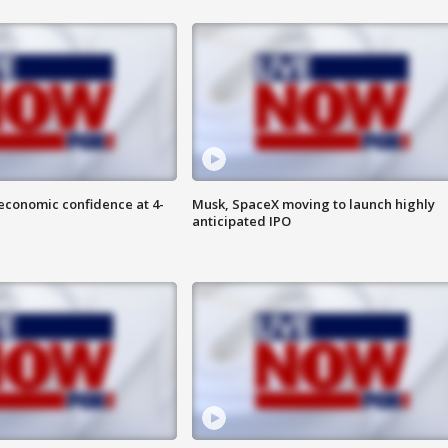
economic confidence at 4-
Musk, SpaceX moving to launch highly
anticipated IPO