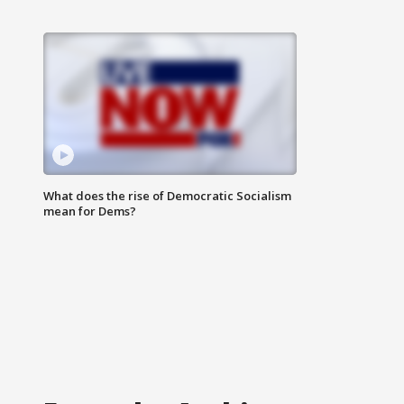
What does the rise of Democratic Socialism
mean for Dems?