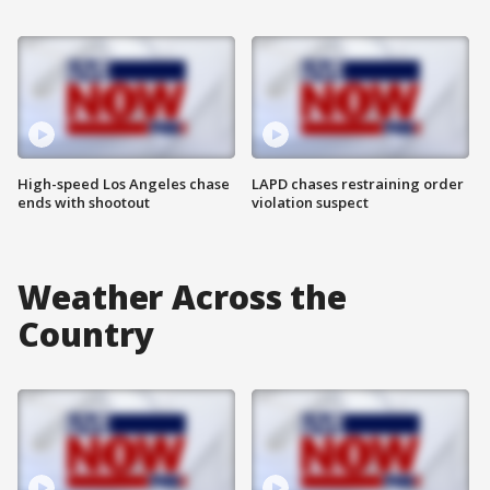
High-speed Los Angeles chase
LAPD chases restraining order
ends with shootout
violation suspect
Weather Across the
Country