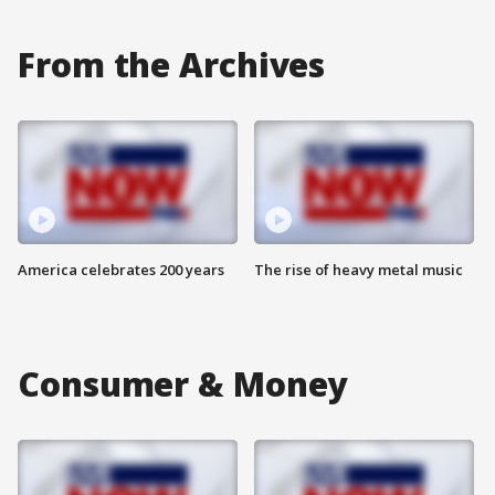
From the Archives
America celebrates 200 years
The rise of heavy metal music
Consumer & Money