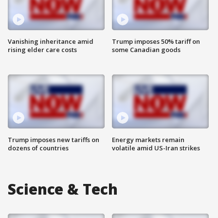
Vanishing inheritance amid
Trump imposes 50% tariff on
rising elder care costs
some Canadian goods
Trump imposes new tariffs on
Energy markets remain
dozens of countries
volatile amid US-Iran strikes
Science & Tech