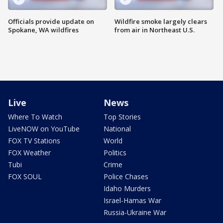
Officials provide update on
Wildfire smoke largely clears
Spokane, WA wildfires
from air in Northeast U.S.
Live
News
Where To Watch
Top Stories
LiveNOW on YouTube
National
FOX TV Stations
World
FOX Weather
Politics
Tubi
Crime
FOX SOUL
Police Chases
Idaho Murders
Israel-Hamas War
Russia-Ukraine War