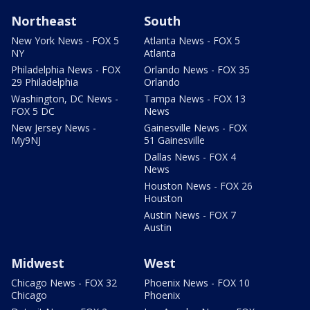
Northeast
South
New York News - FOX 5
Atlanta News - FOX 5
NY
Atlanta
Philadelphia News - FOX
Orlando News - FOX 35
29 Philadelphia
Orlando
Washington, DC News -
Tampa News - FOX 13
FOX 5 DC
News
New Jersey News -
Gainesville News - FOX
My9NJ
51 Gainesville
Dallas News - FOX 4
News
Houston News - FOX 26
Houston
Austin News - FOX 7
Austin
Midwest
West
Chicago News - FOX 32
Phoenix News - FOX 10
Chicago
Phoenix