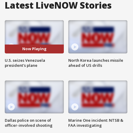
Latest LiveNOW Stories
Now Playing
U.S. seizes Venezuela
North Korea launches missile
president's plane
ahead of US drills
Dallas police on scene of
Marine One incident: NTSB &
officer-involved shooting
FAA investigating