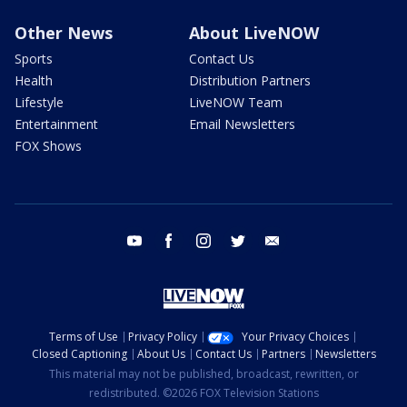
Other News
About LiveNOW
Sports
Contact Us
Health
Distribution Partners
Lifestyle
LiveNOW Team
Entertainment
Email Newsletters
FOX Shows
youtube
facebook
instagram
twitter
email
Terms of Use
Privacy Policy
Your Privacy Choices
Closed Captioning
About Us
Contact Us
Partners
Newsletters
This material may not be published, broadcast, rewritten, or
redistributed. ©2026 FOX Television Stations