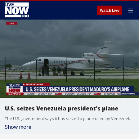
☰
Watch Live
U.S. seizes Venezuela president's plane
The U.S. government says it has seized a plane used by Venezuelan President Nicolas Maduro. The aircraft, a Dassault Falcon 900EX, was seized in the Dominican Republic and transferred to the Southern District of Florida at the request of the United States based on violations of U.S. export control and sanctions laws, according to the Department of Justice. U.S. Attorney General said in a press release that authorities allege the plane was illegally purchased for $13 million through a shell company and smuggled out of the U.S. to be used by Maduro.
Show more