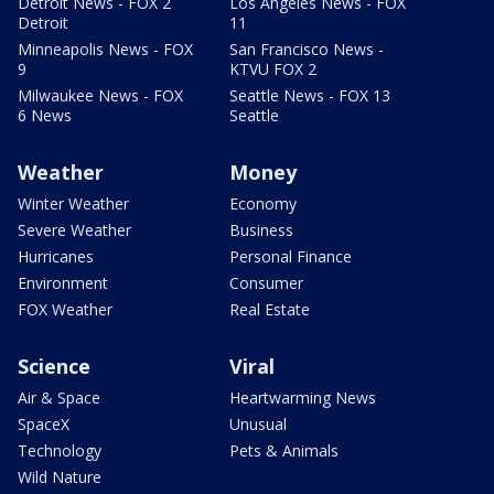
Detroit News - FOX 2
Los Angeles News - FOX
Detroit
11
Minneapolis News - FOX
San Francisco News -
9
KTVU FOX 2
Milwaukee News - FOX
Seattle News - FOX 13
6 News
Seattle
Weather
Money
Winter Weather
Economy
Severe Weather
Business
Hurricanes
Personal Finance
Environment
Consumer
FOX Weather
Real Estate
Science
Viral
Air & Space
Heartwarming News
SpaceX
Unusual
Technology
Pets & Animals
Wild Nature