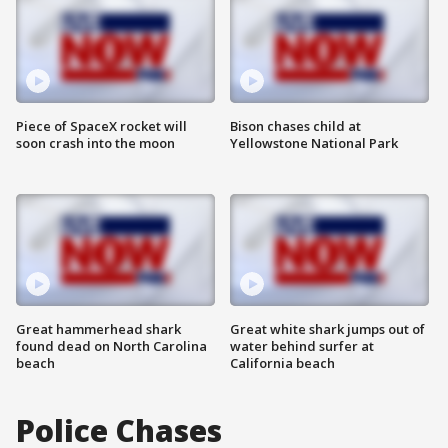
Piece of SpaceX rocket will
Bison chases child at
soon crash into the moon
Yellowstone National Park
Great hammerhead shark
Great white shark jumps out of
found dead on North Carolina
water behind surfer at
beach
California beach
Police Chases