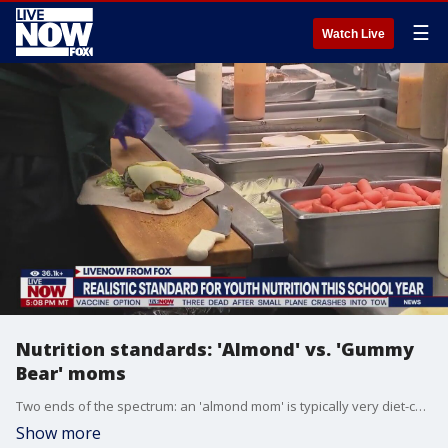
☰
Watch Live
Nutrition standards: 'Almond' vs. 'Gummy
Bear' moms
Two ends of the spectrum: an 'almond mom' is typically very diet-conscious, while a 'gummy bear mom' lets the snacks flow. The two terms, coined by internet users, point to larger diet culture issues and expectations. But what are the realistic food standards to model for your child to grow happy and healthy? Amy Goodson, health & nutrition expert, joins LiveNOW from FOX to explain.
Show more