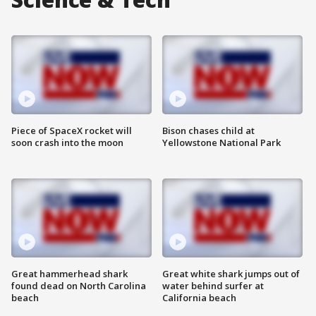
Piece of SpaceX rocket will
Bison chases child at
soon crash into the moon
Yellowstone National Park
Great hammerhead shark
Great white shark jumps out of
found dead on North Carolina
water behind surfer at
beach
California beach