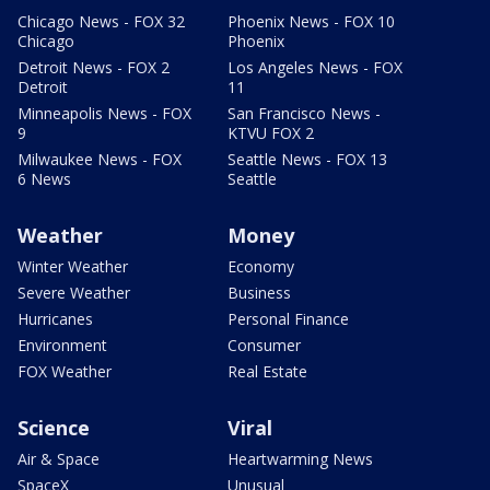
Chicago News - FOX 32
Phoenix News - FOX 10
Chicago
Phoenix
Detroit News - FOX 2
Los Angeles News - FOX
Detroit
11
Minneapolis News - FOX
San Francisco News -
9
KTVU FOX 2
Milwaukee News - FOX
Seattle News - FOX 13
6 News
Seattle
Weather
Money
Winter Weather
Economy
Severe Weather
Business
Hurricanes
Personal Finance
Environment
Consumer
FOX Weather
Real Estate
Science
Viral
Air & Space
Heartwarming News
SpaceX
Unusual