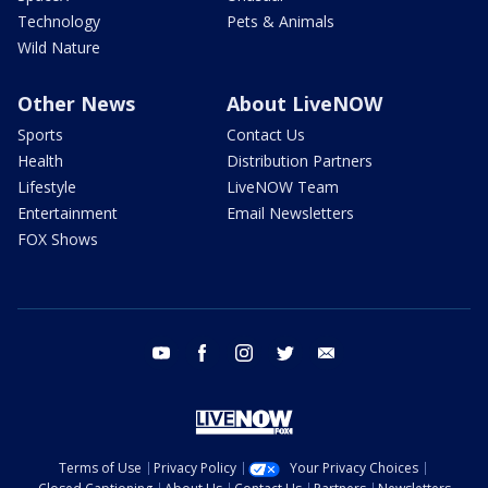
Technology
Pets & Animals
Wild Nature
Other News
About LiveNOW
Sports
Contact Us
Health
Distribution Partners
Lifestyle
LiveNOW Team
Entertainment
Email Newsletters
FOX Shows
youtube
facebook
instagram
twitter
email
Terms of Use
Privacy Policy
Your Privacy Choices