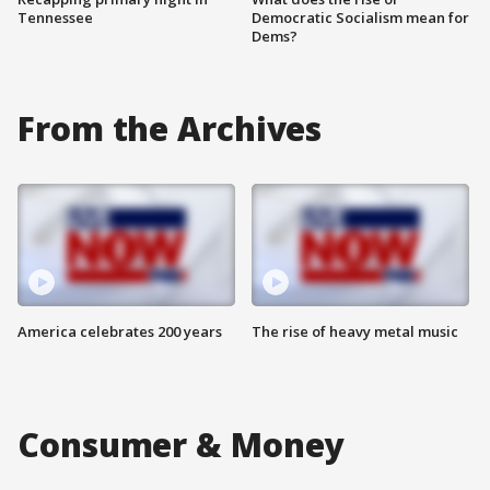
Tennessee
Democratic Socialism mean for
Dems?
From the Archives
America celebrates 200 years
The rise of heavy metal music
Consumer & Money