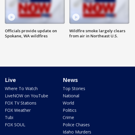
Officials provide update on
Wildfire smoke largely clears
Spokane, WA wildfires
from air in Northeast U.S.
Live
News
Where To Watch
Top Stories
LiveNOW on YouTube
National
FOX TV Stations
World
FOX Weather
Politics
Tubi
Crime
FOX SOUL
Police Chases
Idaho Murders