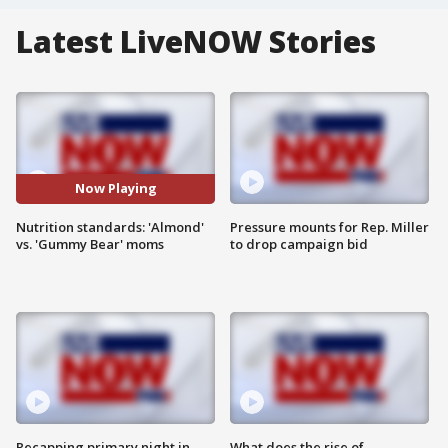
Latest LiveNOW Stories
Now Playing
Nutrition standards: 'Almond'
Pressure mounts for Rep. Miller
vs. 'Gummy Bear' moms
to drop campaign bid
Recapping primary night in
What does the rise of