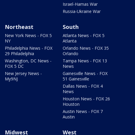
Israel-Hamas War
Russia-Ukraine War
Northeast
South
New York News - FOX 5
Atlanta News - FOX 5
NY
Atlanta
Philadelphia News - FOX
Orlando News - FOX 35
29 Philadelphia
Orlando
Washington, DC News -
Tampa News - FOX 13
FOX 5 DC
News
New Jersey News -
Gainesville News - FOX
My9NJ
51 Gainesville
Dallas News - FOX 4
News
Houston News - FOX 26
Houston
Austin News - FOX 7
Austin
Midwest
West