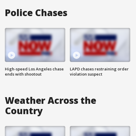
Police Chases
High-speed Los Angeles chase
LAPD chases restraining order
ends with shootout
violation suspect
Weather Across the
Country