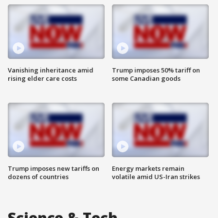
Vanishing inheritance amid
Trump imposes 50% tariff on
rising elder care costs
some Canadian goods
Trump imposes new tariffs on
Energy markets remain
dozens of countries
volatile amid US-Iran strikes
Science & Tech