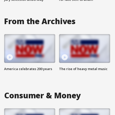
From the Archives
America celebrates 200 years
The rise of heavy metal music
Consumer & Money