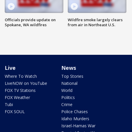
Officials provide update on
Wildfire smoke largely clears
Spokane, WA wildfires
from air in Northeast U.S.
Live
News
Where To Watch
Top Stories
LiveNOW on YouTube
National
FOX TV Stations
World
FOX Weather
Politics
Tubi
Crime
FOX SOUL
Police Chases
Idaho Murders
Israel-Hamas War