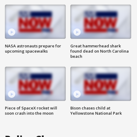
NASA astronauts prepare for
Great hammerhead shark
upcoming spacewalks
found dead on North Carolina
beach
Piece of SpaceX rocket will
Bison chases child at
soon crash into the moon
Yellowstone National Park