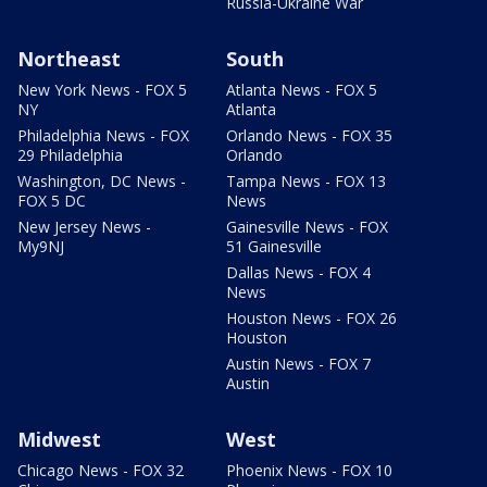
Russia-Ukraine War
Northeast
South
New York News - FOX 5
Atlanta News - FOX 5
NY
Atlanta
Philadelphia News - FOX
Orlando News - FOX 35
29 Philadelphia
Orlando
Washington, DC News -
Tampa News - FOX 13
FOX 5 DC
News
New Jersey News -
Gainesville News - FOX
My9NJ
51 Gainesville
Dallas News - FOX 4
News
Houston News - FOX 26
Houston
Austin News - FOX 7
Austin
Midwest
West
Chicago News - FOX 32
Phoenix News - FOX 10