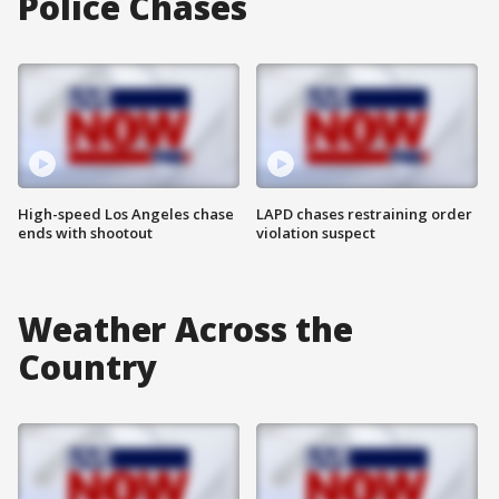
Police Chases
High-speed Los Angeles chase
LAPD chases restraining order
ends with shootout
violation suspect
Weather Across the
Country