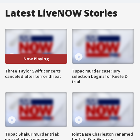
Latest LiveNOW Stories
Now Playing
Three Taylor Swift concerts
Tupac murder case: Jury
canceled after terror threat
selection begins for Keefe D
trial
Tupac Shakur murder trial:
Joint Base Charleston renamed
jury selection underway
for late Sen. Graham