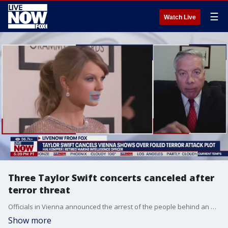
☰
Watch Live
Three Taylor Swift concerts canceled after
terror threat
Officials in Vienna announced the arrest of the people behind an apparent plot to launch an attack. Taylor Swift was scheduled to perform in Vienna as part of her Eras Tour. The main suspect, a 19-year-old, was arrested in Ternitz, which is south of Vienna. A second person was arrested in the Austrian capital. Hal Kempfer, national security expert, joins LiveNOW from FOX.
Show more