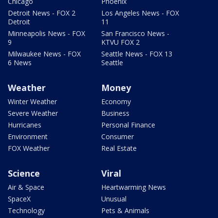
Chicago
Phoenix
Detroit News - FOX 2
Los Angeles News - FOX
Detroit
11
Minneapolis News - FOX
San Francisco News -
9
KTVU FOX 2
Milwaukee News - FOX
Seattle News - FOX 13
6 News
Seattle
Weather
Money
Winter Weather
Economy
Severe Weather
Business
Hurricanes
Personal Finance
Environment
Consumer
FOX Weather
Real Estate
Science
Viral
Air & Space
Heartwarming News
SpaceX
Unusual
Technology
Pets & Animals