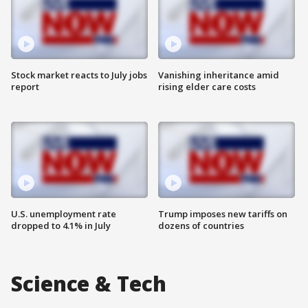
Stock market reacts to July jobs
Vanishing inheritance amid
report
rising elder care costs
U.S. unemployment rate
Trump imposes new tariffs on
dropped to 4.1% in July
dozens of countries
Science & Tech