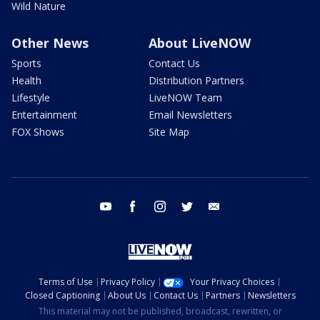
Wild Nature
Other News
About LiveNOW
Sports
Contact Us
Health
Distribution Partners
Lifestyle
LiveNOW Team
Entertainment
Email Newsletters
FOX Shows
Site Map
youtube
facebook
instagram
twitter
email
Terms of Use
Privacy Policy
Your Privacy Choices
Closed Captioning
About Us
Contact Us
Partners
Newsletters
This material may not be published, broadcast, rewritten, or