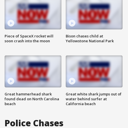
Piece of SpaceX rocket will
Bison chases child at
soon crash into the moon
Yellowstone National Park
Great hammerhead shark
Great white shark jumps out of
found dead on North Carolina
water behind surfer at
beach
California beach
Police Chases