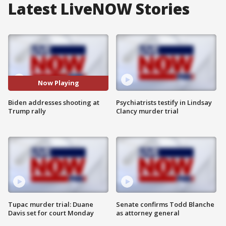
Latest LiveNOW Stories
Now Playing
Biden addresses shooting at
Psychiatrists testify in Lindsay
Trump rally
Clancy murder trial
Tupac murder trial: Duane
Senate confirms Todd Blanche
Davis set for court Monday
as attorney general