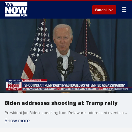
☰
Watch Live
Biden addresses shooting at Trump rally
President Joe Biden, speaking from Delaware, addressed events at former President Trump's campaign rally today in Butler, PA where shots were fired.
Show more