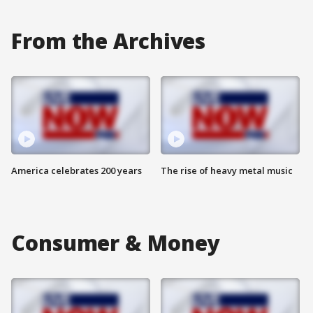
From the Archives
America celebrates 200 years
The rise of heavy metal music
Consumer & Money