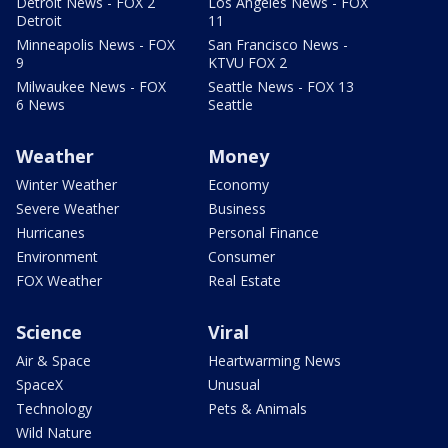
Detroit News - FOX 2
Los Angeles News - FOX
Detroit
11
Minneapolis News - FOX
San Francisco News -
9
KTVU FOX 2
Milwaukee News - FOX
Seattle News - FOX 13
6 News
Seattle
Weather
Money
Winter Weather
Economy
Severe Weather
Business
Hurricanes
Personal Finance
Environment
Consumer
FOX Weather
Real Estate
Science
Viral
Air & Space
Heartwarming News
SpaceX
Unusual
Technology
Pets & Animals
Wild Nature