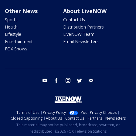
Other News
About LiveNOW
Sports
Contact Us
Health
Distribution Partners
Lifestyle
LiveNOW Team
Entertainment
Email Newsletters
FOX Shows
youtube
facebook
instagram
twitter
email
Terms of Use
Privacy Policy
Your Privacy Choices
Closed Captioning
About Us
Contact Us
Partners
Newsletters
This material may not be published, broadcast, rewritten, or
redistributed. ©2026 FOX Television Stations