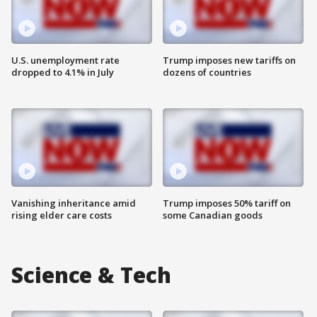
U.S. unemployment rate
Trump imposes new tariffs on
dropped to 4.1% in July
dozens of countries
Vanishing inheritance amid
Trump imposes 50% tariff on
rising elder care costs
some Canadian goods
Science & Tech