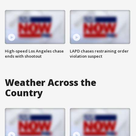
High-speed Los Angeles chase
LAPD chases restraining order
ends with shootout
violation suspect
Weather Across the
Country