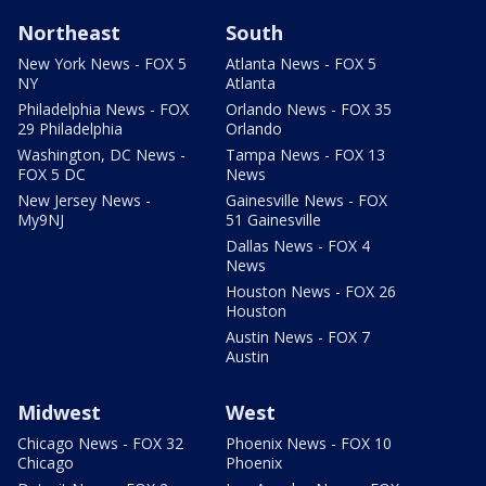
Northeast
South
New York News - FOX 5
Atlanta News - FOX 5
NY
Atlanta
Philadelphia News - FOX
Orlando News - FOX 35
29 Philadelphia
Orlando
Washington, DC News -
Tampa News - FOX 13
FOX 5 DC
News
New Jersey News -
Gainesville News - FOX
My9NJ
51 Gainesville
Dallas News - FOX 4
News
Houston News - FOX 26
Houston
Austin News - FOX 7
Austin
Midwest
West
Chicago News - FOX 32
Phoenix News - FOX 10
Chicago
Phoenix