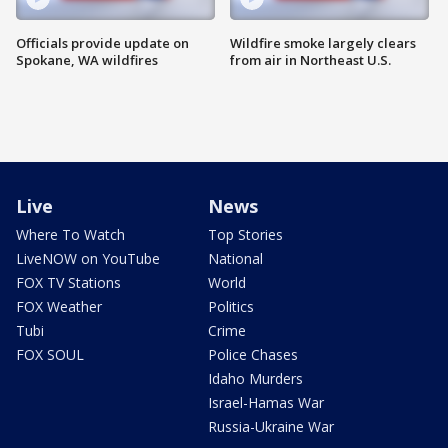
Officials provide update on
Wildfire smoke largely clears
Spokane, WA wildfires
from air in Northeast U.S.
Live
News
Where To Watch
Top Stories
LiveNOW on YouTube
National
FOX TV Stations
World
FOX Weather
Politics
Tubi
Crime
FOX SOUL
Police Chases
Idaho Murders
Israel-Hamas War
Russia-Ukraine War