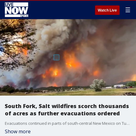
☰
Watch Live
South Fork, Salt wildfires scorch thousands
of acres as further evacuations ordered
Evacuations continued in parts of south-central New Mexico on Tuesday, June 18, as two active wildfires burned in the region, local fire officials said. (Credit: Pamela Bonner via Storyful)
Show more