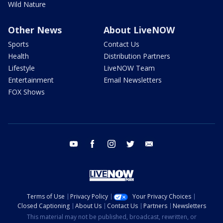
Wild Nature
Other News
About LiveNOW
Sports
Contact Us
Health
Distribution Partners
Lifestyle
LiveNOW Team
Entertainment
Email Newsletters
FOX Shows
youtube
facebook
instagram
twitter
email
Terms of Use
Privacy Policy
Your Privacy Choices
Closed Captioning
About Us
Contact Us
Partners
Newsletters
This material may not be published, broadcast, rewritten, or