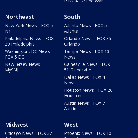
Russia-Ukraine War
Northeast
South
New York News - FOX 5
Atlanta News - FOX 5
NY
Atlanta
Philadelphia News - FOX
Orlando News - FOX 35
29 Philadelphia
Orlando
Washington, DC News -
Tampa News - FOX 13
FOX 5 DC
News
New Jersey News -
Gainesville News - FOX
My9NJ
51 Gainesville
Dallas News - FOX 4
News
Houston News - FOX 26
Houston
Austin News - FOX 7
Austin
Midwest
West
Chicago News - FOX 32
Phoenix News - FOX 10