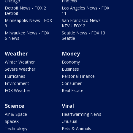
Chicago
Phoenix
Detroit News - FOX 2
Los Angeles News - FOX
Detroit
11
Minneapolis News - FOX
San Francisco News -
9
KTVU FOX 2
Milwaukee News - FOX
Seattle News - FOX 13
6 News
Seattle
Weather
Money
Winter Weather
Economy
Severe Weather
Business
Hurricanes
Personal Finance
Environment
Consumer
FOX Weather
Real Estate
Science
Viral
Air & Space
Heartwarming News
SpaceX
Unusual
Technology
Pets & Animals