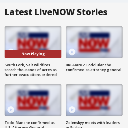
Latest LiveNOW Stories
Now Playing
South Fork, Salt wildfires
BREAKING: Todd Blanche
scorch thousands of acres as
confirmed as attorney general
further evacuations ordered
Todd Blanche confirmed as
Zelenskyy meets with leaders
U.S. Attorney General
in Serbia