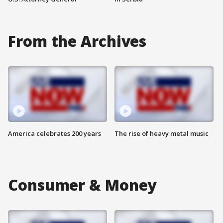
From the Archives
America celebrates 200 years
The rise of heavy metal music
Consumer & Money