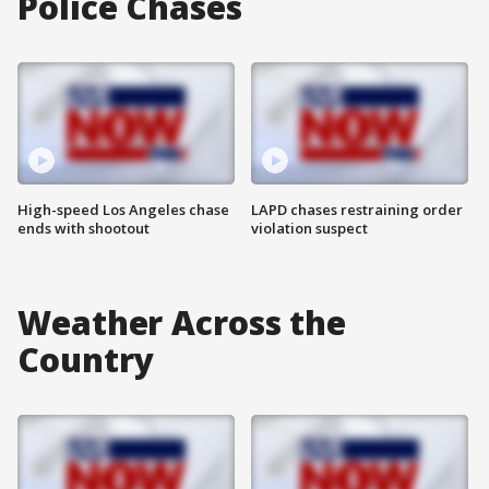
Police Chases
High-speed Los Angeles chase
LAPD chases restraining order
ends with shootout
violation suspect
Weather Across the
Country