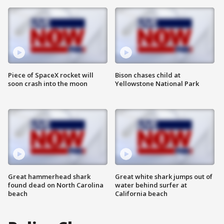
Piece of SpaceX rocket will
Bison chases child at
soon crash into the moon
Yellowstone National Park
Great hammerhead shark
Great white shark jumps out of
found dead on North Carolina
water behind surfer at
beach
California beach