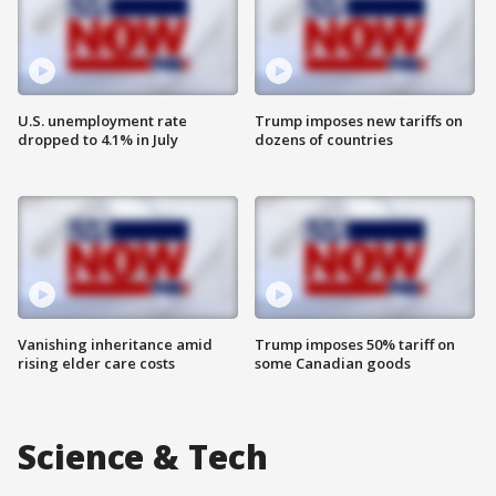
U.S. unemployment rate
Trump imposes new tariffs on
dropped to 4.1% in July
dozens of countries
Vanishing inheritance amid
Trump imposes 50% tariff on
rising elder care costs
some Canadian goods
Science & Tech