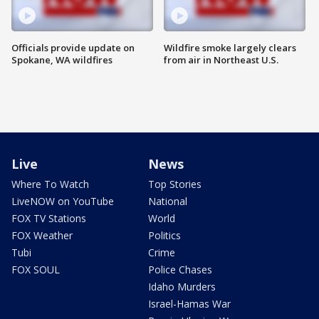
Officials provide update on
Wildfire smoke largely clears
Spokane, WA wildfires
from air in Northeast U.S.
Live
News
Where To Watch
Top Stories
LiveNOW on YouTube
National
FOX TV Stations
World
FOX Weather
Politics
Tubi
Crime
FOX SOUL
Police Chases
Idaho Murders
Israel-Hamas War