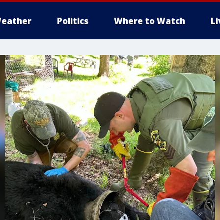
eather
Politics
Where to Watch
L