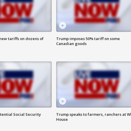
ew tariffs on dozens of
Trump imposes 50% tariff on some
Canadian goods
ential Social Security
Trump speaks to farmers, ranchers at W
House