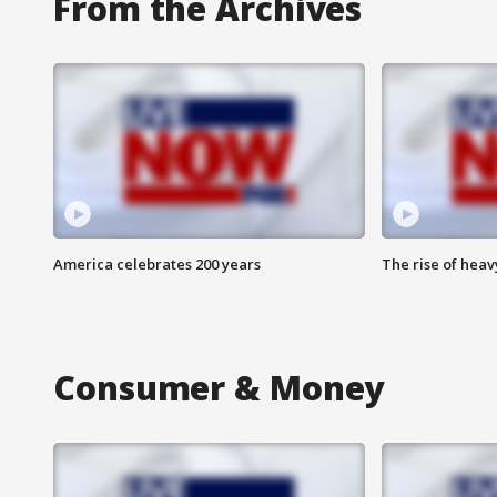
From the Archives
America celebrates 200 years
The rise of hea
Consumer & Money