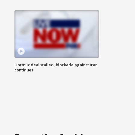
Hormuz deal stalled, blockade against Iran
continues