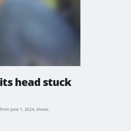
its head stuck
 from June 1, 2024, shows.