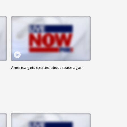
America gets excited about space again