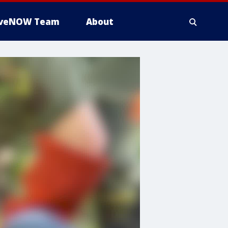
iveNOW Team
About