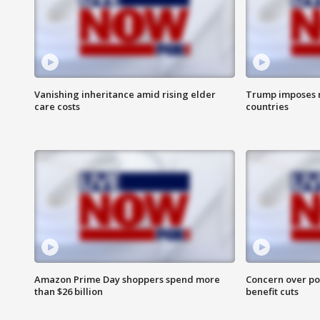
Vanishing inheritance amid rising elder
Trump imposes n
care costs
countries
Amazon Prime Day shoppers spend more
Concern over pot
than $26 billion
benefit cuts