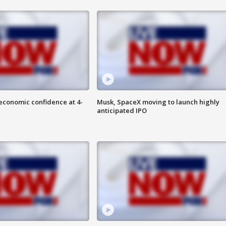
economic confidence at 4-
Musk, SpaceX moving to launch highly
anticipated IPO