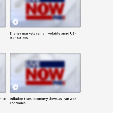
Energy markets remain volatile amid US-
Iran strikes
hite
Inflation rises, economy slows as Iran war
continues