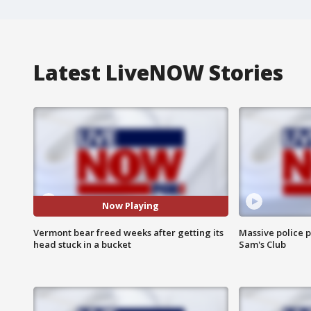
Latest LiveNOW Stories
Now Playing
Vermont bear freed weeks after getting its
Massive police p
head stuck in a bucket
Sam's Club