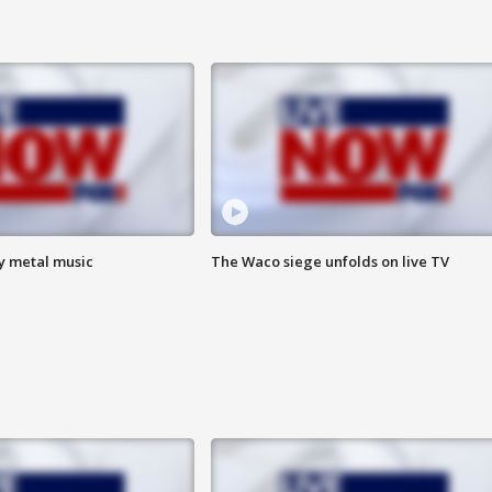
vy metal music
The Waco siege unfolds on live TV