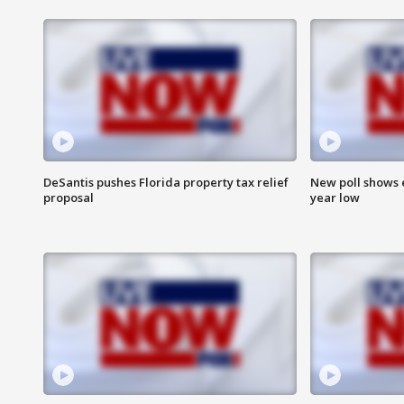
DeSantis pushes Florida property tax relief
New poll shows 
proposal
year low