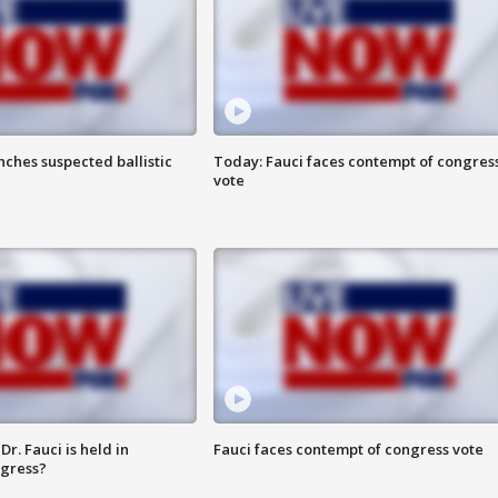
ches suspected ballistic
Today: Fauci faces contempt of congres
vote
r. Fauci is held in
Fauci faces contempt of congress vote
ngress?