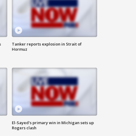
s
Tanker reports explosion in Strait of
Hormuz
El-Sayed's primary win in Michigan sets up
Rogers clash