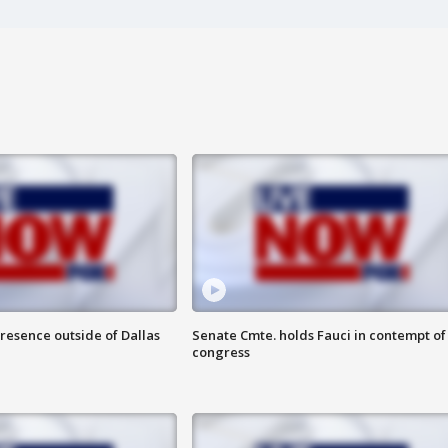
resence outside of Dallas
Senate Cmte. holds Fauci in contempt of
congress