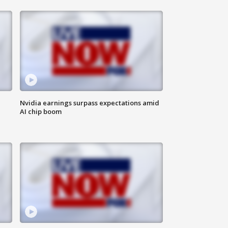
Nvidia earnings surpass expectations amid
AI chip boom