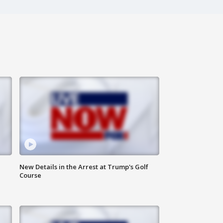
New Details in the Arrest at Trump's Golf
Course