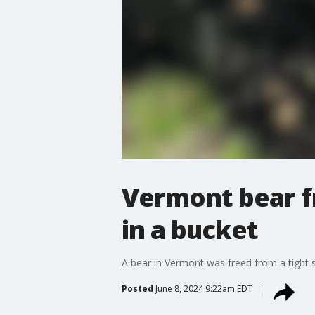
Vermont bear fr
in a bucket
A bear in Vermont was freed from a tight 
Posted
June 8, 2024 9:22am EDT