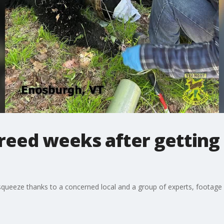
eed weeks after getting 
squeeze thanks to a concerned local and a group of experts, footage