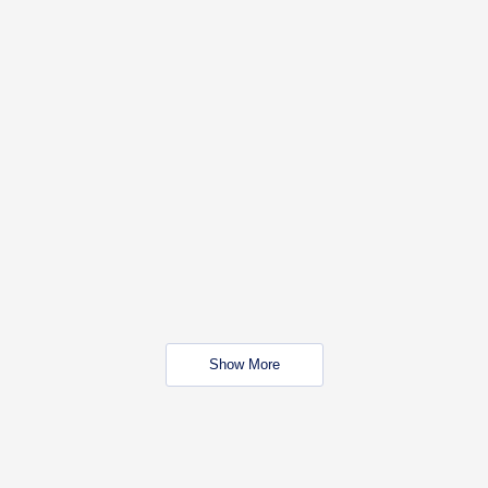
Show More