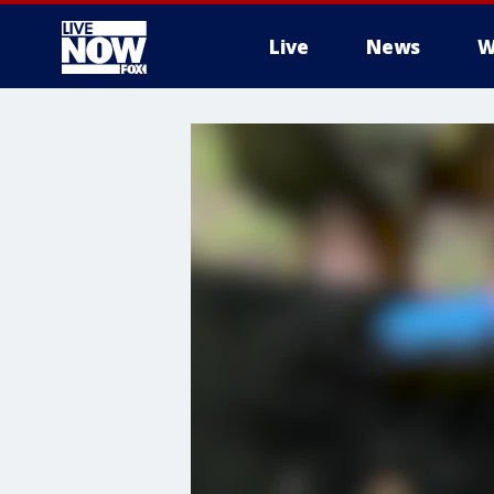
Live
News
W
More