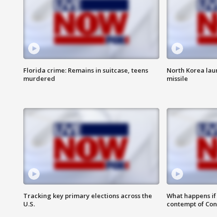
Florida crime: Remains in suitcase, teens
North Korea laun
murdered
missile
Tracking key primary elections across the
What happens if D
U.S.
contempt of Co