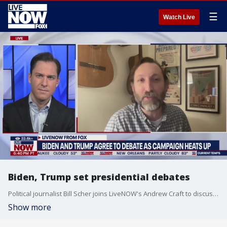
☰
Watch Live
Biden, Trump set presidential debates
Political journalist Bill Scher joins LiveNOW's Andrew Craft to discuss the news that President Biden and former President Trump have agreed to debate each other this summer.
Show more