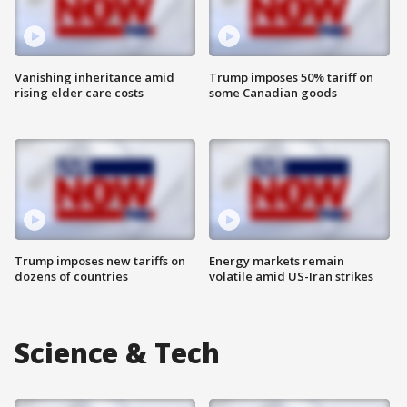
Vanishing inheritance amid
Trump imposes 50% tariff on
rising elder care costs
some Canadian goods
Trump imposes new tariffs on
Energy markets remain
dozens of countries
volatile amid US-Iran strikes
Science & Tech