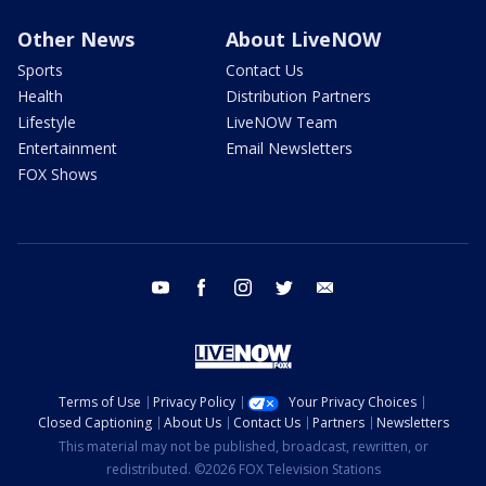
Other News
About LiveNOW
Sports
Contact Us
Health
Distribution Partners
Lifestyle
LiveNOW Team
Entertainment
Email Newsletters
FOX Shows
youtube
facebook
instagram
twitter
email
Terms of Use
Privacy Policy
Your Privacy Choices
Closed Captioning
About Us
Contact Us
Partners
Newsletters
This material may not be published, broadcast, rewritten, or
redistributed. ©2026 FOX Television Stations