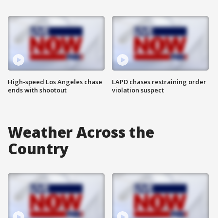
High-speed Los Angeles chase
LAPD chases restraining order
ends with shootout
violation suspect
Weather Across the
Country