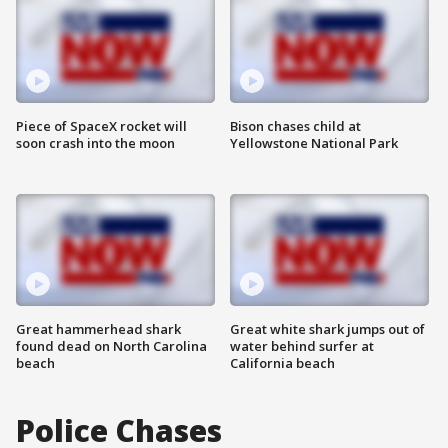
Piece of SpaceX rocket will
Bison chases child at
soon crash into the moon
Yellowstone National Park
Great hammerhead shark
Great white shark jumps out of
found dead on North Carolina
water behind surfer at
beach
California beach
Police Chases