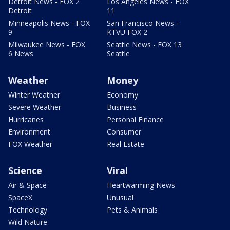
Detroit News - FOX 2
Los Angeles News - FOX
Detroit
11
Minneapolis News - FOX
San Francisco News -
9
KTVU FOX 2
Milwaukee News - FOX
Seattle News - FOX 13
6 News
Seattle
Weather
Money
Winter Weather
Economy
Severe Weather
Business
Hurricanes
Personal Finance
Environment
Consumer
FOX Weather
Real Estate
Science
Viral
Air & Space
Heartwarming News
SpaceX
Unusual
Technology
Pets & Animals
Wild Nature