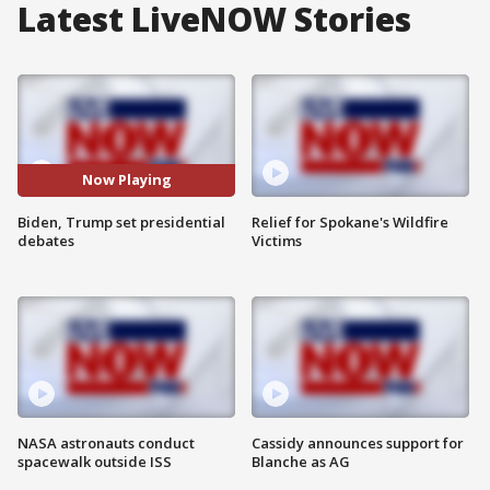
Latest LiveNOW Stories
Now Playing
Biden, Trump set presidential
Relief for Spokane's Wildfire
debates
Victims
NASA astronauts conduct
Cassidy announces support for
spacewalk outside ISS
Blanche as AG