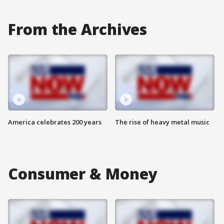
From the Archives
America celebrates 200 years
The rise of heavy metal music
Consumer & Money