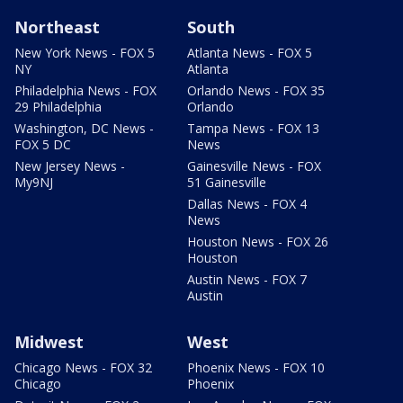
Northeast
South
New York News - FOX 5
Atlanta News - FOX 5
NY
Atlanta
Philadelphia News - FOX
Orlando News - FOX 35
29 Philadelphia
Orlando
Washington, DC News -
Tampa News - FOX 13
FOX 5 DC
News
New Jersey News -
Gainesville News - FOX
My9NJ
51 Gainesville
Dallas News - FOX 4
News
Houston News - FOX 26
Houston
Austin News - FOX 7
Austin
Midwest
West
Chicago News - FOX 32
Phoenix News - FOX 10
Chicago
Phoenix