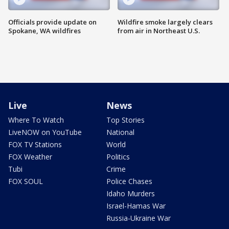
Officials provide update on
Wildfire smoke largely clears
Spokane, WA wildfires
from air in Northeast U.S.
Live
News
Where To Watch
Top Stories
LiveNOW on YouTube
National
FOX TV Stations
World
FOX Weather
Politics
Tubi
Crime
FOX SOUL
Police Chases
Idaho Murders
Israel-Hamas War
Russia-Ukraine War