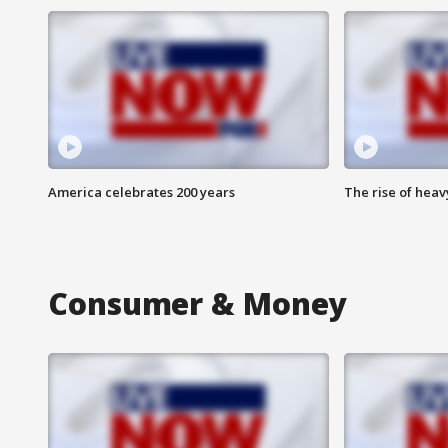
America celebrates 200 years
The rise of hea
Consumer & Money