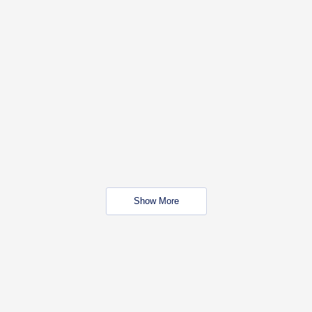
Show More