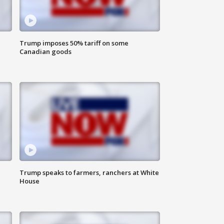
Trump imposes 50% tariff on some
Canadian goods
Trump speaks to farmers, ranchers at White
House