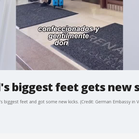
's biggest feet gets new 
s biggest feet and got some new kicks. (Credit: German Embassy in Ve