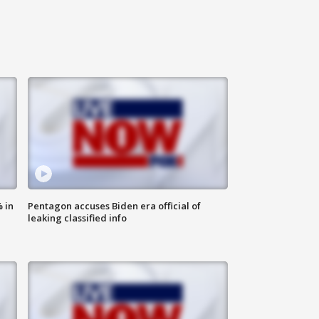
 in
Pentagon accuses Biden era official of
leaking classified info