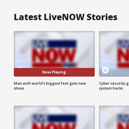
Latest LiveNOW Stories
Now Playing
Man with world's biggest feet gets new
Cyber security g
shoes
system hacks