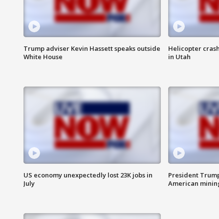
Trump adviser Kevin Hassett speaks outside
Helicopter crash
White House
in Utah
US economy unexpectedly lost 23K jobs in
President Trump
July
American minin