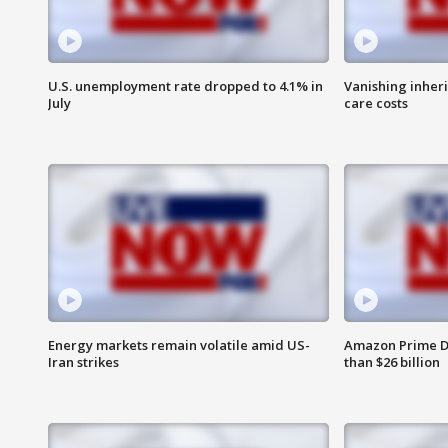
U.S. unemployment rate dropped to 4.1% in
Vanishing inher
July
care costs
Energy markets remain volatile amid US-
Amazon Prime D
Iran strikes
than $26 billion