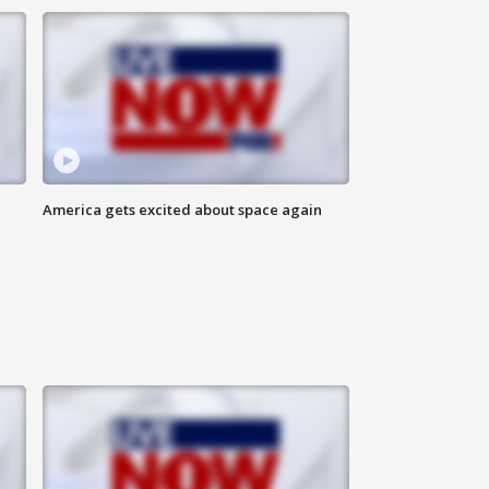
America gets excited about space again