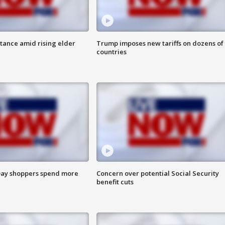
itance amid rising elder
Trump imposes new tariffs on dozens of
countries
ay shoppers spend more
Concern over potential Social Security
benefit cuts