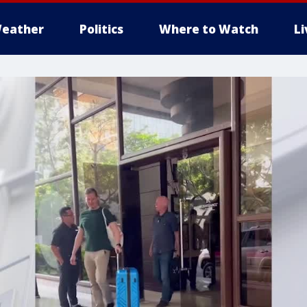
eather
Politics
Where to Watch
L