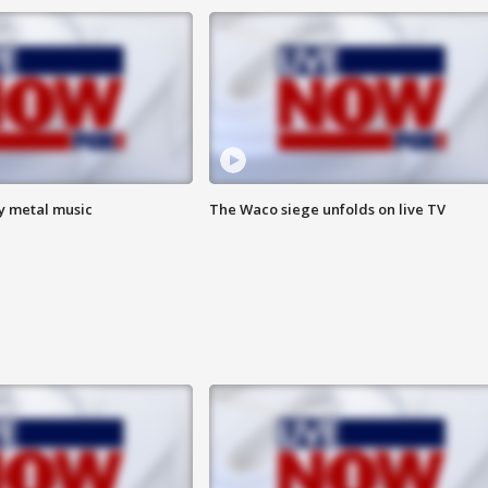
vy metal music
The Waco siege unfolds on live TV