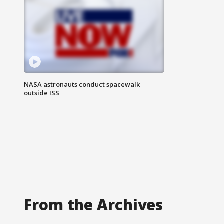
NASA astronauts conduct spacewalk
outside ISS
From the Archives