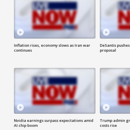
Inflation rises, economy slows as Iran war
DeSantis pushes 
continues
proposal
Nvidia earnings surpass expectations amid
Trump admin gri
AI chip boom
costs rise