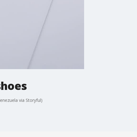
shoes
nezuela via Storyful)