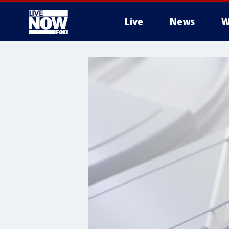
Live
News
W
More