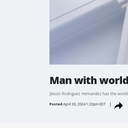
Man with world
Jeison Rodriguez Hernandez has the world'
Posted
April 30, 2024 1:22pm EDT