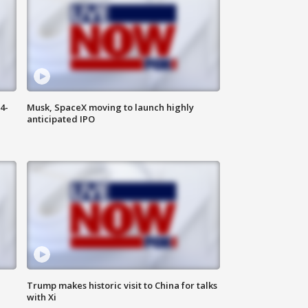
4-
Musk, SpaceX moving to launch highly
anticipated IPO
Trump makes historic visit to China for talks
with Xi