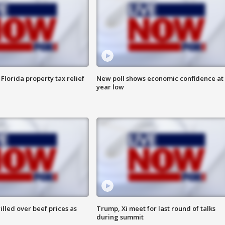
Florida property tax relief
New poll shows economic confidence at 
year low
lled over beef prices as
Trump, Xi meet for last round of talks
during summit