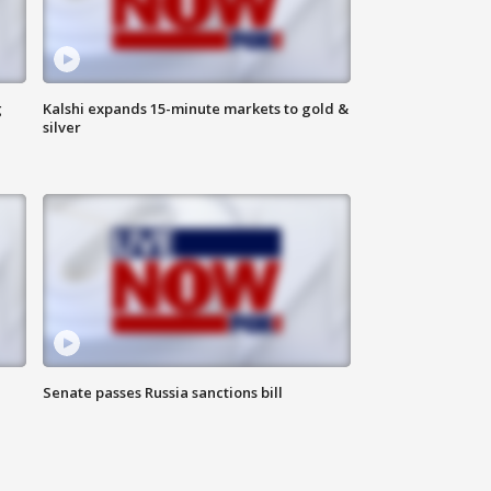
g
Kalshi expands 15-minute markets to gold &
silver
Senate passes Russia sanctions bill