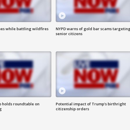
es while battling wildfires
NYPD warns of gold bar scams targetin
senior citizens
 holds roundtable on
Potential impact of Trump's birthright
g
citizenship orders