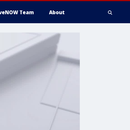
iveNOW Team
About