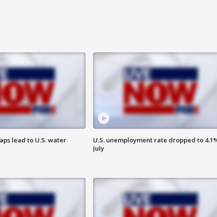
aps lead to U.S. water
U.S. unemployment rate dropped to 4.1%
July