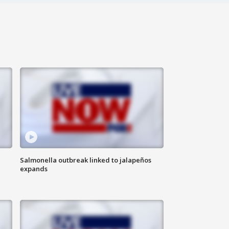
Salmonella outbreak linked to jalapeños
expands