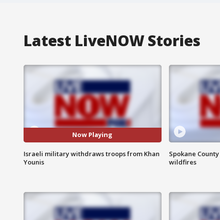
Latest LiveNOW Stories
Now Playing
Israeli military withdraws troops from Khan
Spokane County S
Younis
wildfires