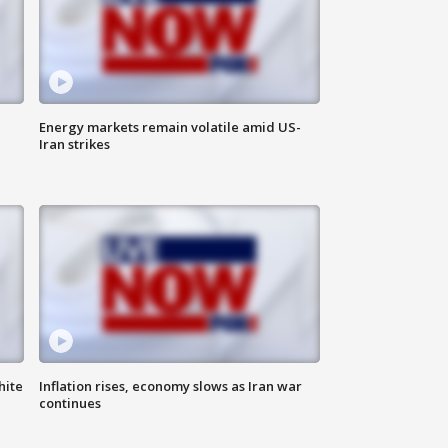
Energy markets remain volatile amid US-
Iran strikes
hite
Inflation rises, economy slows as Iran war
continues