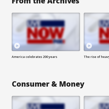
From the Archives
America celebrates 200 years
The rise of hea
Consumer & Money