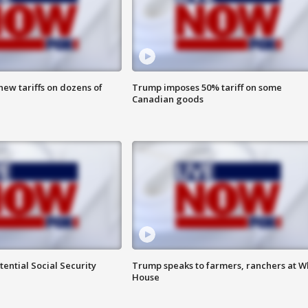
ew tariffs on dozens of
Trump imposes 50% tariff on some
Canadian goods
ential Social Security
Trump speaks to farmers, ranchers at W
House