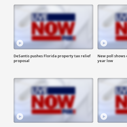
DeSantis pushes Florida property tax relief
New poll shows 
proposal
year low