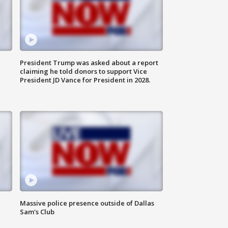
President Trump was asked about a report
claiming he told donors to support Vice
President JD Vance for President in 2028.
Massive police presence outside of Dallas
Sam's Club