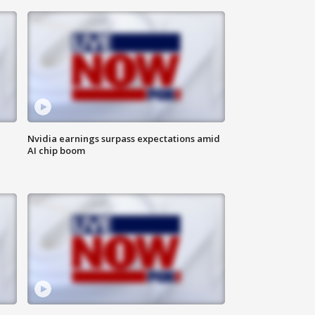
Nvidia earnings surpass expectations amid
AI chip boom