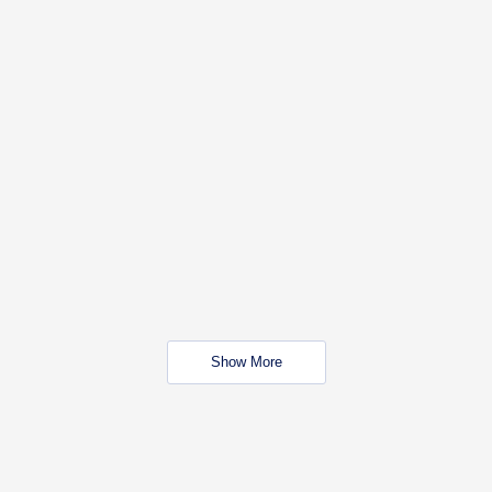
Show More