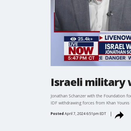
Israeli militar
Jonathan Schanzer with the Foundation for
IDF withdrawing forces from Khan Younis 
Posted
April 7, 2024 6:51pm EDT