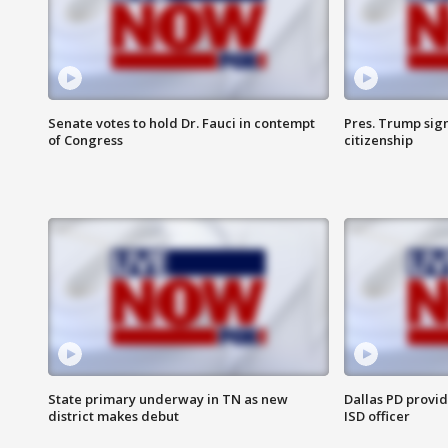
Senate votes to hold Dr. Fauci in contempt
Pres. Trump sign
of Congress
citizenship
State primary underway in TN as new
Dallas PD provi
district makes debut
ISD officer