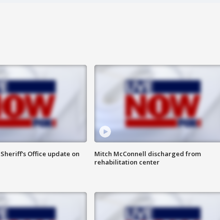
heriff's Office update on
Mitch McConnell discharged from
rehabilitation center