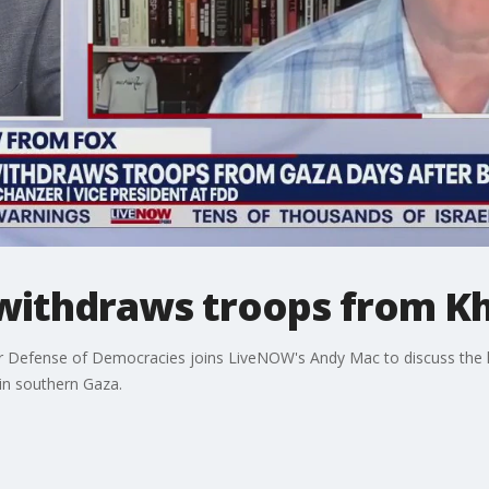
y withdraws troops from K
 Defense of Democracies joins LiveNOW's Andy Mac to discuss the la
in southern Gaza.