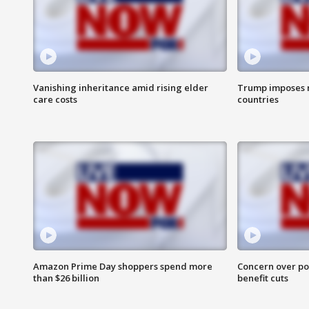
Vanishing inheritance amid rising elder
Trump imposes n
care costs
countries
Amazon Prime Day shoppers spend more
Concern over pot
than $26 billion
benefit cuts