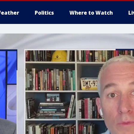
eather
Politics
Where to Watch
L