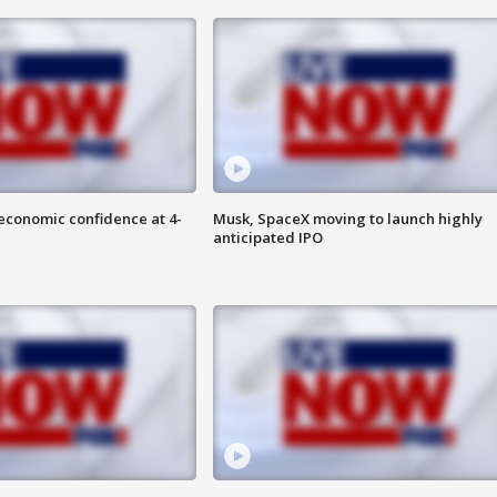
economic confidence at 4-
Musk, SpaceX moving to launch highly
anticipated IPO