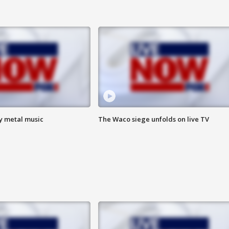
vy metal music
The Waco siege unfolds on live TV