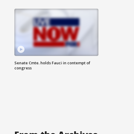
Senate Cmte. holds Fauci in contempt of
congress