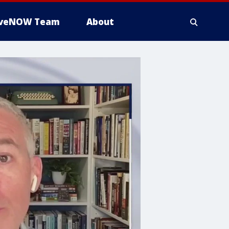
iveNOW Team
About