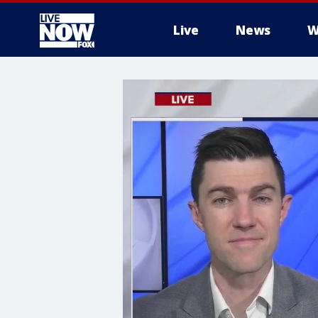
Live
News
W
More