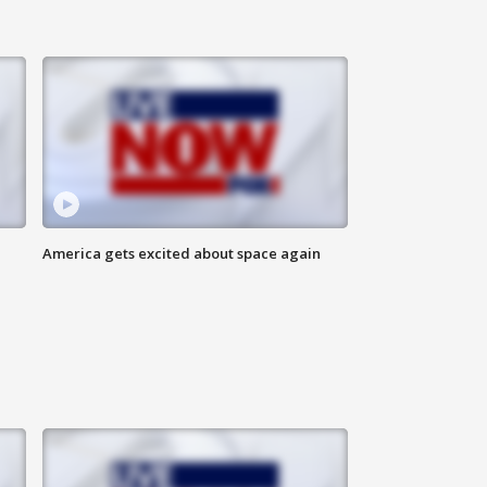
America gets excited about space again