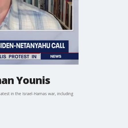
han Younis
test in the Israel-Hamas war, including