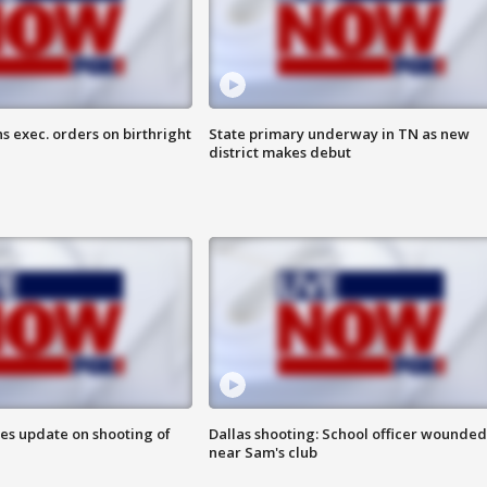
s exec. orders on birthright
State primary underway in TN as new
district makes debut
des update on shooting of
Dallas shooting: School officer wounded
near Sam's club