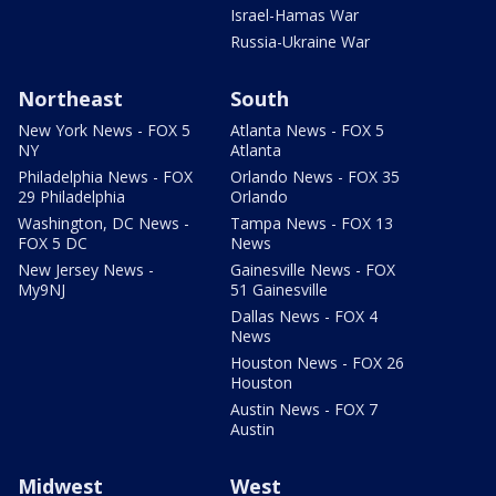
Israel-Hamas War
Russia-Ukraine War
Northeast
South
New York News - FOX 5
Atlanta News - FOX 5
NY
Atlanta
Philadelphia News - FOX
Orlando News - FOX 35
29 Philadelphia
Orlando
Washington, DC News -
Tampa News - FOX 13
FOX 5 DC
News
New Jersey News -
Gainesville News - FOX
My9NJ
51 Gainesville
Dallas News - FOX 4
News
Houston News - FOX 26
Houston
Austin News - FOX 7
Austin
Midwest
West