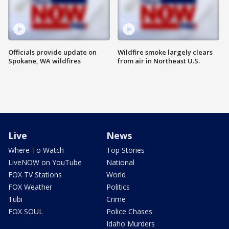
Officials provide update on
Wildfire smoke largely clears
Spokane, WA wildfires
from air in Northeast U.S.
Live
News
Where To Watch
Top Stories
LiveNOW on YouTube
National
FOX TV Stations
World
FOX Weather
Politics
Tubi
Crime
FOX SOUL
Police Chases
Idaho Murders