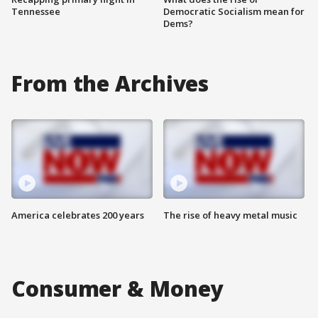
Tennessee
Democratic Socialism mean for
Dems?
From the Archives
America celebrates 200 years
The rise of heavy metal music
Consumer & Money