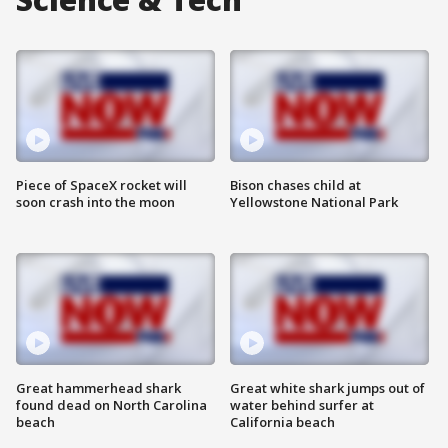
Piece of SpaceX rocket will
Bison chases child at
soon crash into the moon
Yellowstone National Park
Great hammerhead shark
Great white shark jumps out of
found dead on North Carolina
water behind surfer at
beach
California beach