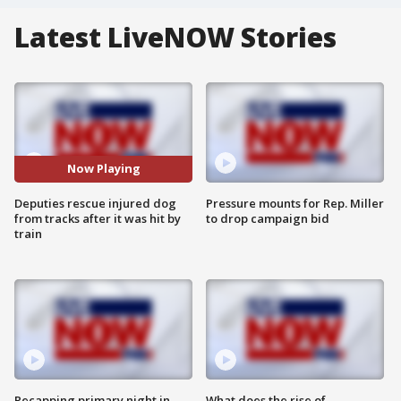
Latest LiveNOW Stories
Now Playing
Deputies rescue injured dog
Pressure mounts for Rep. Miller
from tracks after it was hit by
to drop campaign bid
train
Recapping primary night in
What does the rise of