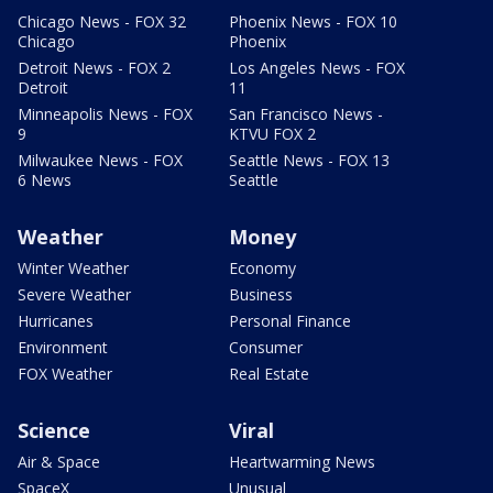
Chicago News - FOX 32
Phoenix News - FOX 10
Chicago
Phoenix
Detroit News - FOX 2
Los Angeles News - FOX
Detroit
11
Minneapolis News - FOX
San Francisco News -
9
KTVU FOX 2
Milwaukee News - FOX
Seattle News - FOX 13
6 News
Seattle
Weather
Money
Winter Weather
Economy
Severe Weather
Business
Hurricanes
Personal Finance
Environment
Consumer
FOX Weather
Real Estate
Science
Viral
Air & Space
Heartwarming News
SpaceX
Unusual