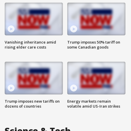
Vanishing inheritance amid
Trump imposes 50% tariff on
rising elder care costs
some Canadian goods
Trump imposes new tariffs on
Energy markets remain
dozens of countries
volatile amid US-Iran strikes
Science & Tech