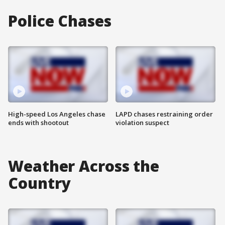
Police Chases
High-speed Los Angeles chase
LAPD chases restraining order
ends with shootout
violation suspect
Weather Across the
Country