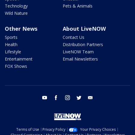
Technology
Pets & Animals
Wild Nature
Other News
About LiveNOW
Sports
Contact Us
Health
Distribution Partners
Lifestyle
LiveNOW Team
Entertainment
Email Newsletters
FOX Shows
youtube
facebook
instagram
twitter
email
Terms of Use
Privacy Policy
Your Privacy Choices