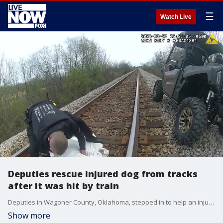
☰
Watch Live
Deputies rescue injured dog from tracks
after it was hit by train
Deputies in Wagoner County, Oklahoma, stepped in to help an injured dog on March 27 after the animal was hit by a train and left stuck on the tracks. (Credit: Wagoner County Sheriff's Office via Storyful)
Show more