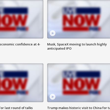
economic confidence at 4-
Musk, SpaceX moving to launch highly
anticipated IPO
or last round of talks
Trump makes historic visit to China for t