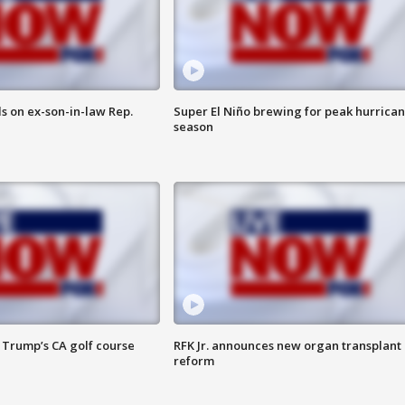
s on ex-son-in-law Rep.
Super El Niño brewing for peak hurrica
season
 Trump’s CA golf course
RFK Jr. announces new organ transplant
reform