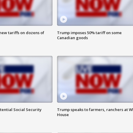
ew tariffs on dozens of
Trump imposes 50% tariff on some
Canadian goods
ential Social Security
Trump speaks to farmers, ranchers at W
House