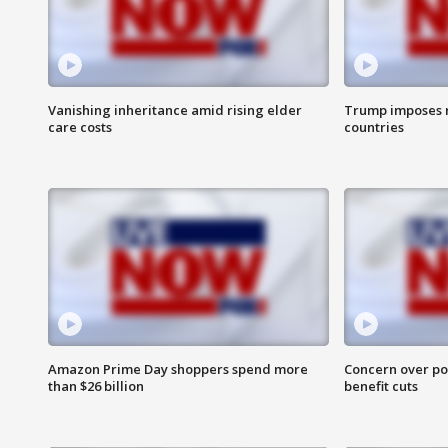
Vanishing inheritance amid rising elder
Trump imposes n
care costs
countries
Amazon Prime Day shoppers spend more
Concern over pot
than $26 billion
benefit cuts