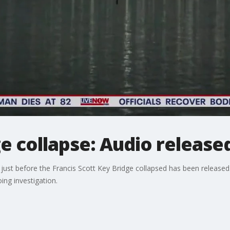
e collapse: Audio release
just before the Francis Scott Key Bridge collapsed has been released
ng investigation.