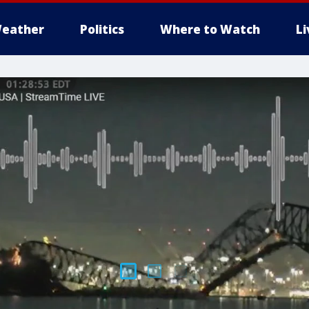
eather
Politics
Where to Watch
L