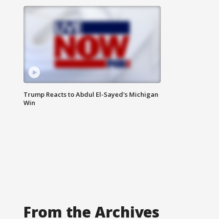
Trump Reacts to Abdul El-Sayed's Michigan
Win
From the Archives