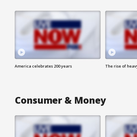
America celebrates 200 years
The rise of hea
Consumer & Money