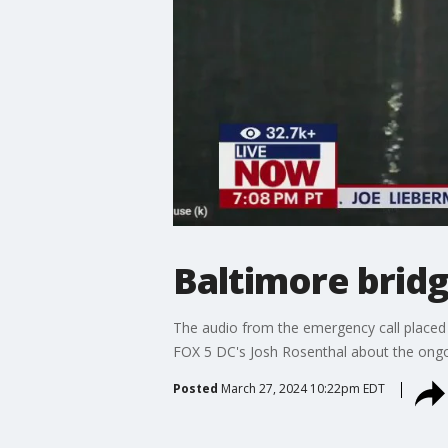
Baltimore bridg
The audio from the emergency call placed 
FOX 5 DC's Josh Rosenthal about the ongoi
Posted
March 27, 2024 10:22pm EDT