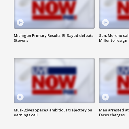
Michigan Primary Results: El-Sayed defeats
Sen. Moreno call
Stevens
Miller to resign
Musk gives SpaceX ambitious trajectory on
Man arrested at
earnings call
faces charges