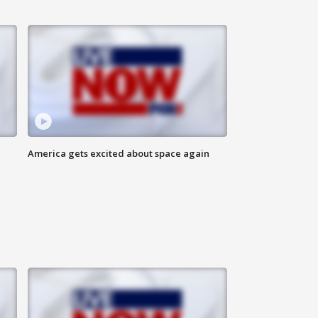
America gets excited about space again