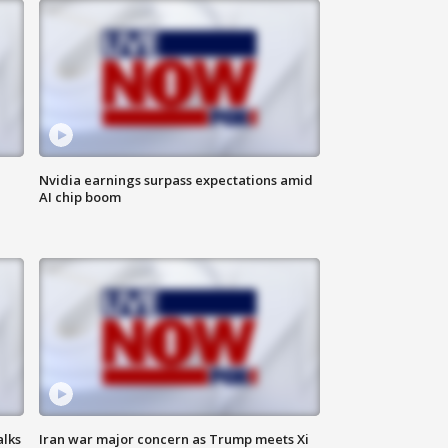
Nvidia earnings surpass expectations amid
AI chip boom
alks
Iran war major concern as Trump meets Xi