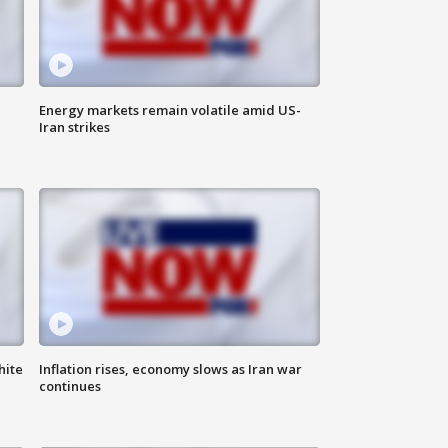
Energy markets remain volatile amid US-
Iran strikes
hite
Inflation rises, economy slows as Iran war
continues