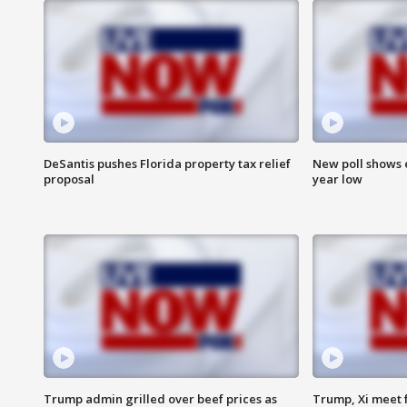
DeSantis pushes Florida property tax relief
New poll shows 
proposal
year low
Trump admin grilled over beef prices as
Trump, Xi meet f