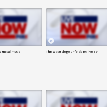
vy metal music
The Waco siege unfolds on live TV