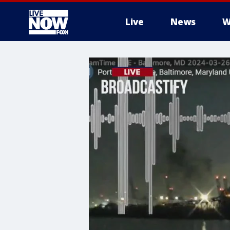
Live
News
W
More