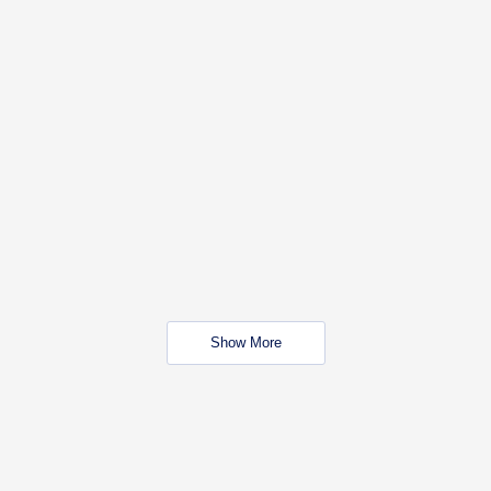
Show More