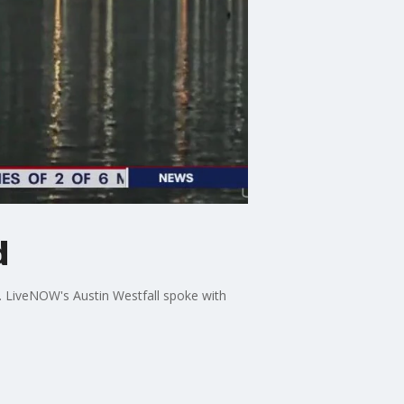
d
. LiveNOW's Austin Westfall spoke with