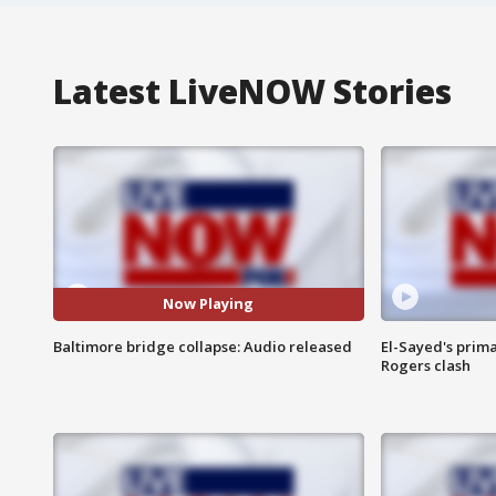
Latest LiveNOW Stories
Now Playing
Baltimore bridge collapse: Audio released
El-Sayed's prima
Rogers clash