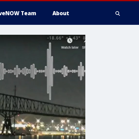
iveNOW Team
About