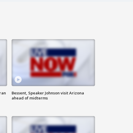
ran
Bessent, Speaker Johnson visit Arizona
ahead of midterms