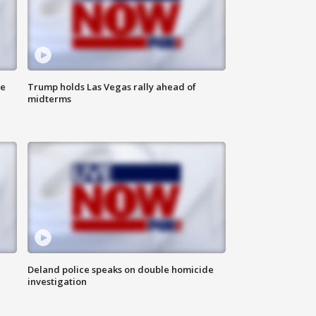
ne
Trump holds Las Vegas rally ahead of
midterms
Deland police speaks on double homicide
investigation