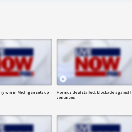
ry win in Michigan sets up
Hormuz deal stalled, blockade against I
continues