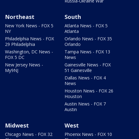
Russia-Ukraine War
Northeast
South
New York News - FOX 5
Atlanta News - FOX 5
NY
Atlanta
Philadelphia News - FOX
Orlando News - FOX 35
29 Philadelphia
Orlando
Washington, DC News -
Tampa News - FOX 13
FOX 5 DC
News
New Jersey News -
Gainesville News - FOX
My9NJ
51 Gainesville
Dallas News - FOX 4
News
Houston News - FOX 26
Houston
Austin News - FOX 7
Austin
Midwest
West
Chicago News - FOX 32
Phoenix News - FOX 10