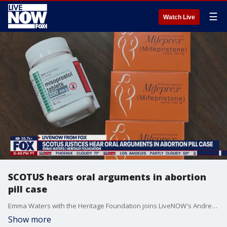
☰
Watch Live
SCOTUS hears oral arguments in abortion
pill case
Emma Waters with the Heritage Foundation joins LiveNOW's Andrew Craft with more insight after the Supreme Court heard oral arguments Tuesday over abortion pill access.
Show more