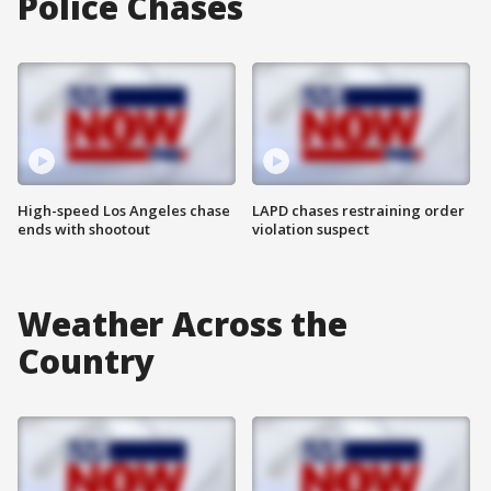
Police Chases
High-speed Los Angeles chase
LAPD chases restraining order
ends with shootout
violation suspect
Weather Across the
Country