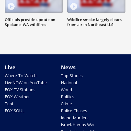
Officials provide update on
Wildfire smoke largely clears
Spokane, WA wildfires
from air in Northeast U.S.
Live
News
Where To Watch
Top Stories
LiveNOW on YouTube
National
FOX TV Stations
World
FOX Weather
Politics
Tubi
Crime
FOX SOUL
Police Chases
Idaho Murders
Israel-Hamas War