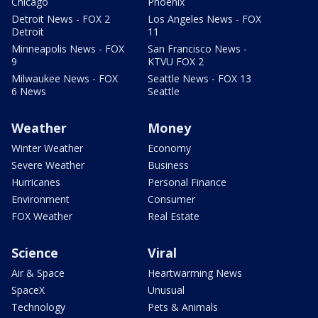
Chicago
Phoenix
Detroit News - FOX 2
Los Angeles News - FOX
Detroit
11
Minneapolis News - FOX
San Francisco News -
9
KTVU FOX 2
Milwaukee News - FOX
Seattle News - FOX 13
6 News
Seattle
Weather
Money
Winter Weather
Economy
Severe Weather
Business
Hurricanes
Personal Finance
Environment
Consumer
FOX Weather
Real Estate
Science
Viral
Air & Space
Heartwarming News
SpaceX
Unusual
Technology
Pets & Animals