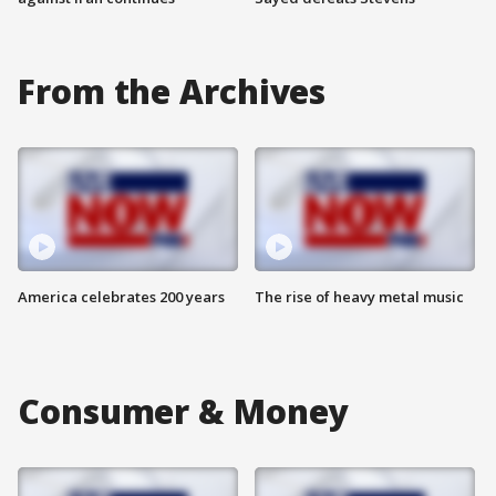
From the Archives
America celebrates 200 years
The rise of heavy metal music
Consumer & Money