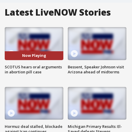
Latest LiveNOW Stories
Now Playing
SCOTUS hears oral arguments
Bessent, Speaker Johnson visit
in abortion pill case
Arizona ahead of midterms
Hormuz deal stalled, blockade
Michigan Primary Results: El-
against Iran continues
Sayed defeats Stevens