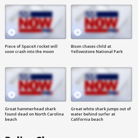
Piece of SpaceX rocket will
Bison chases child at
soon crash into the moon
Yellowstone National Park
Great hammerhead shark
Great white shark jumps out of
found dead on North Carolina
water behind surfer at
beach
California beach