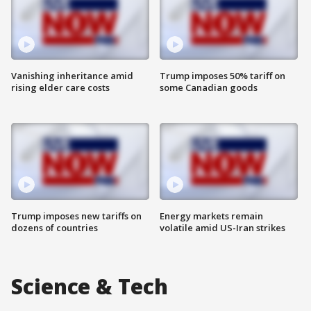
Vanishing inheritance amid
Trump imposes 50% tariff on
rising elder care costs
some Canadian goods
Trump imposes new tariffs on
Energy markets remain
dozens of countries
volatile amid US-Iran strikes
Science & Tech