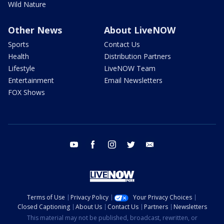
Wild Nature
Other News
About LiveNOW
Sports
Contact Us
Health
Distribution Partners
Lifestyle
LiveNOW Team
Entertainment
Email Newsletters
FOX Shows
youtube
facebook
instagram
twitter
email
Terms of Use
Privacy Policy
Your Privacy Choices
Closed Captioning
About Us
Contact Us
Partners
Newsletters
This material may not be published, broadcast, rewritten, or