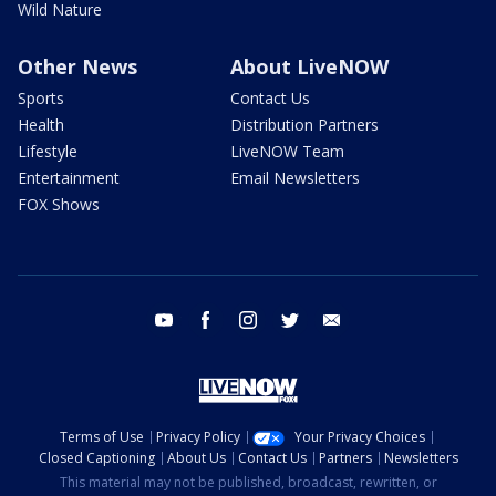
Wild Nature
Other News
About LiveNOW
Sports
Contact Us
Health
Distribution Partners
Lifestyle
LiveNOW Team
Entertainment
Email Newsletters
FOX Shows
youtube
facebook
instagram
twitter
email
Terms of Use
Privacy Policy
Your Privacy Choices
Closed Captioning
About Us
Contact Us
Partners
Newsletters
This material may not be published, broadcast, rewritten, or