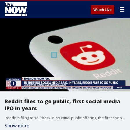
☰
Watch Live
Reddit files to go public, first social media
IPO in years
Reddit is filing to sell stock in an initial public offering, the first social media IPO since 2019. LiveNOW's Lexie Petrovic spoke about the Reddit's decision with Washington Examiner technology reporter Christopher Hutton.
Show more