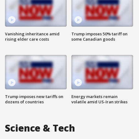
Vanishing inheritance amid
Trump imposes 50% tariff on
rising elder care costs
some Canadian goods
Trump imposes new tariffs on
Energy markets remain
dozens of countries
volatile amid US-Iran strikes
Science & Tech