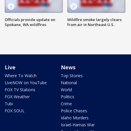
Officials provide update on
Wildfire smoke largely clears
Spokane, WA wildfires
from air in Northeast U.S.
Live
News
Where To Watch
Top Stories
LiveNOW on YouTube
National
FOX TV Stations
World
FOX Weather
Politics
Tubi
Crime
FOX SOUL
Police Chases
Idaho Murders
Israel-Hamas War