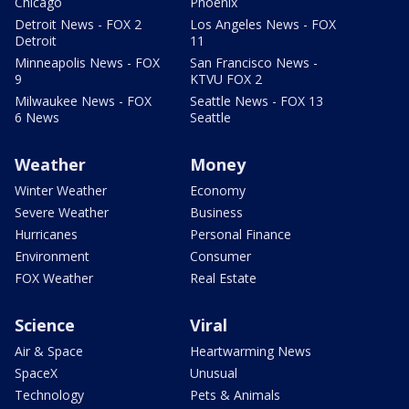
Chicago
Phoenix
Detroit News - FOX 2
Los Angeles News - FOX
Detroit
11
Minneapolis News - FOX
San Francisco News -
9
KTVU FOX 2
Milwaukee News - FOX
Seattle News - FOX 13
6 News
Seattle
Weather
Money
Winter Weather
Economy
Severe Weather
Business
Hurricanes
Personal Finance
Environment
Consumer
FOX Weather
Real Estate
Science
Viral
Air & Space
Heartwarming News
SpaceX
Unusual
Technology
Pets & Animals