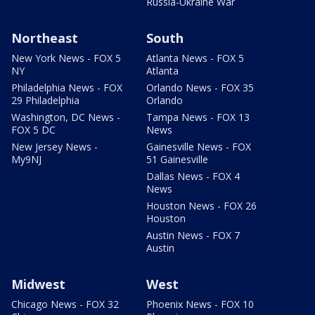
Russia-Ukraine War
Northeast
South
New York News - FOX 5
Atlanta News - FOX 5
NY
Atlanta
Philadelphia News - FOX
Orlando News - FOX 35
29 Philadelphia
Orlando
Washington, DC News -
Tampa News - FOX 13
FOX 5 DC
News
New Jersey News -
Gainesville News - FOX
My9NJ
51 Gainesville
Dallas News - FOX 4
News
Houston News - FOX 26
Houston
Austin News - FOX 7
Austin
Midwest
West
Chicago News - FOX 32
Phoenix News - FOX 10