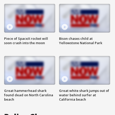
Piece of SpaceX rocket will
Bison chases child at
soon crash into the moon
Yellowstone National Park
Great hammerhead shark
Great white shark jumps out of
found dead on North Carolina
water behind surfer at
beach
California beach