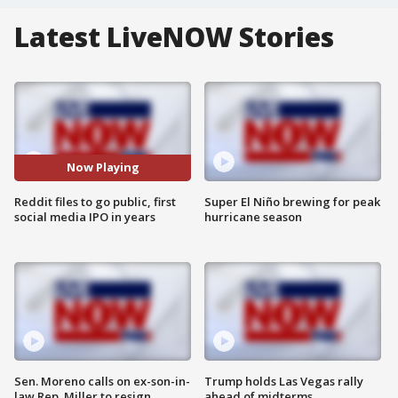
Latest LiveNOW Stories
Now Playing
Reddit files to go public, first
Super El Niño brewing for peak
social media IPO in years
hurricane season
Sen. Moreno calls on ex-son-in-
Trump holds Las Vegas rally
law Rep. Miller to resign
ahead of midterms