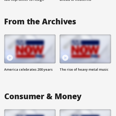
From the Archives
America celebrates 200 years
The rise of heavy metal music
Consumer & Money