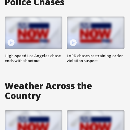
Police Chases
High-speed Los Angeles chase
LAPD chases restraining order
ends with shootout
violation suspect
Weather Across the
Country