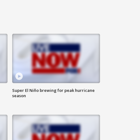
Super El Niño brewing for peak hurricane
season