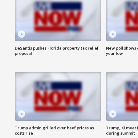
DeSantis pushes Florida property tax relief
New poll shows 
proposal
year low
Trump admin grilled over beef prices as
Trump, Xi meet f
costs rise
during summit