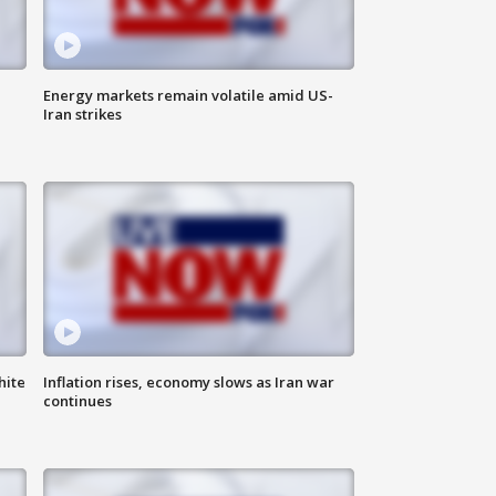
Energy markets remain volatile amid US-
Iran strikes
hite
Inflation rises, economy slows as Iran war
continues