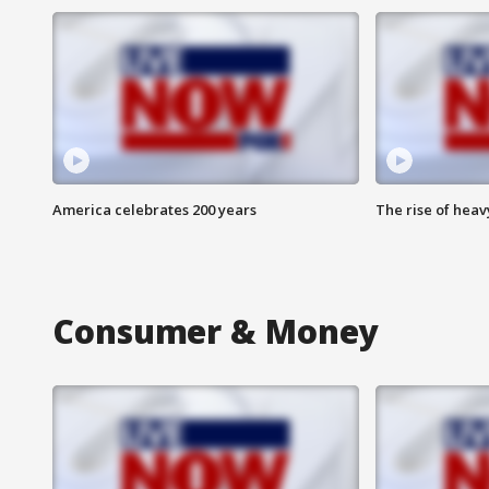
America celebrates 200 years
The rise of hea
Consumer & Money