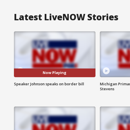
Latest LiveNOW Stories
Now Playing
Speaker Johnson speaks on border bill
Michigan Primar
Stevens