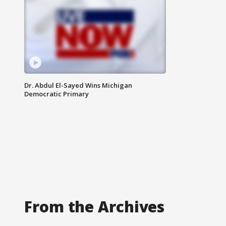
Dr. Abdul El-Sayed Wins Michigan
Democratic Primary
From the Archives