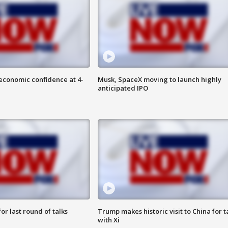
economic confidence at 4-
Musk, SpaceX moving to launch highly
anticipated IPO
or last round of talks
Trump makes historic visit to China for t
with Xi