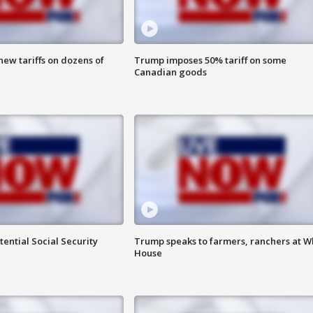
ew tariffs on dozens of
Trump imposes 50% tariff on some
Canadian goods
ential Social Security
Trump speaks to farmers, ranchers at W
House