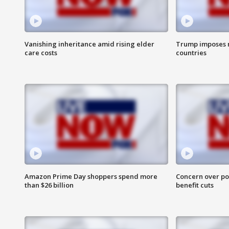
Vanishing inheritance amid rising elder
Trump imposes n
care costs
countries
Amazon Prime Day shoppers spend more
Concern over pot
than $26 billion
benefit cuts