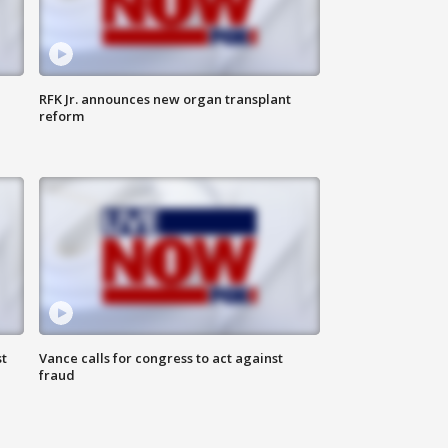
RFK Jr. announces new organ transplant
reform
t
Vance calls for congress to act against
fraud