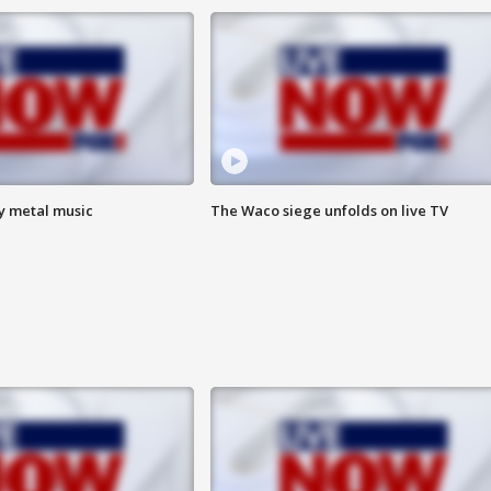
vy metal music
The Waco siege unfolds on live TV