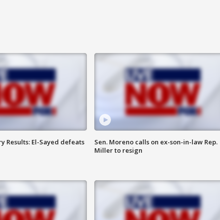
y Results: El-Sayed defeats
Sen. Moreno calls on ex-son-in-law Rep.
Miller to resign