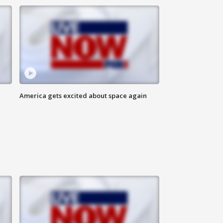
America gets excited about space again