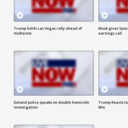
Trump holds Las Vegas rally ahead of
Musk gives Spac
midterms
earnings call
Deland police speaks on double homicide
Trump Reacts to
investigation
Win