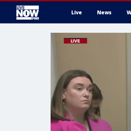
Live
News
W
More