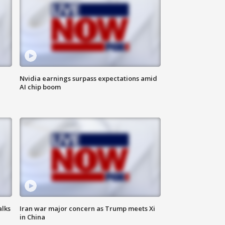
Nvidia earnings surpass expectations amid
AI chip boom
alks
Iran war major concern as Trump meets Xi
in China