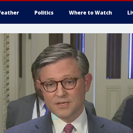
eather
Politics
Where to Watch
L