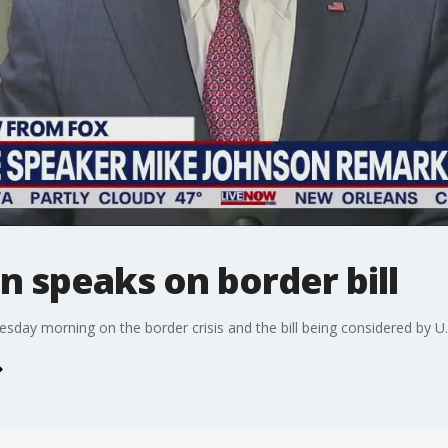
 speaks on border bill
ay morning on the border crisis and the bill being considered by U.