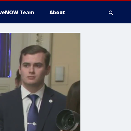
iveNOW Team
About