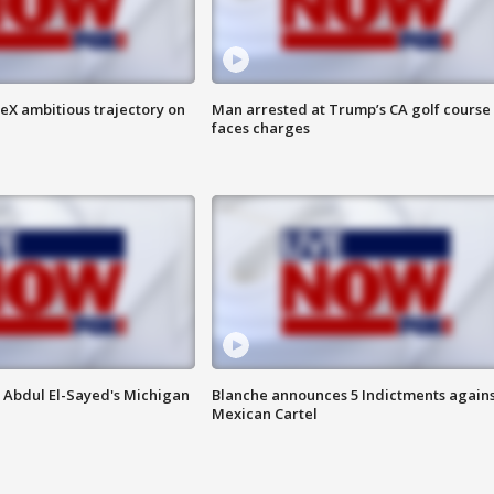
eX ambitious trajectory on
Man arrested at Trump’s CA golf course
faces charges
 Abdul El-Sayed's Michigan
Blanche announces 5 Indictments agains
Mexican Cartel