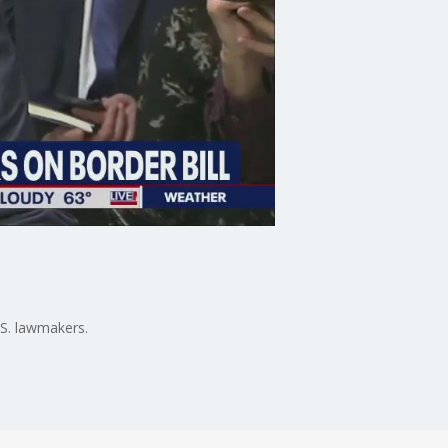
S. lawmakers.