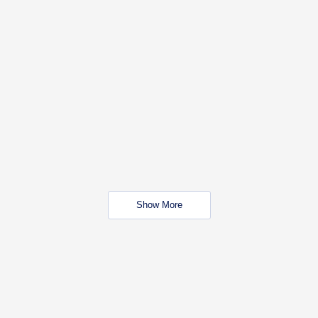
Show More