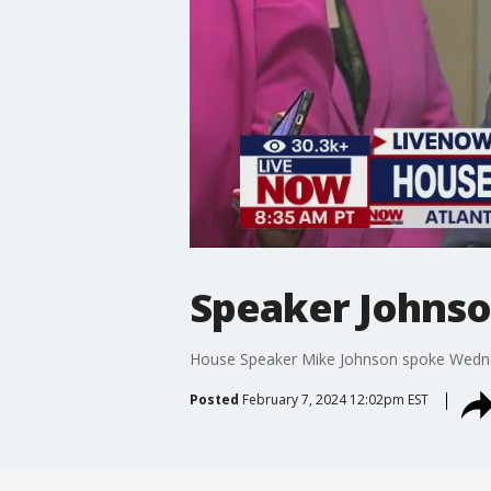
Speaker Johnson
House Speaker Mike Johnson spoke Wednesd
Posted
February 7, 2024 12:02pm EST