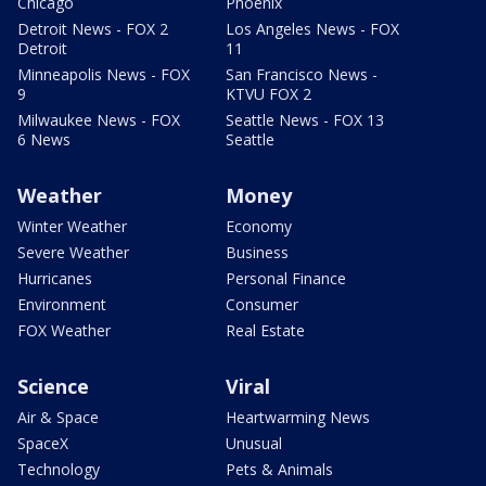
Chicago
Phoenix
Detroit News - FOX 2
Los Angeles News - FOX
Detroit
11
Minneapolis News - FOX
San Francisco News -
9
KTVU FOX 2
Milwaukee News - FOX
Seattle News - FOX 13
6 News
Seattle
Weather
Money
Winter Weather
Economy
Severe Weather
Business
Hurricanes
Personal Finance
Environment
Consumer
FOX Weather
Real Estate
Science
Viral
Air & Space
Heartwarming News
SpaceX
Unusual
Technology
Pets & Animals