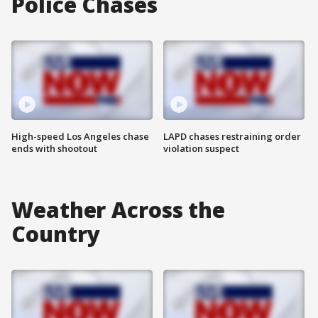
Police Chases
High-speed Los Angeles chase
LAPD chases restraining order
ends with shootout
violation suspect
Weather Across the
Country