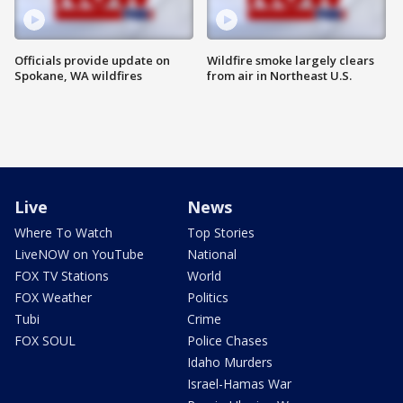
Officials provide update on
Wildfire smoke largely clears
Spokane, WA wildfires
from air in Northeast U.S.
Live
News
Where To Watch
Top Stories
LiveNOW on YouTube
National
FOX TV Stations
World
FOX Weather
Politics
Tubi
Crime
FOX SOUL
Police Chases
Idaho Murders
Israel-Hamas War