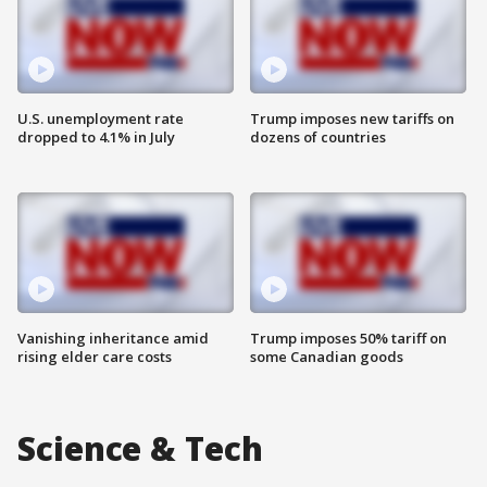
U.S. unemployment rate
Trump imposes new tariffs on
dropped to 4.1% in July
dozens of countries
Vanishing inheritance amid
Trump imposes 50% tariff on
rising elder care costs
some Canadian goods
Science & Tech