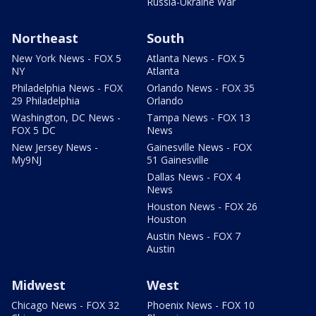
Russia-Ukraine War
Northeast
South
New York News - FOX 5
Atlanta News - FOX 5
NY
Atlanta
Philadelphia News - FOX
Orlando News - FOX 35
29 Philadelphia
Orlando
Washington, DC News -
Tampa News - FOX 13
FOX 5 DC
News
New Jersey News -
Gainesville News - FOX
My9NJ
51 Gainesville
Dallas News - FOX 4
News
Houston News - FOX 26
Houston
Austin News - FOX 7
Austin
Midwest
West
Chicago News - FOX 32
Phoenix News - FOX 10