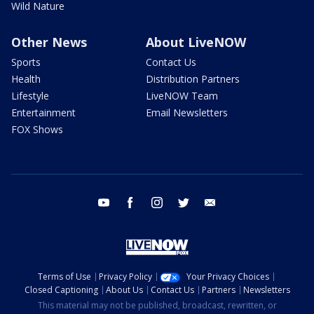
Wild Nature
Other News
About LiveNOW
Sports
Contact Us
Health
Distribution Partners
Lifestyle
LiveNOW Team
Entertainment
Email Newsletters
FOX Shows
youtube
facebook
instagram
twitter
email
Terms of Use
Privacy Policy
Your Privacy Choices
Closed Captioning
About Us
Contact Us
Partners
Newsletters
This material may not be published, broadcast, rewritten, or