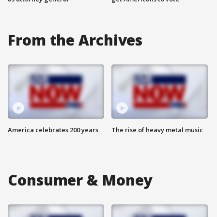
From the Archives
America celebrates 200 years
The rise of heavy metal music
Consumer & Money