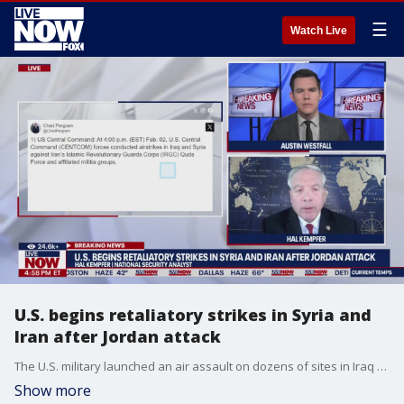
☰
Watch Live
U.S. begins retaliatory strikes in Syria and
Iran after Jordan attack
The U.S. military launched an air assault on dozens of sites in Iraq and Syria on Friday. National Security Expert, Hal Kempfer, joins LiveNOW to discuss.
Show more