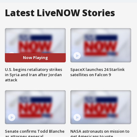
Latest LiveNOW Stories
Now Playing
U.S. begins retaliatory strikes
SpaceX launches 24 Starlink
in Syria and Iran after Jordan
satellites on Falcon 9
attack
Senate confirms Todd Blanche
NASA astronauts on mission to
as attorney general
get Americans to vote