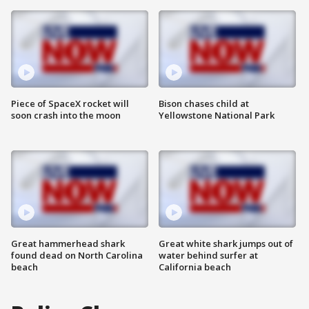
Piece of SpaceX rocket will
Bison chases child at
soon crash into the moon
Yellowstone National Park
Great hammerhead shark
Great white shark jumps out of
found dead on North Carolina
water behind surfer at
beach
California beach