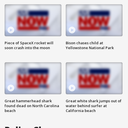
Piece of SpaceX rocket will
Bison chases child at
soon crash into the moon
Yellowstone National Park
Great hammerhead shark
Great white shark jumps out of
found dead on North Carolina
water behind surfer at
beach
California beach