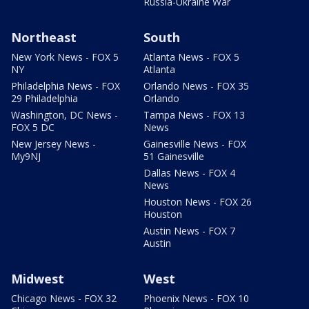
Russia-Ukraine War
Northeast
South
New York News - FOX 5
Atlanta News - FOX 5
NY
Atlanta
Philadelphia News - FOX
Orlando News - FOX 35
29 Philadelphia
Orlando
Washington, DC News -
Tampa News - FOX 13
FOX 5 DC
News
New Jersey News -
Gainesville News - FOX
My9NJ
51 Gainesville
Dallas News - FOX 4
News
Houston News - FOX 26
Houston
Austin News - FOX 7
Austin
Midwest
West
Chicago News - FOX 32
Phoenix News - FOX 10