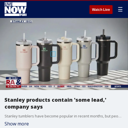
☰
Watch Live
Stanley products contain 'some lead,'
company says
Stanley tumblers have become popular in recent months, but people have begun asking whether they are safe to use. Stanley says the products contain a sealing material that uses "some lead." Dr. Peter Chin Hong joins LiveNOW's Carel Lajara.
Show more