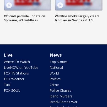
Officials provide update on
Wildfire smoke largely clears
Spokane, WA wildfires
from air in Northeast U.S.
Live
News
Where To Watch
Top Stories
LiveNOW on YouTube
National
FOX TV Stations
World
FOX Weather
Politics
Tubi
Crime
FOX SOUL
Police Chases
Idaho Murders
Israel-Hamas War