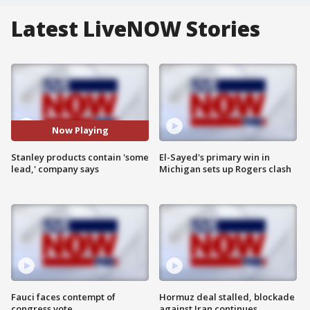
Latest LiveNOW Stories
Now Playing
Stanley products contain 'some
El-Sayed's primary win in
lead,' company says
Michigan sets up Rogers clash
Fauci faces contempt of
Hormuz deal stalled, blockade
congress vote
against Iran continues