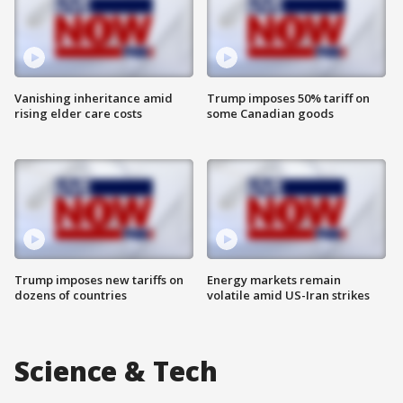
Vanishing inheritance amid
Trump imposes 50% tariff on
rising elder care costs
some Canadian goods
Trump imposes new tariffs on
Energy markets remain
dozens of countries
volatile amid US-Iran strikes
Science & Tech