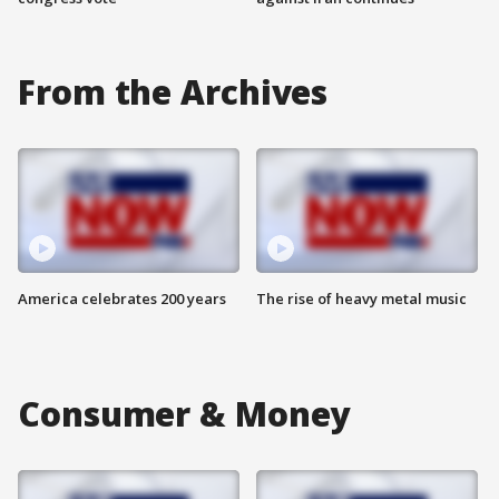
From the Archives
America celebrates 200 years
The rise of heavy metal music
Consumer & Money