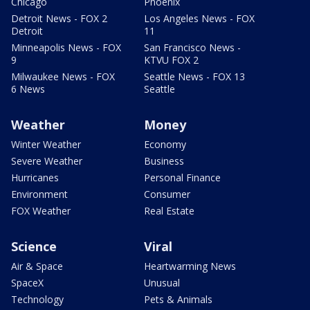
Chicago
Phoenix
Detroit News - FOX 2
Los Angeles News - FOX
Detroit
11
Minneapolis News - FOX
San Francisco News -
9
KTVU FOX 2
Milwaukee News - FOX
Seattle News - FOX 13
6 News
Seattle
Weather
Money
Winter Weather
Economy
Severe Weather
Business
Hurricanes
Personal Finance
Environment
Consumer
FOX Weather
Real Estate
Science
Viral
Air & Space
Heartwarming News
SpaceX
Unusual
Technology
Pets & Animals