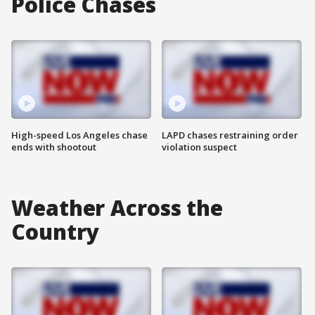
Police Chases
High-speed Los Angeles chase
LAPD chases restraining order
ends with shootout
violation suspect
Weather Across the
Country