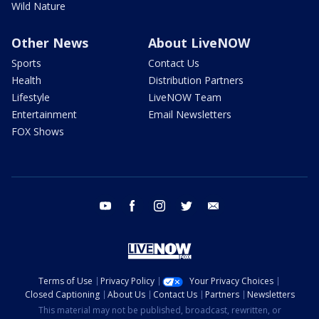
Wild Nature
Other News
About LiveNOW
Sports
Contact Us
Health
Distribution Partners
Lifestyle
LiveNOW Team
Entertainment
Email Newsletters
FOX Shows
youtube
facebook
instagram
twitter
email
Terms of Use
Privacy Policy
Your Privacy Choices
Closed Captioning
About Us
Contact Us
Partners
Newsletters
This material may not be published, broadcast, rewritten, or