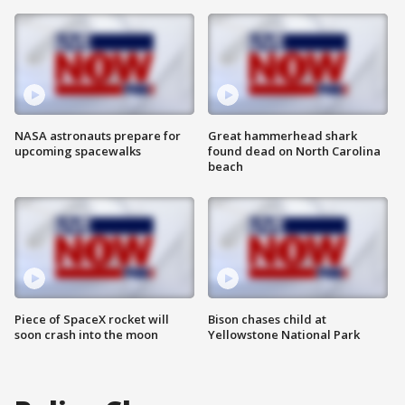
NASA astronauts prepare for
Great hammerhead shark
upcoming spacewalks
found dead on North Carolina
beach
Piece of SpaceX rocket will
Bison chases child at
soon crash into the moon
Yellowstone National Park