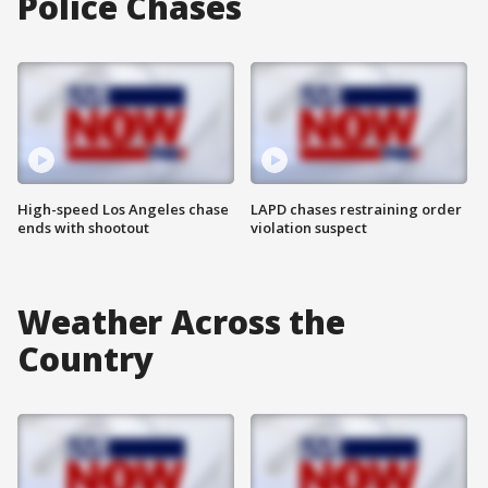
Police Chases
High-speed Los Angeles chase
LAPD chases restraining order
ends with shootout
violation suspect
Weather Across the
Country