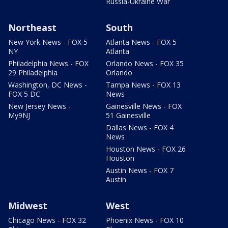
Russia-Ukraine War
Northeast
South
New York News - FOX 5
Atlanta News - FOX 5
NY
Atlanta
Philadelphia News - FOX
Orlando News - FOX 35
29 Philadelphia
Orlando
Washington, DC News -
Tampa News - FOX 13
FOX 5 DC
News
New Jersey News -
Gainesville News - FOX
My9NJ
51 Gainesville
Dallas News - FOX 4
News
Houston News - FOX 26
Houston
Austin News - FOX 7
Austin
Midwest
West
Chicago News - FOX 32
Phoenix News - FOX 10