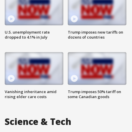
U.S. unemployment rate
Trump imposes new tariffs on
dropped to 4.1% in July
dozens of countries
Vanishing inheritance amid
Trump imposes 50% tariff on
rising elder care costs
some Canadian goods
Science & Tech