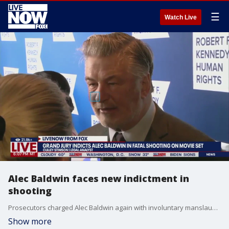
☰
Watch Live
Alec Baldwin faces new indictment in
shooting
Prosecutors charged Alec Baldwin again with involuntary manslaughter after he was indicted by a grand jury Friday in the fatal shooting of cinematographer Halyna Hutchins on the set of "Rust" in 2021, according to documents obtained by Fox News Digital.
Show more