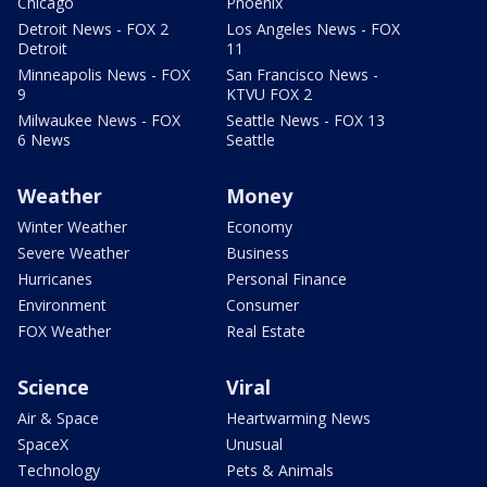
Chicago
Phoenix
Detroit News - FOX 2
Los Angeles News - FOX
Detroit
11
Minneapolis News - FOX
San Francisco News -
9
KTVU FOX 2
Milwaukee News - FOX
Seattle News - FOX 13
6 News
Seattle
Weather
Money
Winter Weather
Economy
Severe Weather
Business
Hurricanes
Personal Finance
Environment
Consumer
FOX Weather
Real Estate
Science
Viral
Air & Space
Heartwarming News
SpaceX
Unusual
Technology
Pets & Animals