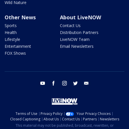
Wild Nature
Other News
About LiveNOW
Sports
Contact Us
Health
Distribution Partners
Lifestyle
LiveNOW Team
Entertainment
Email Newsletters
FOX Shows
youtube
facebook
instagram
twitter
email
Terms of Use
Privacy Policy
Your Privacy Choices
Closed Captioning
About Us
Contact Us
Partners
Newsletters
This material may not be published, broadcast, rewritten, or