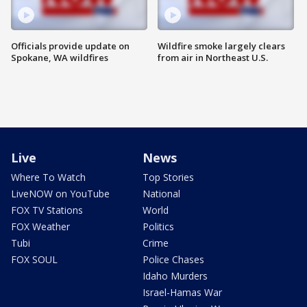
Officials provide update on
Wildfire smoke largely clears
Spokane, WA wildfires
from air in Northeast U.S.
Live
News
Where To Watch
Top Stories
LiveNOW on YouTube
National
FOX TV Stations
World
FOX Weather
Politics
Tubi
Crime
FOX SOUL
Police Chases
Idaho Murders
Israel-Hamas War