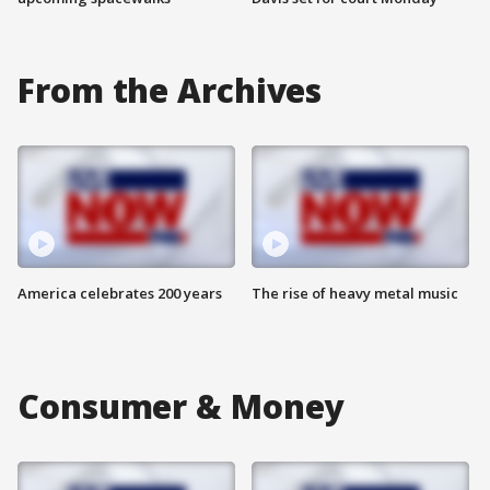
From the Archives
America celebrates 200 years
The rise of heavy metal music
Consumer & Money