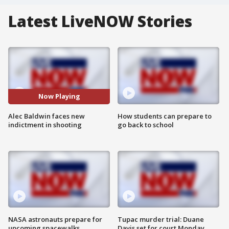
Latest LiveNOW Stories
Now Playing
Alec Baldwin faces new
How students can prepare to
indictment in shooting
go back to school
NASA astronauts prepare for
Tupac murder trial: Duane
upcoming spacewalks
Davis set for court Monday