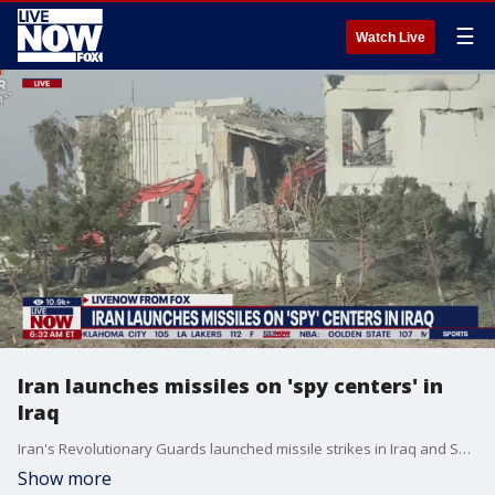
☰
Watch Live
Iran launches missiles on 'spy centers' in
Iraq
Iran's Revolutionary Guards launched missile strikes in Iraq and Syria. The strikes come amid concerns throughout the Middle East as the war between Israel and Hamas began, and as tensions rise in Yemen.
Show more