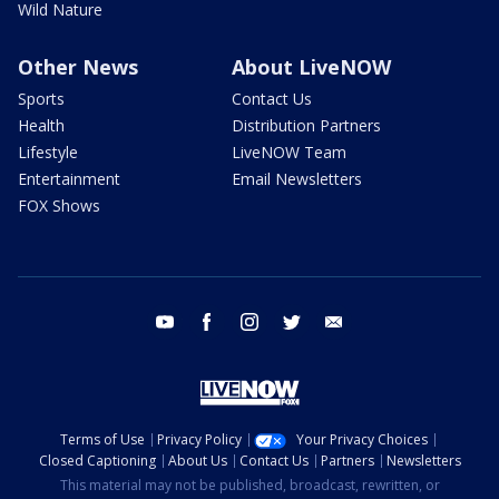
Wild Nature
Other News
About LiveNOW
Sports
Contact Us
Health
Distribution Partners
Lifestyle
LiveNOW Team
Entertainment
Email Newsletters
FOX Shows
youtube
facebook
instagram
twitter
email
Terms of Use
Privacy Policy
Your Privacy Choices
Closed Captioning
About Us
Contact Us
Partners
Newsletters
This material may not be published, broadcast, rewritten, or