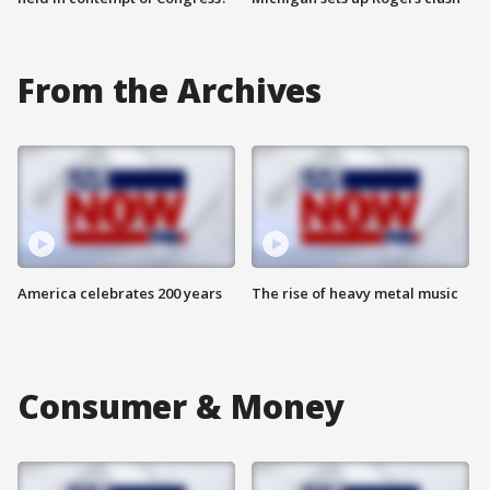
From the Archives
America celebrates 200 years
The rise of heavy metal music
Consumer & Money