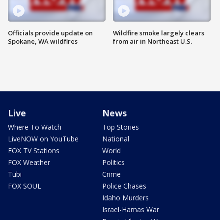
Officials provide update on
Wildfire smoke largely clears
Spokane, WA wildfires
from air in Northeast U.S.
Live
News
Where To Watch
Top Stories
LiveNOW on YouTube
National
FOX TV Stations
World
FOX Weather
Politics
Tubi
Crime
FOX SOUL
Police Chases
Idaho Murders
Israel-Hamas War