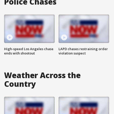
Police Chases
High-speed Los Angeles chase
LAPD chases restraining order
ends with shootout
violation suspect
Weather Across the
Country