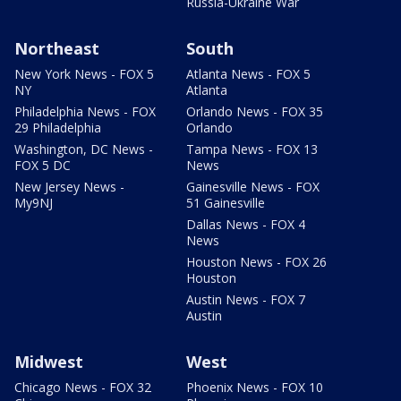
Russia-Ukraine War
Northeast
South
New York News - FOX 5
Atlanta News - FOX 5
NY
Atlanta
Philadelphia News - FOX
Orlando News - FOX 35
29 Philadelphia
Orlando
Washington, DC News -
Tampa News - FOX 13
FOX 5 DC
News
New Jersey News -
Gainesville News - FOX
My9NJ
51 Gainesville
Dallas News - FOX 4
News
Houston News - FOX 26
Houston
Austin News - FOX 7
Austin
Midwest
West
Chicago News - FOX 32
Phoenix News - FOX 10