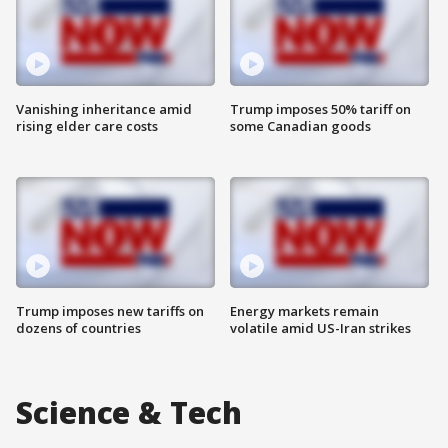
Vanishing inheritance amid
Trump imposes 50% tariff on
rising elder care costs
some Canadian goods
Trump imposes new tariffs on
Energy markets remain
dozens of countries
volatile amid US-Iran strikes
Science & Tech