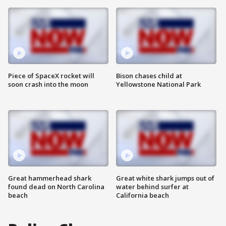
Piece of SpaceX rocket will
Bison chases child at
soon crash into the moon
Yellowstone National Park
Great hammerhead shark
Great white shark jumps out of
found dead on North Carolina
water behind surfer at
beach
California beach