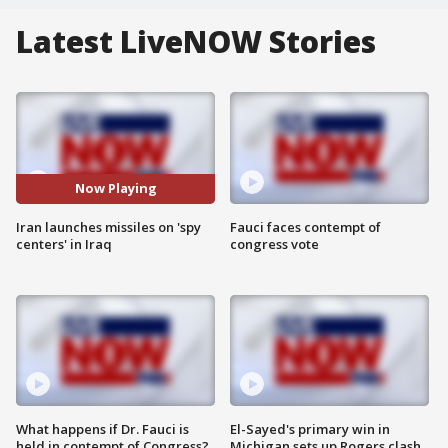
Latest LiveNOW Stories
Now Playing
Iran launches missiles on 'spy
Fauci faces contempt of
centers' in Iraq
congress vote
What happens if Dr. Fauci is
El-Sayed's primary win in
held in contempt of Congress?
Michigan sets up Rogers clash