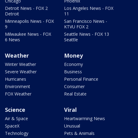
Chicago
Phoenix
Detroit News - FOX 2
Los Angeles News - FOX
Detroit
11
Minneapolis News - FOX
San Francisco News -
9
KTVU FOX 2
Milwaukee News - FOX
Seattle News - FOX 13
6 News
Seattle
Weather
Money
Winter Weather
Economy
Severe Weather
Business
Hurricanes
Personal Finance
Environment
Consumer
FOX Weather
Real Estate
Science
Viral
Air & Space
Heartwarming News
SpaceX
Unusual
Technology
Pets & Animals