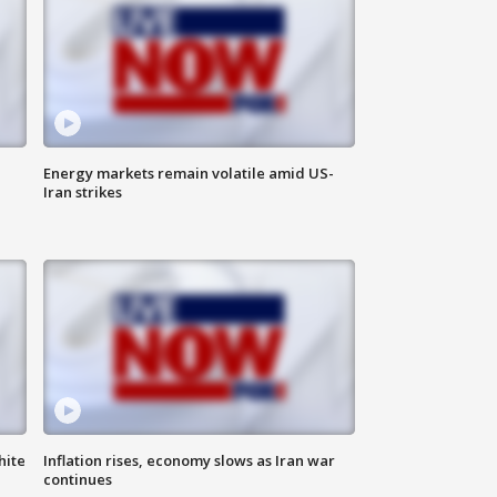
Energy markets remain volatile amid US-
Iran strikes
hite
Inflation rises, economy slows as Iran war
continues