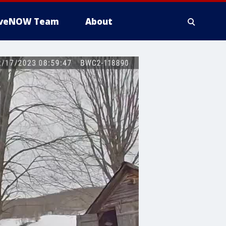
iveNOW Team
About