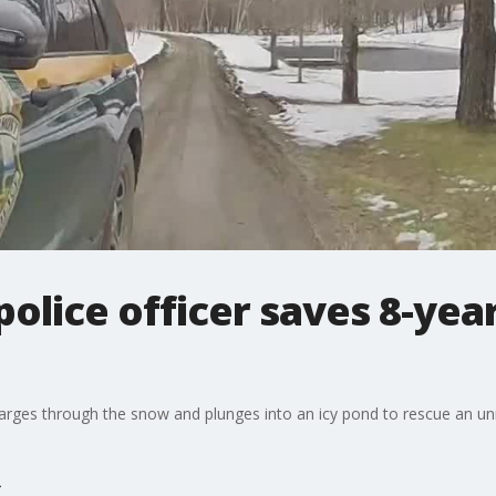
olice officer saves 8-yea
rges through the snow and plunges into an icy pond to rescue an unr