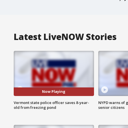
Latest LiveNOW Stories
Now Playing
Vermont state police officer saves 8-year-
NYPD warns of g
old from freezing pond
senior citizens