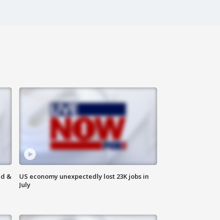
ld &
US economy unexpectedly lost 23K jobs in
July