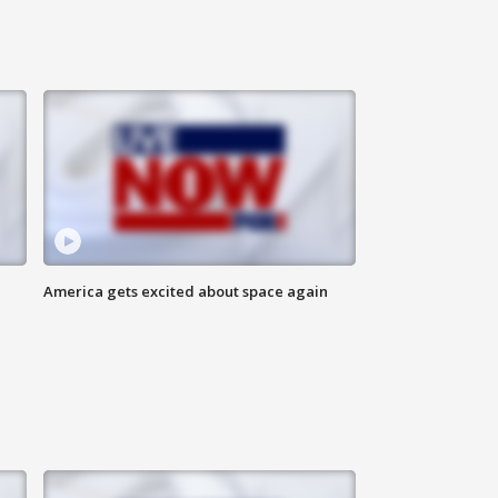
America gets excited about space again