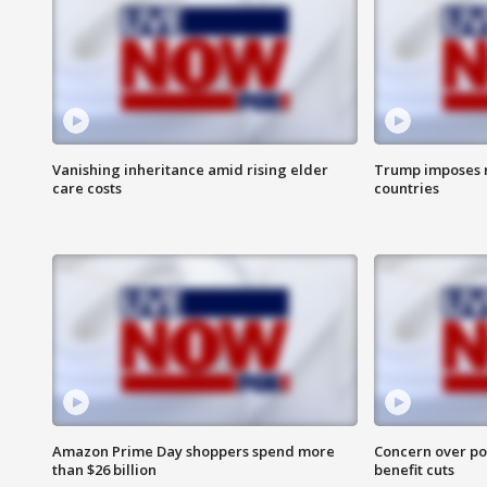
Vanishing inheritance amid rising elder
Trump imposes n
care costs
countries
Amazon Prime Day shoppers spend more
Concern over pot
than $26 billion
benefit cuts