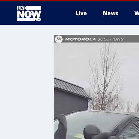
Live
News
W
More