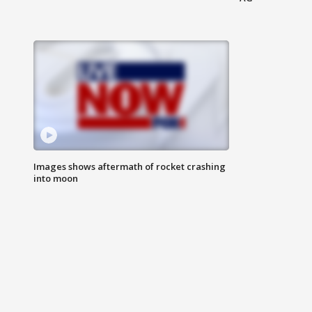
Images shows aftermath of rocket crashing
into moon