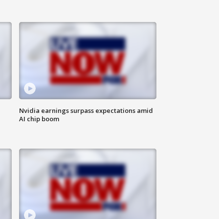
Nvidia earnings surpass expectations amid
AI chip boom