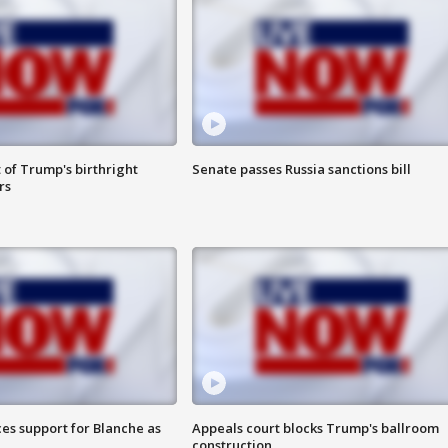
 of Trump's birthright
Senate passes Russia sanctions bill
rs
es support for Blanche as
Appeals court blocks Trump's ballroom
construction