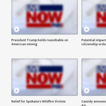
President Trump holds roundtable on
Potential impact
American mining
citizenship orde
Relief for Spokane's Wildfire Victims
Cassidy announc
AG