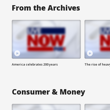
From the Archives
America celebrates 200 years
The rise of hea
Consumer & Money