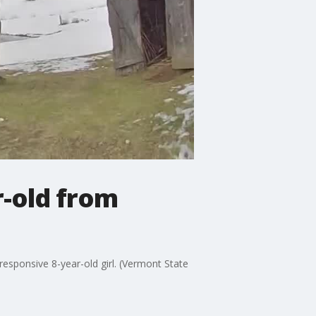
r-old from
esponsive 8-year-old girl. (Vermont State