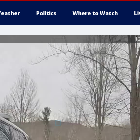
eather
Politics
Where to Watch
L