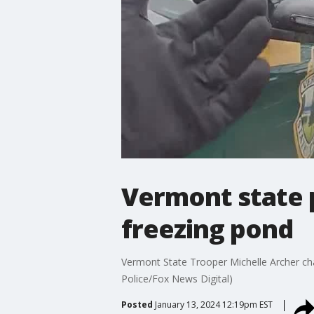
Vermont state p
freezing pond
Vermont State Trooper Michelle Archer cha
Police/Fox News Digital)
Posted
January 13, 2024 12:19pm EST