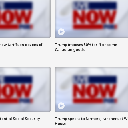
ew tariffs on dozens of
Trump imposes 50% tariff on some
Canadian goods
ential Social Security
Trump speaks to farmers, ranchers at W
House