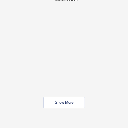
Show More