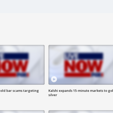
old bar scams targeting
Kalshi expands 15-minute markets to go
silver