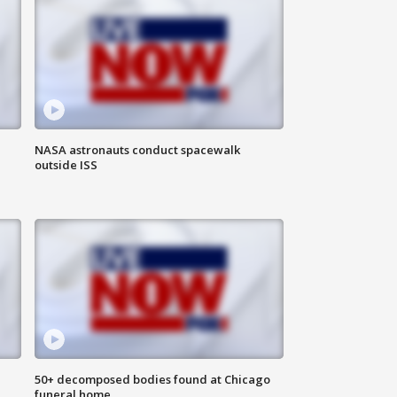
NASA astronauts conduct spacewalk
outside ISS
50+ decomposed bodies found at Chicago
funeral home