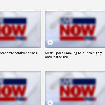
economic confidence at 4-
Musk, SpaceX moving to launch highly
anticipated IPO