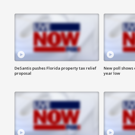
DeSantis pushes Florida property tax relief
New poll shows 
proposal
year low