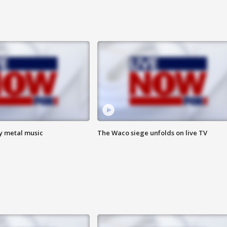
vy metal music
The Waco siege unfolds on live TV