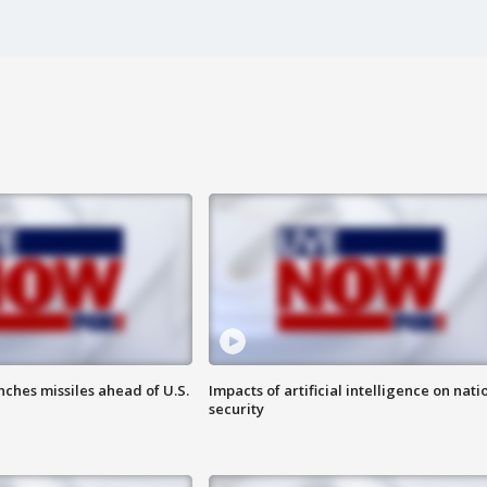
ches missiles ahead of U.S.
Impacts of artificial intelligence on nati
security