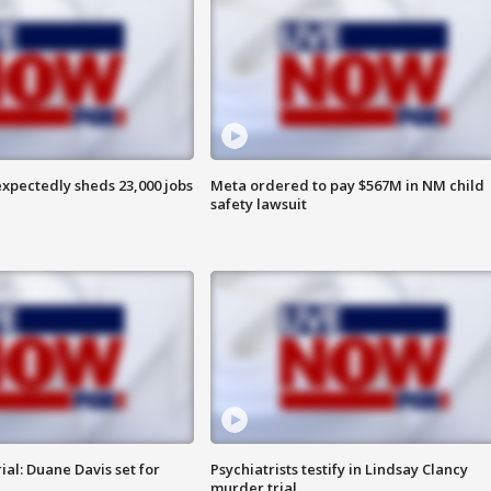
pectedly sheds 23,000 jobs
Meta ordered to pay $567M in NM child
safety lawsuit
al: Duane Davis set for
Psychiatrists testify in Lindsay Clancy
murder trial