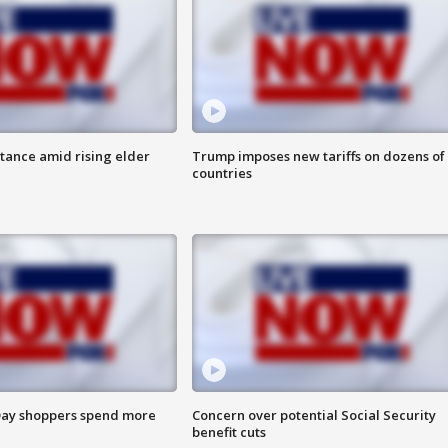
itance amid rising elder
Trump imposes new tariffs on dozens of
countries
ay shoppers spend more
Concern over potential Social Security
benefit cuts