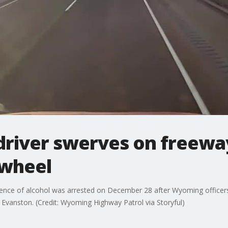
driver swerves on freewa
 wheel
uence of alcohol was arrested on December 28 after Wyoming officers 
 Evanston. (Credit: Wyoming Highway Patrol via Storyful)