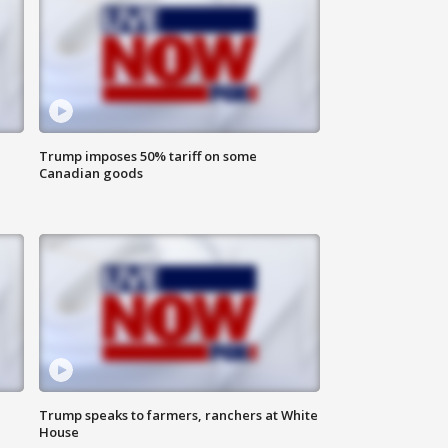
Trump imposes 50% tariff on some
Canadian goods
Trump speaks to farmers, ranchers at White
House