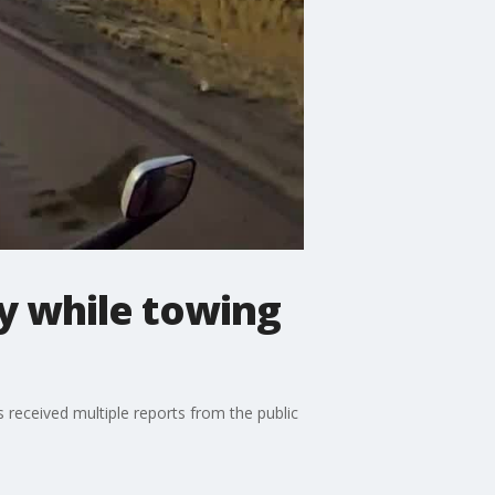
y while towing
received multiple reports from the public