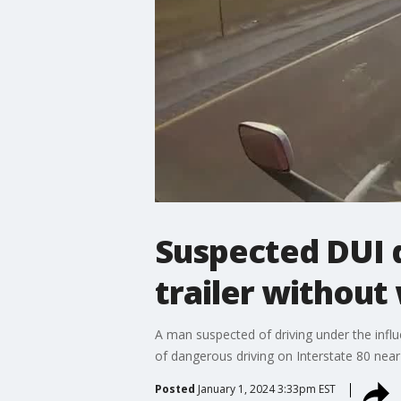
Suspected DUI 
trailer without
A man suspected of driving under the infl
of dangerous driving on Interstate 80 near
Posted
January 1, 2024 3:33pm EST