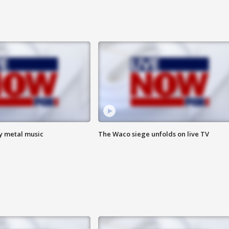
vy metal music
The Waco siege unfolds on live TV