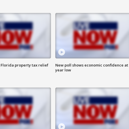
Florida property tax relief
New poll shows economic confidence at 
year low