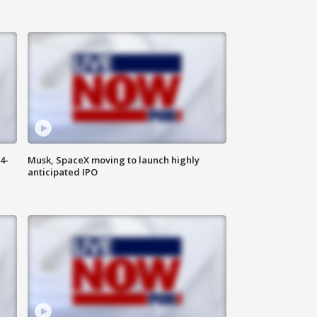
4-
Musk, SpaceX moving to launch highly
anticipated IPO