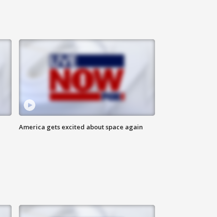
America gets excited about space again