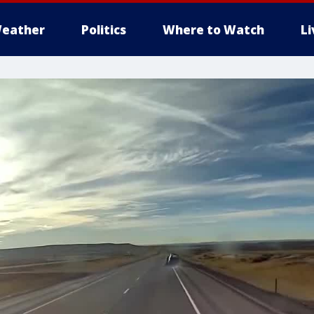
eather
Politics
Where to Watch
L