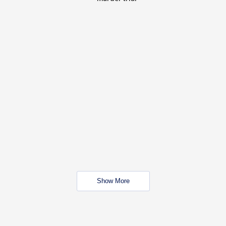
Show More