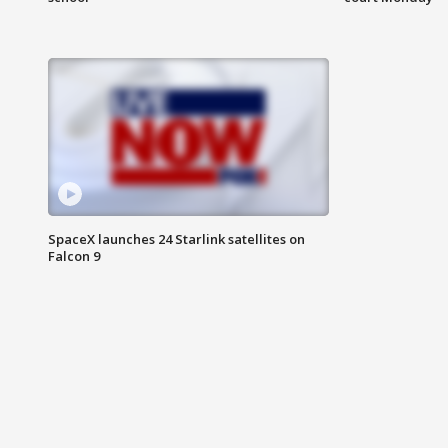
SpaceX launches 24 Starlink satellites on
Falcon 9