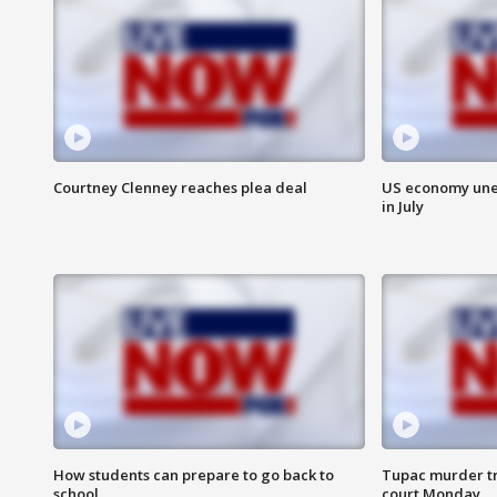
Courtney Clenney reaches plea deal
US economy unex
in July
How students can prepare to go back to
Tupac murder tri
school
court Monday