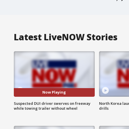
Latest LiveNOW Stories
Now Playing
Suspected DUI driver swerves on freeway
North Korea laun
while towing trailer without wheel
drills