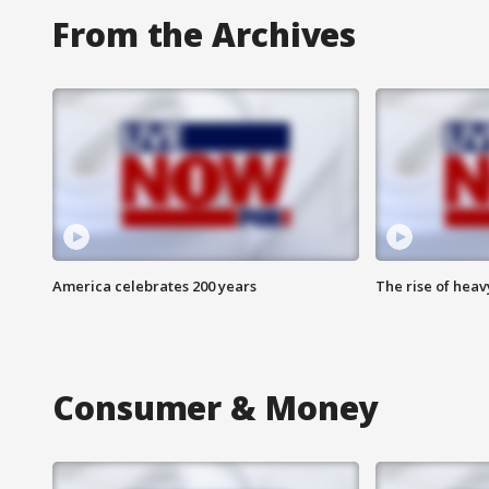
From the Archives
America celebrates 200 years
The rise of hea
Consumer & Money