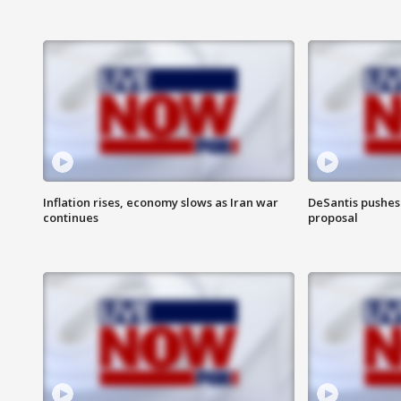
Inflation rises, economy slows as Iran war
DeSantis pushes 
continues
proposal