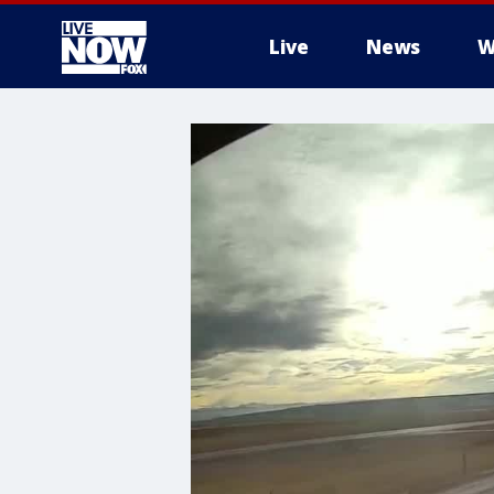
Live
News
W
More