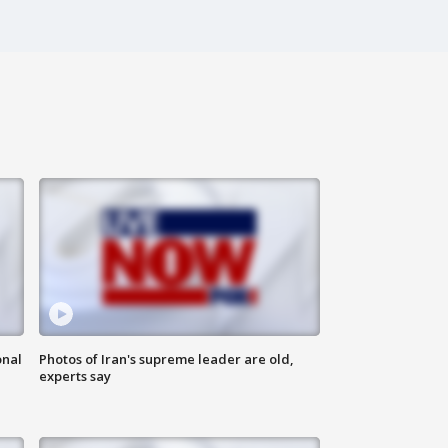
onal
Photos of Iran's supreme leader are old,
experts say