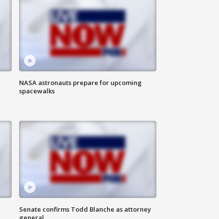
NASA astronauts prepare for upcoming
spacewalks
Senate confirms Todd Blanche as attorney
general