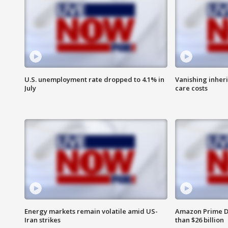
U.S. unemployment rate dropped to 4.1% in
Vanishing inher
July
care costs
Energy markets remain volatile amid US-
Amazon Prime D
Iran strikes
than $26 billion