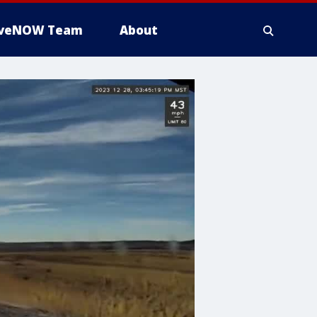
iveNOW Team
About