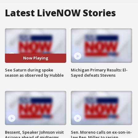
Latest LiveNOW Stories
Now Playing
See Saturn during spoke
Michigan Primary Results: El-
season as observed by Hubble
Sayed defeats Stevens
Bessent, Speaker Johnson visit
Sen. Moreno calls on ex-son-in-
Arizona ahead of midterms
law Rep. Miller to resign