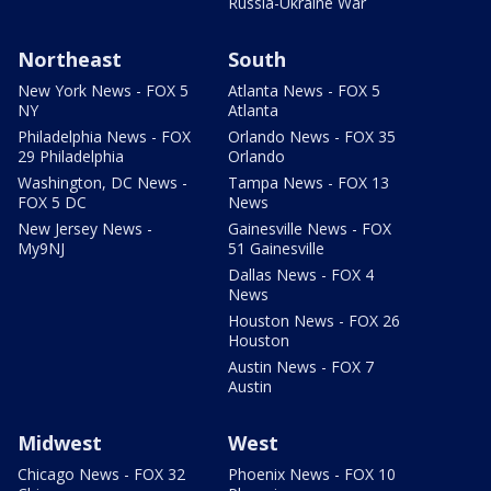
Russia-Ukraine War
Northeast
South
New York News - FOX 5
Atlanta News - FOX 5
NY
Atlanta
Philadelphia News - FOX
Orlando News - FOX 35
29 Philadelphia
Orlando
Washington, DC News -
Tampa News - FOX 13
FOX 5 DC
News
New Jersey News -
Gainesville News - FOX
My9NJ
51 Gainesville
Dallas News - FOX 4
News
Houston News - FOX 26
Houston
Austin News - FOX 7
Austin
Midwest
West
Chicago News - FOX 32
Phoenix News - FOX 10