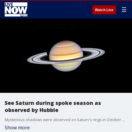
☰
Watch Live
See Saturn during spoke season as
observed by Hubble
Mysterious shadows were observed on Saturn's rings in October by NASA's Hubble Space Telescope. (Credit: NASA, Amy Simon [NASA-GSFC]; Animation: Joseph DePasquale [STScI])
Show more