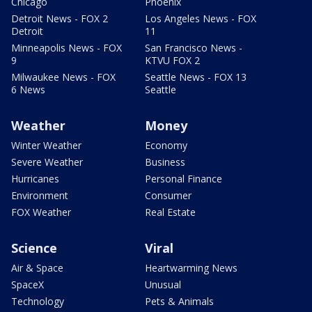
Chicago
Phoenix
Detroit News - FOX 2
Los Angeles News - FOX
Detroit
11
Minneapolis News - FOX
San Francisco News -
9
KTVU FOX 2
Milwaukee News - FOX
Seattle News - FOX 13
6 News
Seattle
Weather
Money
Winter Weather
Economy
Severe Weather
Business
Hurricanes
Personal Finance
Environment
Consumer
FOX Weather
Real Estate
Science
Viral
Air & Space
Heartwarming News
SpaceX
Unusual
Technology
Pets & Animals