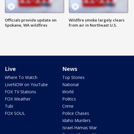
Officials provide update on
Wildfire smoke largely clears
Spokane, WA wildfires
from air in Northeast U.S.
Live
News
Where To Watch
Top Stories
LiveNOW on YouTube
National
FOX TV Stations
World
FOX Weather
Politics
Tubi
Crime
FOX SOUL
Police Chases
Idaho Murders
Israel-Hamas War