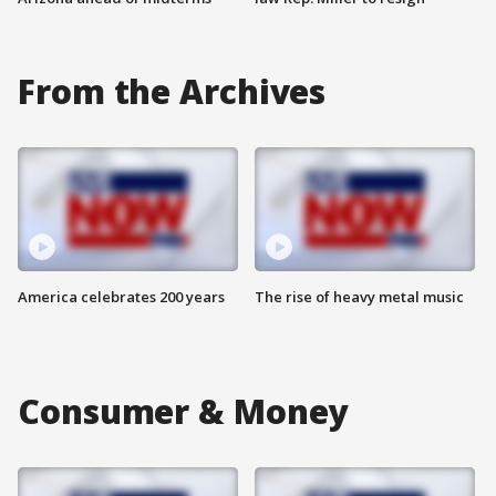
From the Archives
America celebrates 200 years
The rise of heavy metal music
Consumer & Money