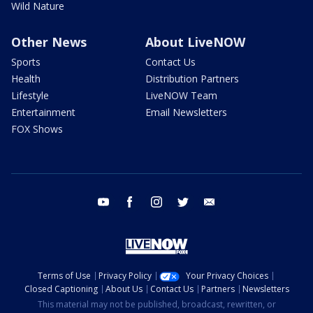
Wild Nature
Other News
About LiveNOW
Sports
Contact Us
Health
Distribution Partners
Lifestyle
LiveNOW Team
Entertainment
Email Newsletters
FOX Shows
youtube
facebook
instagram
twitter
email
Terms of Use
Privacy Policy
Your Privacy Choices
Closed Captioning
About Us
Contact Us
Partners
Newsletters
This material may not be published, broadcast, rewritten, or