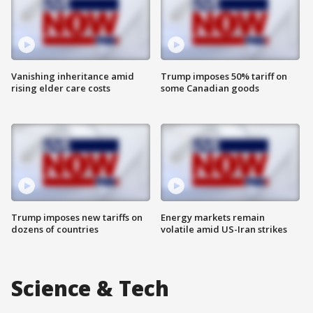
Vanishing inheritance amid
Trump imposes 50% tariff on
rising elder care costs
some Canadian goods
Trump imposes new tariffs on
Energy markets remain
dozens of countries
volatile amid US-Iran strikes
Science & Tech