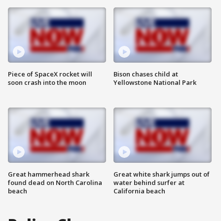
Piece of SpaceX rocket will
Bison chases child at
soon crash into the moon
Yellowstone National Park
Great hammerhead shark
Great white shark jumps out of
found dead on North Carolina
water behind surfer at
beach
California beach