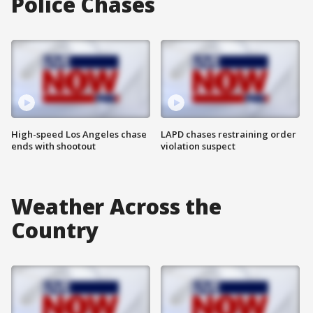
Police Chases
High-speed Los Angeles chase
LAPD chases restraining order
ends with shootout
violation suspect
Weather Across the
Country