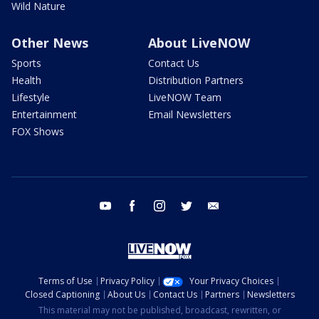
Wild Nature
Other News
About LiveNOW
Sports
Contact Us
Health
Distribution Partners
Lifestyle
LiveNOW Team
Entertainment
Email Newsletters
FOX Shows
youtube
facebook
instagram
twitter
email
Terms of Use
Privacy Policy
Your Privacy Choices
Closed Captioning
About Us
Contact Us
Partners
Newsletters
This material may not be published, broadcast, rewritten, or