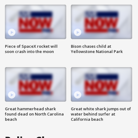
Piece of SpaceX rocket will
Bison chases child at
soon crash into the moon
Yellowstone National Park
Great hammerhead shark
Great white shark jumps out of
found dead on North Carolina
water behind surfer at
beach
California beach