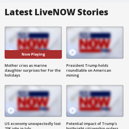
Latest LiveNOW Stories
Now Playing
Mother cries as marine
President Trump holds
daughter surprises her For the
roundtable on American
holidays
mining
US economy unexpectedly lost
Potential impact of Trump's
23K jobs in July
birthright citizenship orders