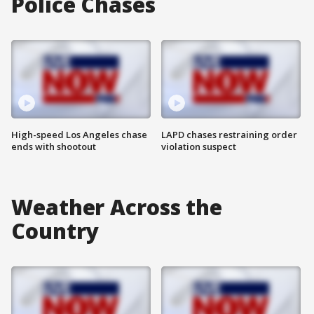
Police Chases
High-speed Los Angeles chase
LAPD chases restraining order
ends with shootout
violation suspect
Weather Across the
Country