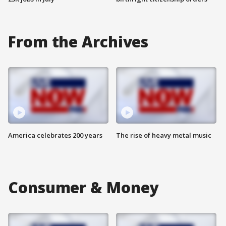
From the Archives
America celebrates 200 years
The rise of heavy metal music
Consumer & Money