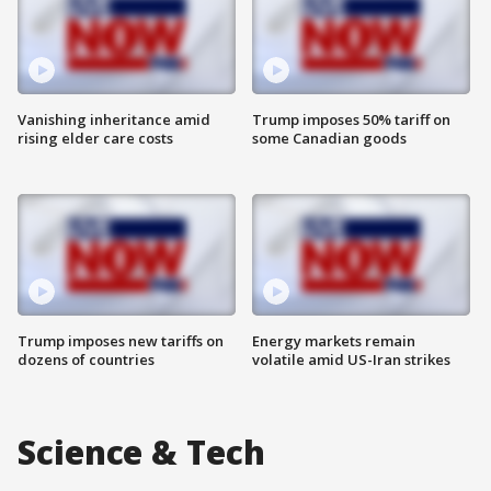
Vanishing inheritance amid
Trump imposes 50% tariff on
rising elder care costs
some Canadian goods
Trump imposes new tariffs on
Energy markets remain
dozens of countries
volatile amid US-Iran strikes
Science & Tech