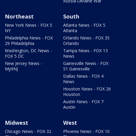
Russia-Ukraine War
Northeast
South
New York News - FOX 5
Atlanta News - FOX 5
NY
Atlanta
Philadelphia News - FOX
Orlando News - FOX 35
29 Philadelphia
Orlando
Washington, DC News -
Tampa News - FOX 13
FOX 5 DC
News
New Jersey News -
Gainesville News - FOX
My9NJ
51 Gainesville
Dallas News - FOX 4
News
Houston News - FOX 26
Houston
Austin News - FOX 7
Austin
Midwest
West
Chicago News - FOX 32
Phoenix News - FOX 10