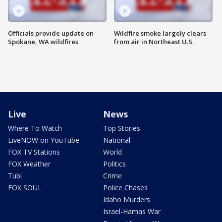
Officials provide update on
Wildfire smoke largely clears
Spokane, WA wildfires
from air in Northeast U.S.
Live
News
Where To Watch
Top Stories
LiveNOW on YouTube
National
FOX TV Stations
World
FOX Weather
Politics
Tubi
Crime
FOX SOUL
Police Chases
Idaho Murders
Israel-Hamas War