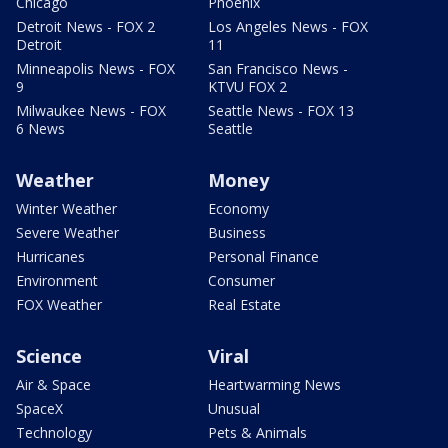
Chicago
Phoenix
Detroit News - FOX 2
Los Angeles News - FOX
Detroit
11
Minneapolis News - FOX
San Francisco News -
9
KTVU FOX 2
Milwaukee News - FOX
Seattle News - FOX 13
6 News
Seattle
Weather
Money
Winter Weather
Economy
Severe Weather
Business
Hurricanes
Personal Finance
Environment
Consumer
FOX Weather
Real Estate
Science
Viral
Air & Space
Heartwarming News
SpaceX
Unusual
Technology
Pets & Animals