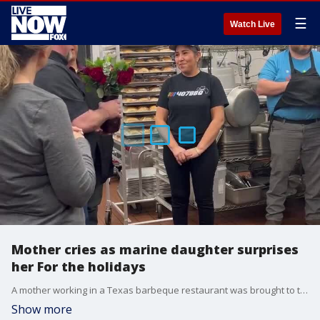
☰
Watch Live
Mother cries as marine daughter surprises
her For the holidays
A mother working in a Texas barbeque restaurant was brought to tears on December 19 when her daughter, a member of the US Marine Corps, surprised her at work after making an unexpected trip home for the holidays. (Credit: Bryan McLarty/407BBQ via Storyful)
Show more