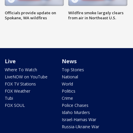
Officials provide update on
Wildfire smoke largely clears
Spokane, WA wildfires
from air in Northeast U.S.
Live
News
Where To Watch
Top Stories
LiveNOW on YouTube
National
FOX TV Stations
World
FOX Weather
Politics
Tubi
Crime
FOX SOUL
Police Chases
Idaho Murders
Israel-Hamas War
Russia-Ukraine War