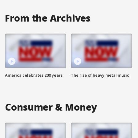
From the Archives
America celebrates 200 years
The rise of heavy metal music
Consumer & Money