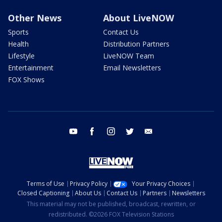
Other News
About LiveNOW
Sports
Contact Us
Health
Distribution Partners
Lifestyle
LiveNOW Team
Entertainment
Email Newsletters
FOX Shows
youtube
facebook
instagram
twitter
email
Terms of Use
Privacy Policy
Your Privacy Choices
Closed Captioning
About Us
Contact Us
Partners
Newsletters
This material may not be published, broadcast, rewritten, or
redistributed. ©2026 FOX Television Stations