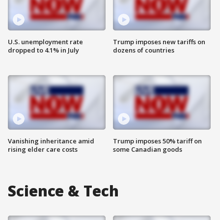
U.S. unemployment rate
Trump imposes new tariffs on
dropped to 4.1% in July
dozens of countries
Vanishing inheritance amid
Trump imposes 50% tariff on
rising elder care costs
some Canadian goods
Science & Tech