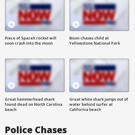
Piece of SpaceX rocket will
Bison chases child at
soon crash into the moon
Yellowstone National Park
Great hammerhead shark
Great white shark jumps out of
found dead on North Carolina
water behind surfer at
beach
California beach
Police Chases