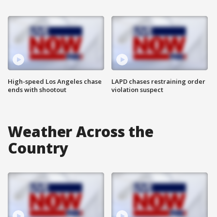
High-speed Los Angeles chase
LAPD chases restraining order
ends with shootout
violation suspect
Weather Across the
Country