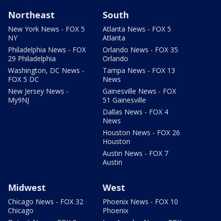
Northeast
South
New York News - FOX 5
Atlanta News - FOX 5
NY
Atlanta
Philadelphia News - FOX
Orlando News - FOX 35
29 Philadelphia
Orlando
Washington, DC News -
Tampa News - FOX 13
FOX 5 DC
News
New Jersey News -
Gainesville News - FOX
My9NJ
51 Gainesville
Dallas News - FOX 4
News
Houston News - FOX 26
Houston
Austin News - FOX 7
Austin
Midwest
West
Chicago News - FOX 32
Phoenix News - FOX 10
Chicago
Phoenix