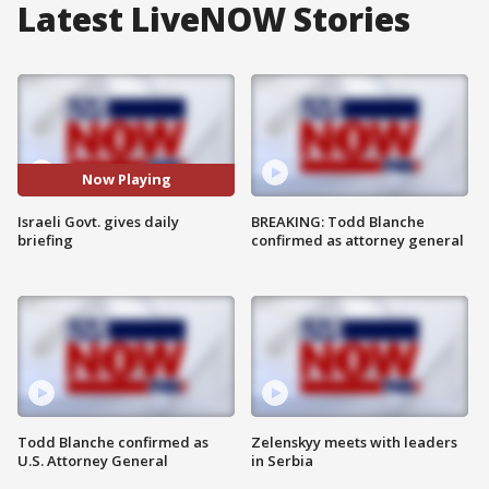
Latest LiveNOW Stories
Now Playing
Israeli Govt. gives daily
BREAKING: Todd Blanche
briefing
confirmed as attorney general
Todd Blanche confirmed as
Zelenskyy meets with leaders
U.S. Attorney General
in Serbia