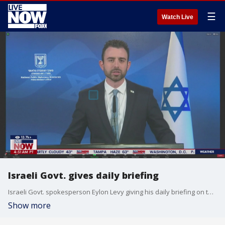
☰
Watch Live
Israeli Govt. gives daily briefing
Israeli Govt. spokesperson Eylon Levy giving his daily briefing on the war between Israel and Hamas.
Show more