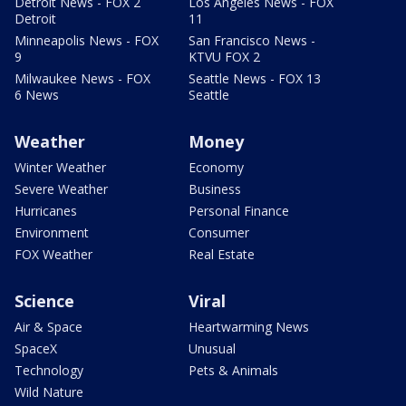
Detroit News - FOX 2
Los Angeles News - FOX
Detroit
11
Minneapolis News - FOX
San Francisco News -
9
KTVU FOX 2
Milwaukee News - FOX
Seattle News - FOX 13
6 News
Seattle
Weather
Money
Winter Weather
Economy
Severe Weather
Business
Hurricanes
Personal Finance
Environment
Consumer
FOX Weather
Real Estate
Science
Viral
Air & Space
Heartwarming News
SpaceX
Unusual
Technology
Pets & Animals
Wild Nature