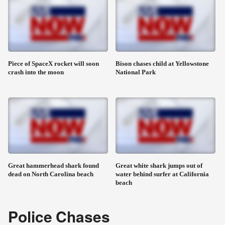
Piece of SpaceX rocket will soon
Bison chases child at Yellowstone
crash into the moon
National Park
Great hammerhead shark found
Great white shark jumps out of
dead on North Carolina beach
water behind surfer at California
beach
Police Chases