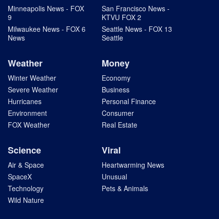
Minneapolis News - FOX
San Francisco News -
9
KTVU FOX 2
Milwaukee News - FOX 6
Seattle News - FOX 13
News
Seattle
Weather
Money
Winter Weather
Economy
Severe Weather
Business
Hurricanes
Personal Finance
Environment
Consumer
FOX Weather
Real Estate
Science
Viral
Air & Space
Heartwarming News
SpaceX
Unusual
Technology
Pets & Animals
Wild Nature