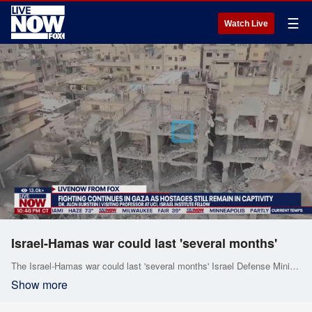
☰
Watch Live
Israel-Hamas war could last 'several months'
The Israel-Hamas war could last 'several months' Israel Defense Minister Yoav Gallant warned, as the U.S. pushes Israel to scale back its military operations in Gaza amid rising civilian casualties.
Show more