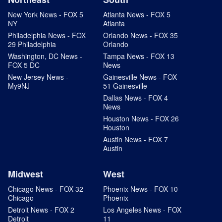
New York News - FOX 5
Atlanta News - FOX 5
NY
Atlanta
Philadelphia News - FOX
Orlando News - FOX 35
29 Philadelphia
Orlando
Washington, DC News -
Tampa News - FOX 13
FOX 5 DC
News
New Jersey News -
Gainesville News - FOX
My9NJ
51 Gainesville
Dallas News - FOX 4
News
Houston News - FOX 26
Houston
Austin News - FOX 7
Austin
Midwest
West
Chicago News - FOX 32
Phoenix News - FOX 10
Chicago
Phoenix
Detroit News - FOX 2
Los Angeles News - FOX
Detroit
11