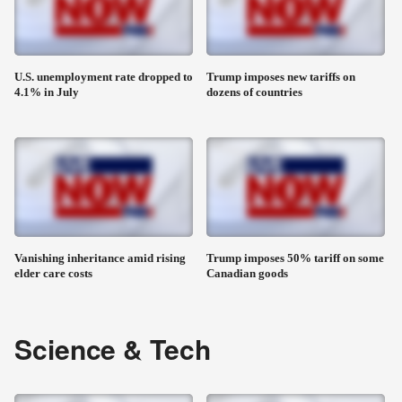
U.S. unemployment rate dropped to
Trump imposes new tariffs on
4.1% in July
dozens of countries
Vanishing inheritance amid rising
Trump imposes 50% tariff on some
elder care costs
Canadian goods
Science & Tech