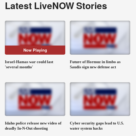
Latest LiveNOW Stories
Now Playing
Israel-Hamas war could last
Future of Hormuz in limbo as
'several months'
Saudis sign new defense act
Idaho police release new video of
Cyber security gaps lead to U.S.
deadly In-N-Out shooting
water system hacks