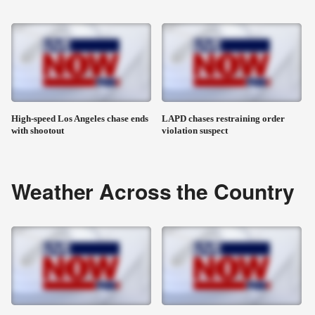
High-speed Los Angeles chase ends
LAPD chases restraining order
with shootout
violation suspect
Weather Across the Country