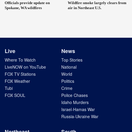
Officials provide update on
Wildfire smoke largely clears from
Spokane, WA wildfires
air in Northeast U.S.
Live
News
Where To Watch
Top Stories
LiveNOW on YouTube
National
FOX TV Stations
World
FOX Weather
Politics
Tubi
Crime
FOX SOUL
Police Chases
Idaho Murders
Israel-Hamas War
Russia-Ukraine War
Northeast
South