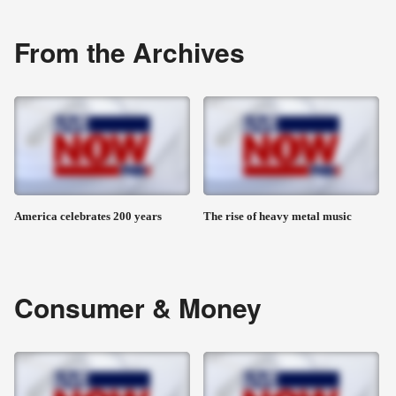
From the Archives
America celebrates 200 years
The rise of heavy metal music
Consumer & Money