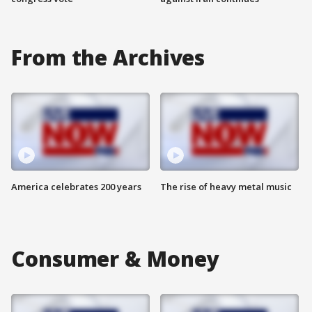
From the Archives
America celebrates 200 years
The rise of heavy metal music
Consumer & Money