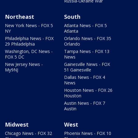
Russia-Ukraine War
Northeast
South
New York News - FOX 5
Atlanta News - FOX 5
NY
Atlanta
Philadelphia News - FOX
Orlando News - FOX 35
29 Philadelphia
Orlando
Washington, DC News -
Tampa News - FOX 13
FOX 5 DC
News
New Jersey News -
Gainesville News - FOX
My9NJ
51 Gainesville
Dallas News - FOX 4
News
Houston News - FOX 26
Houston
Austin News - FOX 7
Austin
Midwest
West
Chicago News - FOX 32
Phoenix News - FOX 10