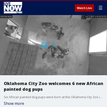
☰
Watch Live
Oklahoma City Zoo welcomes 6 new African
painted dog pups
Six African painted dog pups were born at the Oklahoma City Zoo in early November and have since been bonding with their mother behind the scenes. (Credit: OKC Zoo)
Show more