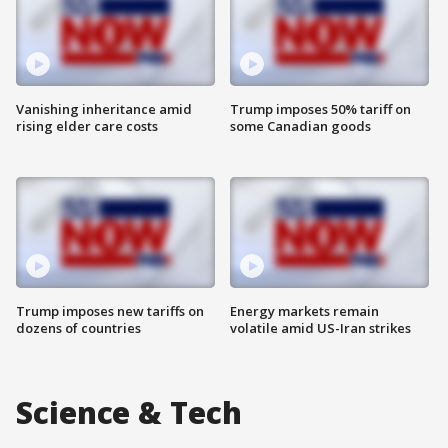
Vanishing inheritance amid
Trump imposes 50% tariff on
rising elder care costs
some Canadian goods
Trump imposes new tariffs on
Energy markets remain
dozens of countries
volatile amid US-Iran strikes
Science & Tech