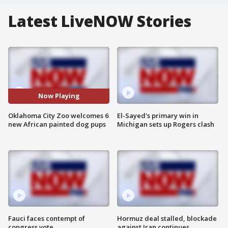
Latest LiveNOW Stories
Now Playing
Oklahoma City Zoo welcomes 6
El-Sayed's primary win in
new African painted dog pups
Michigan sets up Rogers clash
Fauci faces contempt of
Hormuz deal stalled, blockade
congress vote
against Iran continues