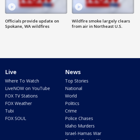
Officials provide update on
Wildfire smoke largely clears
Spokane, WA wildfires
from air in Northeast U.S.
Live
News
Where To Watch
Top Stories
LiveNOW on YouTube
National
FOX TV Stations
World
FOX Weather
Politics
Tubi
Crime
FOX SOUL
Police Chases
Idaho Murders
Israel-Hamas War