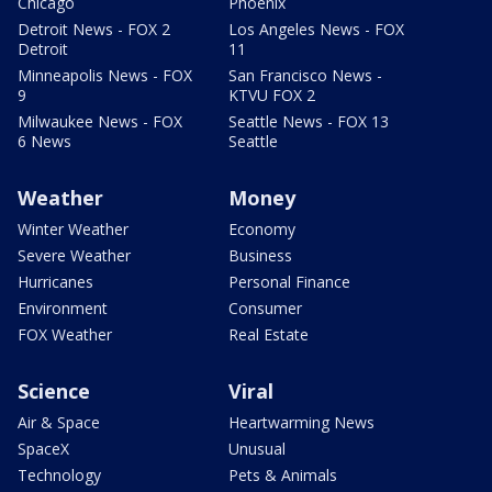
Chicago
Phoenix
Detroit News - FOX 2
Los Angeles News - FOX
Detroit
11
Minneapolis News - FOX
San Francisco News -
9
KTVU FOX 2
Milwaukee News - FOX
Seattle News - FOX 13
6 News
Seattle
Weather
Money
Winter Weather
Economy
Severe Weather
Business
Hurricanes
Personal Finance
Environment
Consumer
FOX Weather
Real Estate
Science
Viral
Air & Space
Heartwarming News
SpaceX
Unusual
Technology
Pets & Animals