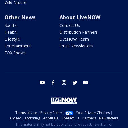
Wild Nature
Other News
About LiveNOW
Sports
Contact Us
Health
Distribution Partners
Lifestyle
LiveNOW Team
Entertainment
Email Newsletters
FOX Shows
youtube
facebook
instagram
twitter
email
Terms of Use
Privacy Policy
Your Privacy Choices
Closed Captioning
About Us
Contact Us
Partners
Newsletters
This material may not be published, broadcast, rewritten, or