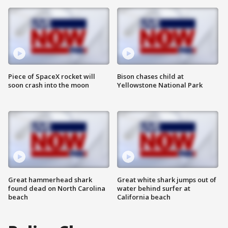
Piece of SpaceX rocket will
Bison chases child at
soon crash into the moon
Yellowstone National Park
Great hammerhead shark
Great white shark jumps out of
found dead on North Carolina
water behind surfer at
beach
California beach