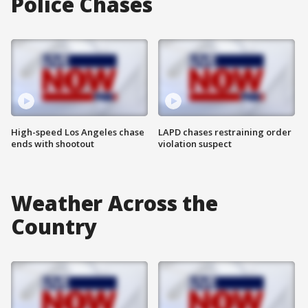
Police Chases
High-speed Los Angeles chase
LAPD chases restraining order
ends with shootout
violation suspect
Weather Across the
Country