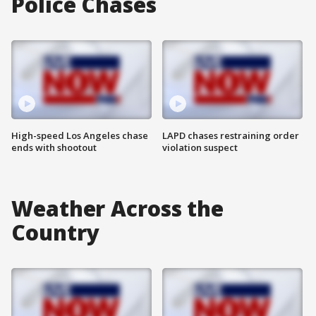
Police Chases
High-speed Los Angeles chase
LAPD chases restraining order
ends with shootout
violation suspect
Weather Across the
Country