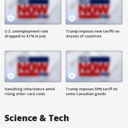
U.S. unemployment rate
Trump imposes new tariffs on
dropped to 4.1% in July
dozens of countries
Vanishing inheritance amid
Trump imposes 50% tariff on
rising elder care costs
some Canadian goods
Science & Tech