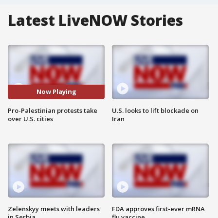
Latest LiveNOW Stories
Now Playing
Pro-Palestinian protests take
U.S. looks to lift blockade on
over U.S. cities
Iran
Zelenskyy meets with leaders
FDA approves first-ever mRNA
in Serbia
flu vaccine