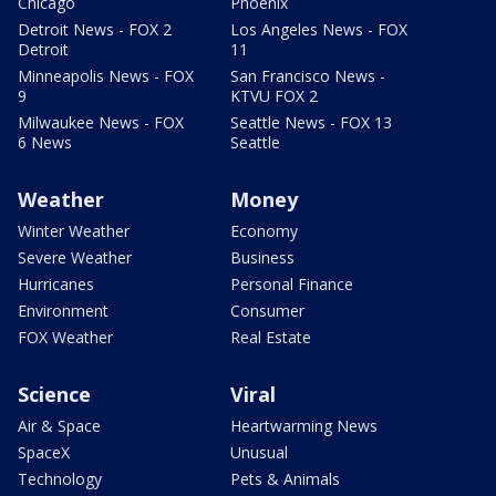
Chicago
Phoenix
Detroit News - FOX 2
Los Angeles News - FOX
Detroit
11
Minneapolis News - FOX
San Francisco News -
9
KTVU FOX 2
Milwaukee News - FOX
Seattle News - FOX 13
6 News
Seattle
Weather
Money
Winter Weather
Economy
Severe Weather
Business
Hurricanes
Personal Finance
Environment
Consumer
FOX Weather
Real Estate
Science
Viral
Air & Space
Heartwarming News
SpaceX
Unusual
Technology
Pets & Animals