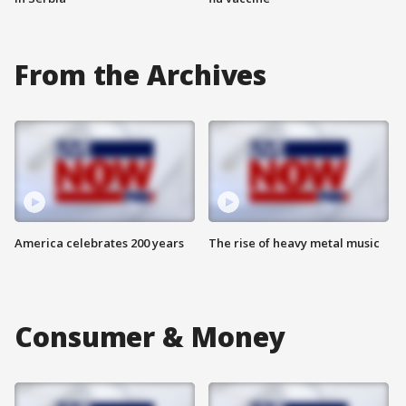
From the Archives
America celebrates 200 years
The rise of heavy metal music
Consumer & Money