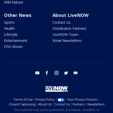
Wild Nature
Other News
About LiveNOW
Sports
Contact Us
Health
Distribution Partners
Lifestyle
LiveNOW Team
Entertainment
Email Newsletters
FOX Shows
youtube
facebook
instagram
twitter
email
Terms of Use
Privacy Policy
Your Privacy Choices
Closed Captioning
About Us
Contact Us
Partners
Newsletters
This material may not be published, broadcast, rewritten, or