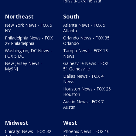
Russia-Ukraine War
Northeast
South
New York News - FOX 5
Atlanta News - FOX 5
NY
Atlanta
Philadelphia News - FOX
Orlando News - FOX 35
29 Philadelphia
Orlando
Washington, DC News -
Tampa News - FOX 13
FOX 5 DC
News
New Jersey News -
Gainesville News - FOX
My9NJ
51 Gainesville
Dallas News - FOX 4
News
Houston News - FOX 26
Houston
Austin News - FOX 7
Austin
Midwest
West
Chicago News - FOX 32
Phoenix News - FOX 10