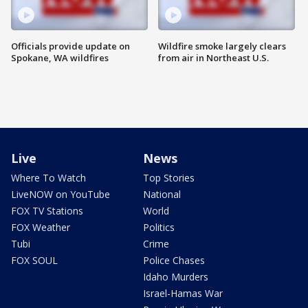
Officials provide update on
Wildfire smoke largely clears
Spokane, WA wildfires
from air in Northeast U.S.
Live
News
Where To Watch
Top Stories
LiveNOW on YouTube
National
FOX TV Stations
World
FOX Weather
Politics
Tubi
Crime
FOX SOUL
Police Chases
Idaho Murders
Israel-Hamas War