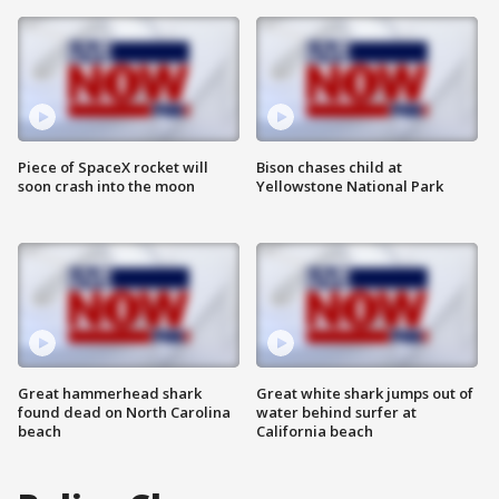
Piece of SpaceX rocket will
Bison chases child at
soon crash into the moon
Yellowstone National Park
Great hammerhead shark
Great white shark jumps out of
found dead on North Carolina
water behind surfer at
beach
California beach