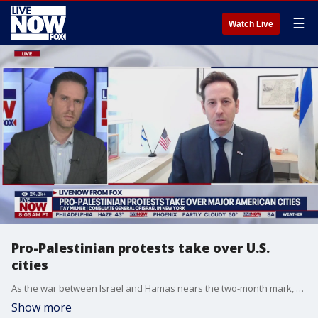
☰
Watch Live
Pro-Palestinian protests take over U.S.
cities
As the war between Israel and Hamas nears the two-month mark, pro-Palestinian and anti-Israel protests have been seen across many major U.S. cities, including New York City. Itay Milner with the Consulate General of Israel in New York joined LiveNOW from FOX's Josh Breslow to discuss the demonstrations and the latest developments on the war.
Show more