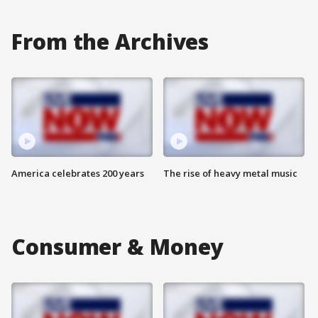
From the Archives
America celebrates 200 years
The rise of heavy metal music
Consumer & Money