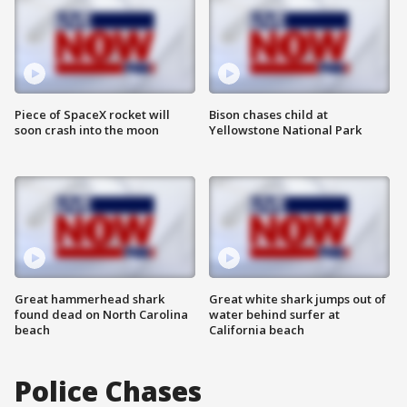
Piece of SpaceX rocket will
Bison chases child at
soon crash into the moon
Yellowstone National Park
Great hammerhead shark
Great white shark jumps out of
found dead on North Carolina
water behind surfer at
beach
California beach
Police Chases