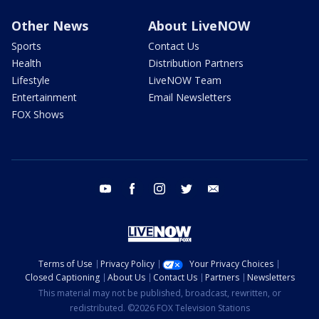
Other News
About LiveNOW
Sports
Contact Us
Health
Distribution Partners
Lifestyle
LiveNOW Team
Entertainment
Email Newsletters
FOX Shows
youtube
facebook
instagram
twitter
email
Terms of Use
Privacy Policy
Your Privacy Choices
Closed Captioning
About Us
Contact Us
Partners
Newsletters
This material may not be published, broadcast, rewritten, or
redistributed. ©2026 FOX Television Stations