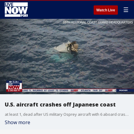
☰
Watch Live
U.S. aircraft crashes off Japanese coast
at least 1, dead after US military Osprey aircraft with 6 aboard crashes off southern Japan.
Show more