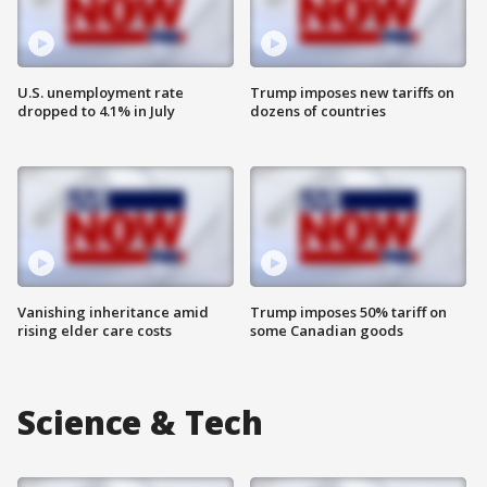
U.S. unemployment rate
Trump imposes new tariffs on
dropped to 4.1% in July
dozens of countries
Vanishing inheritance amid
Trump imposes 50% tariff on
rising elder care costs
some Canadian goods
Science & Tech