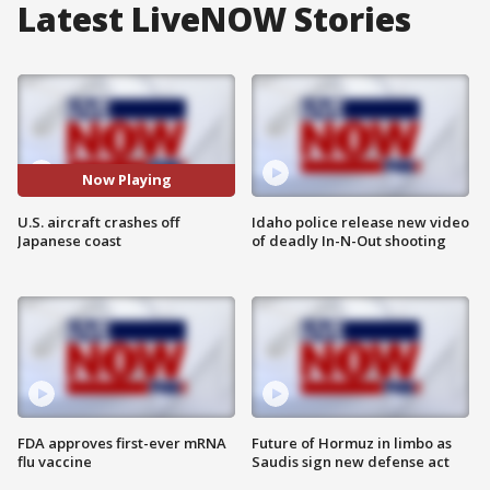
Latest LiveNOW Stories
Now Playing
U.S. aircraft crashes off
Idaho police release new video
Japanese coast
of deadly In-N-Out shooting
FDA approves first-ever mRNA
Future of Hormuz in limbo as
flu vaccine
Saudis sign new defense act