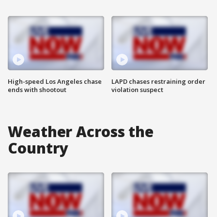
High-speed Los Angeles chase
LAPD chases restraining order
ends with shootout
violation suspect
Weather Across the
Country