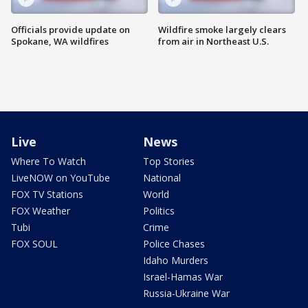
Officials provide update on
Wildfire smoke largely clears
Spokane, WA wildfires
from air in Northeast U.S.
Live
News
Where To Watch
Top Stories
LiveNOW on YouTube
National
FOX TV Stations
World
FOX Weather
Politics
Tubi
Crime
FOX SOUL
Police Chases
Idaho Murders
Israel-Hamas War
Russia-Ukraine War