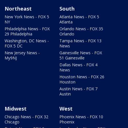
Northeast
South
New York News - FOX 5
Atlanta News - FOX 5
NY
Atlanta
Philadelphia News - FOX
Orlando News - FOX 35
29 Philadelphia
Orlando
Washington, DC News -
Tampa News - FOX 13
FOX 5 DC
News
New Jersey News -
Gainesville News - FOX
My9NJ
51 Gainesville
Dallas News - FOX 4
News
Houston News - FOX 26
Houston
Austin News - FOX 7
Austin
Midwest
West
Chicago News - FOX 32
Phoenix News - FOX 10
Chicago
Phoenix