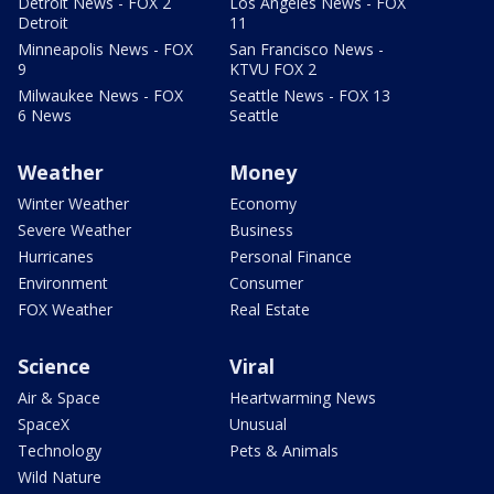
Detroit News - FOX 2
Los Angeles News - FOX
Detroit
11
Minneapolis News - FOX
San Francisco News -
9
KTVU FOX 2
Milwaukee News - FOX
Seattle News - FOX 13
6 News
Seattle
Weather
Money
Winter Weather
Economy
Severe Weather
Business
Hurricanes
Personal Finance
Environment
Consumer
FOX Weather
Real Estate
Science
Viral
Air & Space
Heartwarming News
SpaceX
Unusual
Technology
Pets & Animals
Wild Nature