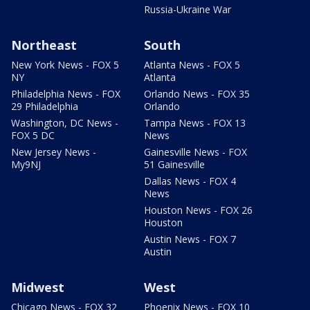
Russia-Ukraine War
Northeast
South
New York News - FOX 5
Atlanta News - FOX 5
NY
Atlanta
Philadelphia News - FOX
Orlando News - FOX 35
29 Philadelphia
Orlando
Washington, DC News -
Tampa News - FOX 13
FOX 5 DC
News
New Jersey News -
Gainesville News - FOX
My9NJ
51 Gainesville
Dallas News - FOX 4
News
Houston News - FOX 26
Houston
Austin News - FOX 7
Austin
Midwest
West
Chicago News - FOX 32
Phoenix News - FOX 10