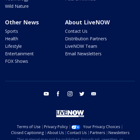
Wild Nature
Other News
About LiveNOW
Sports
Contact Us
Health
Distribution Partners
Lifestyle
LiveNOW Team
Entertainment
Email Newsletters
FOX Shows
youtube
facebook
instagram
twitter
email
Terms of Use
Privacy Policy
Your Privacy Choices
Closed Captioning
About Us
Contact Us
Partners
Newsletters
This material may not be published, broadcast, rewritten, or