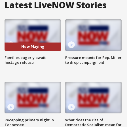
Latest LiveNOW Stories
Now Playing
Families eagerly await
Pressure mounts for Rep. Miller
hostage release
to drop campaign bid
Recapping primary night in
What does the rise of
Tennessee
Democratic Socialism mean for