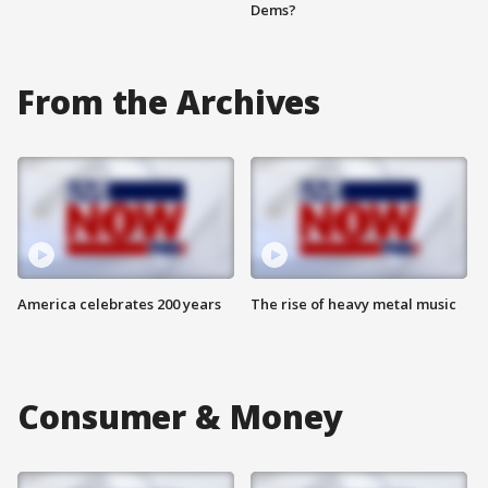
Dems?
From the Archives
America celebrates 200 years
The rise of heavy metal music
Consumer & Money