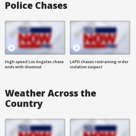
Police Chases
High-speed Los Angeles chase
LAPD chases restraining order
ends with shootout
violation suspect
Weather Across the
Country