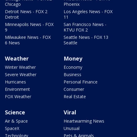
Chicago
Phoenix
Detroit News - FOX 2
Los Angeles News - FOX
Detroit
11
Minneapolis News - FOX
San Francisco News -
9
KTVU FOX 2
Milwaukee News - FOX
Seattle News - FOX 13
6 News
Seattle
Weather
Money
Winter Weather
Economy
Severe Weather
Business
Hurricanes
Personal Finance
Environment
Consumer
FOX Weather
Real Estate
Science
Viral
Air & Space
Heartwarming News
SpaceX
Unusual
Technology
Pets & Animals