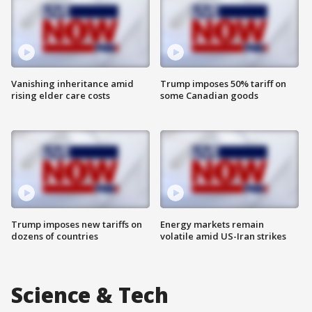
Vanishing inheritance amid
Trump imposes 50% tariff on
rising elder care costs
some Canadian goods
Trump imposes new tariffs on
Energy markets remain
dozens of countries
volatile amid US-Iran strikes
Science & Tech