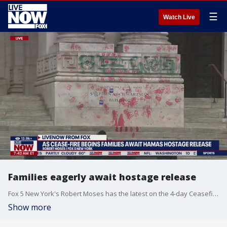
☰
Watch Live
Families eagerly await hostage release
Fox 5 New York's Robert Moses has the latest on the 4-day Ceasefire deal that will bring home several Hamas hostages.
Show more