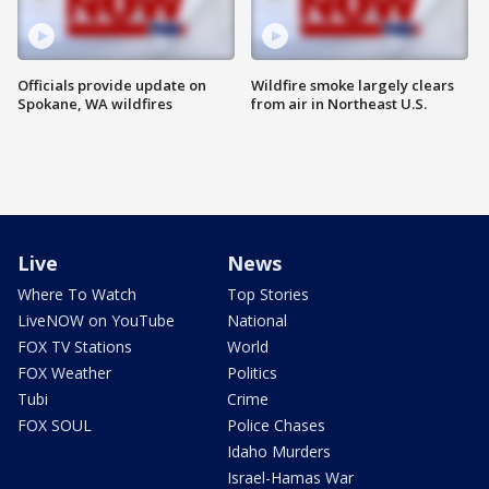
Officials provide update on
Wildfire smoke largely clears
Spokane, WA wildfires
from air in Northeast U.S.
Live
News
Where To Watch
Top Stories
LiveNOW on YouTube
National
FOX TV Stations
World
FOX Weather
Politics
Tubi
Crime
FOX SOUL
Police Chases
Idaho Murders
Israel-Hamas War