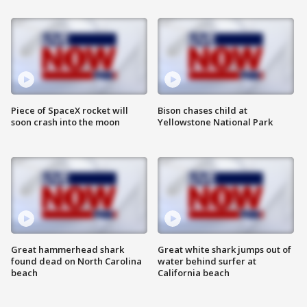
Piece of SpaceX rocket will
Bison chases child at
soon crash into the moon
Yellowstone National Park
Great hammerhead shark
Great white shark jumps out of
found dead on North Carolina
water behind surfer at
beach
California beach