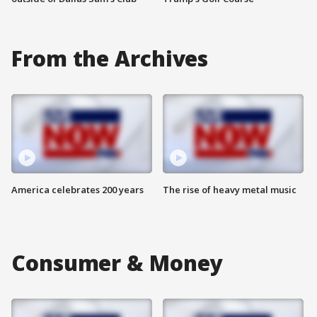
From the Archives
America celebrates 200 years
The rise of heavy metal music
Consumer & Money