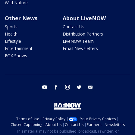
Wild Nature
Other News
About LiveNOW
Sports
Contact Us
Health
Distribution Partners
Lifestyle
LiveNOW Team
Entertainment
Email Newsletters
FOX Shows
youtube
facebook
instagram
twitter
email
Terms of Use
Privacy Policy
Your Privacy Choices
Closed Captioning
About Us
Contact Us
Partners
Newsletters
This material may not be published, broadcast, rewritten, or