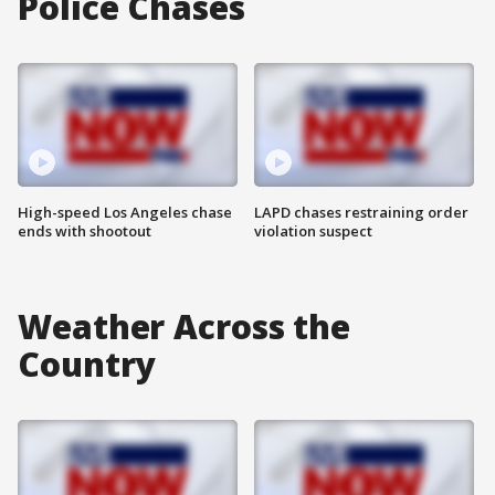
Police Chases
High-speed Los Angeles chase
LAPD chases restraining order
ends with shootout
violation suspect
Weather Across the
Country