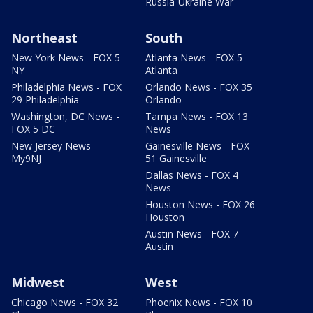
Russia-Ukraine War
Northeast
South
New York News - FOX 5
Atlanta News - FOX 5
NY
Atlanta
Philadelphia News - FOX
Orlando News - FOX 35
29 Philadelphia
Orlando
Washington, DC News -
Tampa News - FOX 13
FOX 5 DC
News
New Jersey News -
Gainesville News - FOX
My9NJ
51 Gainesville
Dallas News - FOX 4
News
Houston News - FOX 26
Houston
Austin News - FOX 7
Austin
Midwest
West
Chicago News - FOX 32
Phoenix News - FOX 10