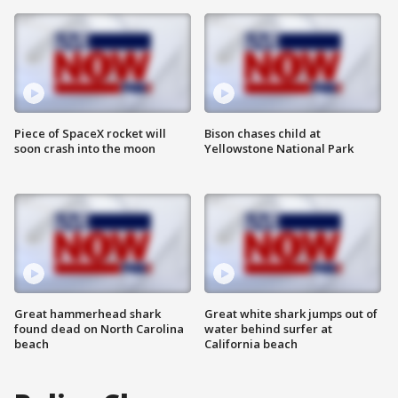
Piece of SpaceX rocket will
Bison chases child at
soon crash into the moon
Yellowstone National Park
Great hammerhead shark
Great white shark jumps out of
found dead on North Carolina
water behind surfer at
beach
California beach