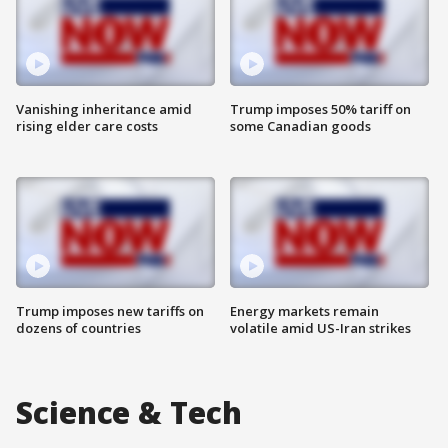
Vanishing inheritance amid
Trump imposes 50% tariff on
rising elder care costs
some Canadian goods
Trump imposes new tariffs on
Energy markets remain
dozens of countries
volatile amid US-Iran strikes
Science & Tech