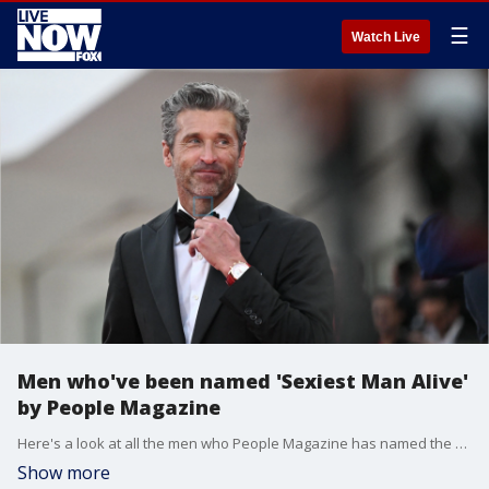
☰
Watch Live
Men who've been named 'Sexiest Man Alive'
by People Magazine
Here's a look at all the men who People Magazine has named the "Sexiest Man Alive," including 2023 winner Patrick Dempsey.
Show more