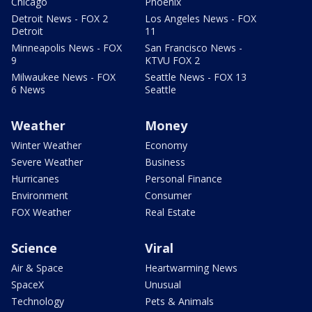
Chicago
Phoenix
Detroit News - FOX 2
Los Angeles News - FOX
Detroit
11
Minneapolis News - FOX
San Francisco News -
9
KTVU FOX 2
Milwaukee News - FOX
Seattle News - FOX 13
6 News
Seattle
Weather
Money
Winter Weather
Economy
Severe Weather
Business
Hurricanes
Personal Finance
Environment
Consumer
FOX Weather
Real Estate
Science
Viral
Air & Space
Heartwarming News
SpaceX
Unusual
Technology
Pets & Animals