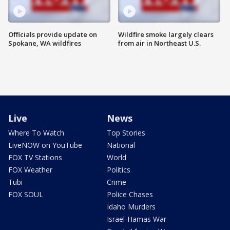
Officials provide update on
Wildfire smoke largely clears
Spokane, WA wildfires
from air in Northeast U.S.
Live
News
Where To Watch
Top Stories
LiveNOW on YouTube
National
FOX TV Stations
World
FOX Weather
Politics
Tubi
Crime
FOX SOUL
Police Chases
Idaho Murders
Israel-Hamas War