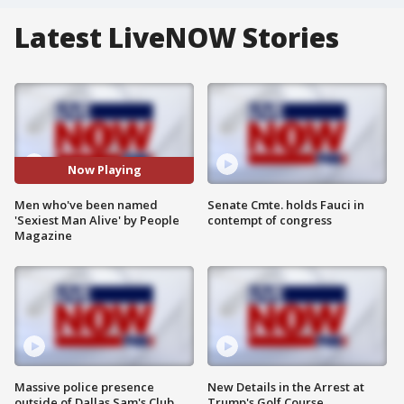
Latest LiveNOW Stories
Now Playing
Men who've been named
Senate Cmte. holds Fauci in
'Sexiest Man Alive' by People
contempt of congress
Magazine
Massive police presence
New Details in the Arrest at
outside of Dallas Sam's Club
Trump's Golf Course