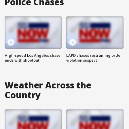
Police Chases
High-speed Los Angeles chase
LAPD chases restraining order
ends with shootout
violation suspect
Weather Across the
Country