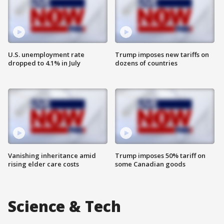
U.S. unemployment rate
Trump imposes new tariffs on
dropped to 4.1% in July
dozens of countries
Vanishing inheritance amid
Trump imposes 50% tariff on
rising elder care costs
some Canadian goods
Science & Tech