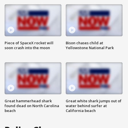
Piece of SpaceX rocket will
Bison chases child at
soon crash into the moon
Yellowstone National Park
Great hammerhead shark
Great white shark jumps out of
found dead on North Carolina
water behind surfer at
beach
California beach