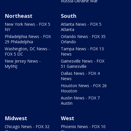
Russia-Ukraine War
Northeast
South
New York News - FOX 5
Atlanta News - FOX 5
NY
Atlanta
Philadelphia News - FOX
Orlando News - FOX 35
29 Philadelphia
Orlando
Washington, DC News -
Tampa News - FOX 13
FOX 5 DC
News
New Jersey News -
Gainesville News - FOX
My9NJ
51 Gainesville
Dallas News - FOX 4
News
Houston News - FOX 26
Houston
Austin News - FOX 7
Austin
Midwest
West
Chicago News - FOX 32
Phoenix News - FOX 10