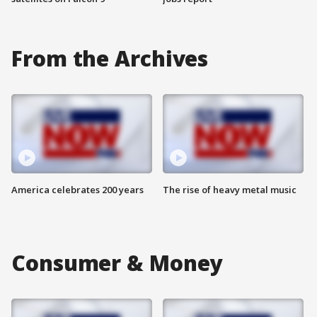
From the Archives
America celebrates 200 years
The rise of heavy metal music
Consumer & Money