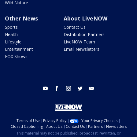
Wild Nature
Other News
About LiveNOW
Sports
Contact Us
Health
Distribution Partners
Lifestyle
LiveNOW Team
Entertainment
Email Newsletters
FOX Shows
youtube
facebook
instagram
twitter
email
Terms of Use
Privacy Policy
Your Privacy Choices
Closed Captioning
About Us
Contact Us
Partners
Newsletters
This material may not be published, broadcast, rewritten, or