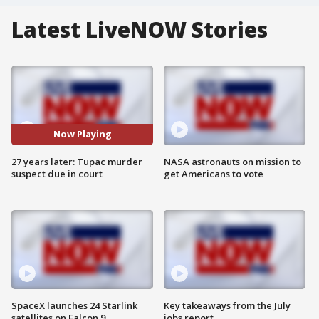
Latest LiveNOW Stories
Now Playing
27 years later: Tupac murder
NASA astronauts on mission to
suspect due in court
get Americans to vote
SpaceX launches 24 Starlink
Key takeaways from the July
satellites on Falcon 9
jobs report