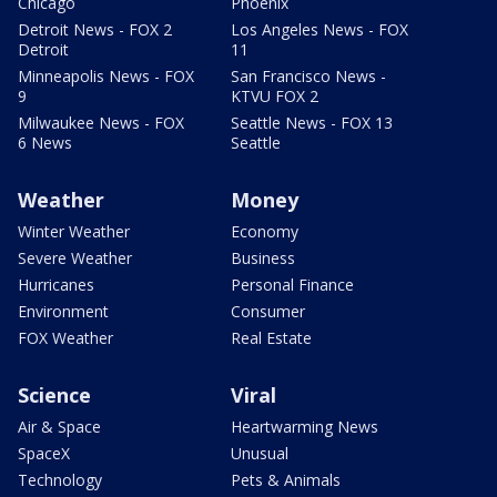
Chicago
Phoenix
Detroit News - FOX 2
Los Angeles News - FOX
Detroit
11
Minneapolis News - FOX
San Francisco News -
9
KTVU FOX 2
Milwaukee News - FOX
Seattle News - FOX 13
6 News
Seattle
Weather
Money
Winter Weather
Economy
Severe Weather
Business
Hurricanes
Personal Finance
Environment
Consumer
FOX Weather
Real Estate
Science
Viral
Air & Space
Heartwarming News
SpaceX
Unusual
Technology
Pets & Animals