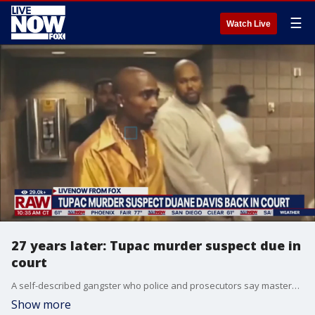
☰
Watch Live
27 years later: Tupac murder suspect due in
court
A self-described gangster who police and prosecutors say masterminded the 1996 shooting death of Tupac Shakur in Las Vegas is due in court for an arraignment after an earlier appearance was reschedule because Duane Davis needed to secure counsel.
Show more