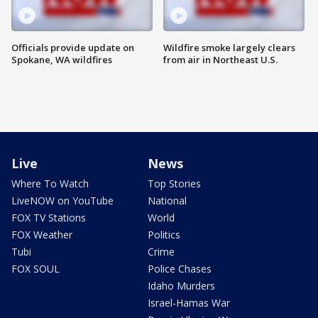
Officials provide update on
Wildfire smoke largely clears
Spokane, WA wildfires
from air in Northeast U.S.
Live
News
Where To Watch
Top Stories
LiveNOW on YouTube
National
FOX TV Stations
World
FOX Weather
Politics
Tubi
Crime
FOX SOUL
Police Chases
Idaho Murders
Israel-Hamas War