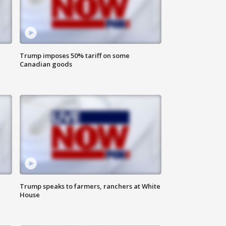
Trump imposes 50% tariff on some
Canadian goods
Trump speaks to farmers, ranchers at White
House