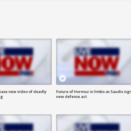
lease new video of deadly
Future of Hormuz in limbo as Saudis sig
ng
new defense act