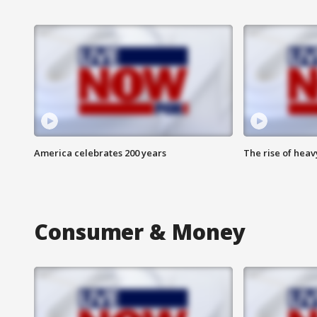
America celebrates 200 years
The rise of hea
Consumer & Money