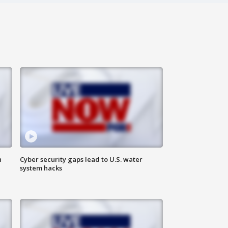
n
Cyber security gaps lead to U.S. water
system hacks