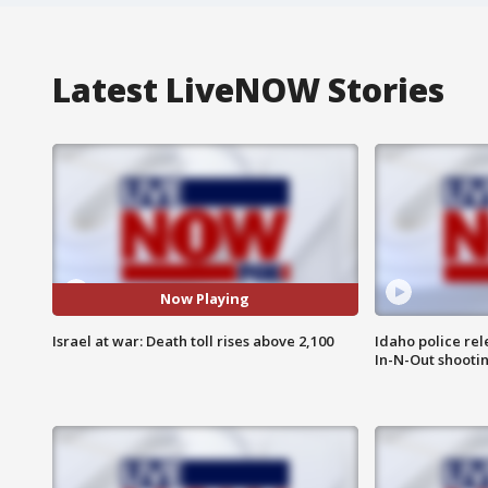
Latest LiveNOW Stories
Now Playing
Israel at war: Death toll rises above 2,100
Idaho police re
In-N-Out shooti