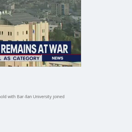
ld with Bar-Ilan University joined