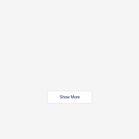
Show More