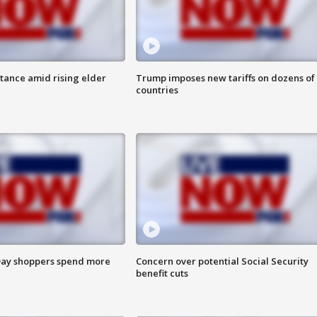
itance amid rising elder
Trump imposes new tariffs on dozens of
countries
ay shoppers spend more
Concern over potential Social Security
benefit cuts