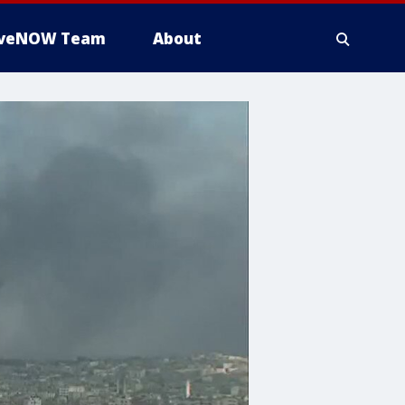
iveNOW Team
About