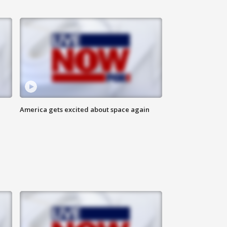
America gets excited about space again