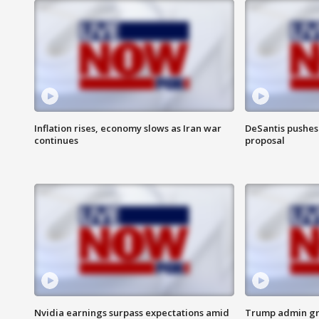
Inflation rises, economy slows as Iran war
DeSantis pushes 
continues
proposal
Nvidia earnings surpass expectations amid
Trump admin gri