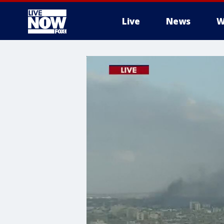
Live
News
W
More