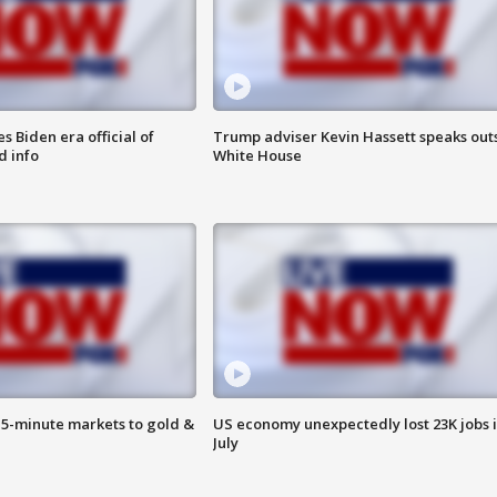
 Biden era official of
Trump adviser Kevin Hassett speaks out
d info
White House
15-minute markets to gold &
US economy unexpectedly lost 23K jobs 
July