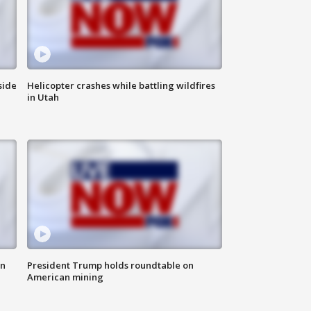
side
Helicopter crashes while battling wildfires
in Utah
in
President Trump holds roundtable on
American mining