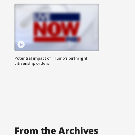
Potential impact of Trump's birthright
citizenship orders
From the Archives