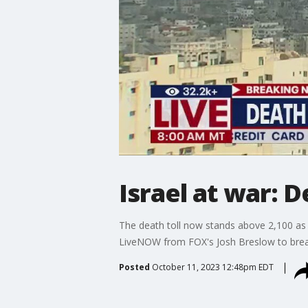
Israel at war: D
The death toll now stands above 2,100 as I
LiveNOW from FOX's Josh Breslow to break
Posted
October 11, 2023 12:48pm EDT