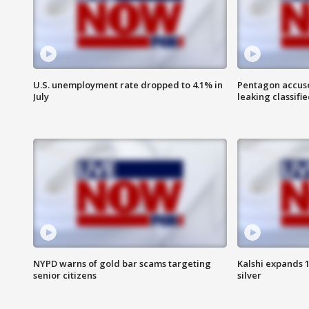
U.S. unemployment rate dropped to 4.1% in
Pentagon accuses
July
leaking classifie
NYPD warns of gold bar scams targeting
Kalshi expands 
senior citizens
silver