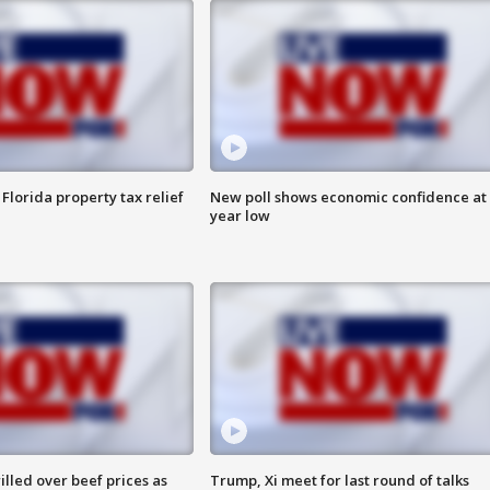
Florida property tax relief
New poll shows economic confidence at 
year low
lled over beef prices as
Trump, Xi meet for last round of talks