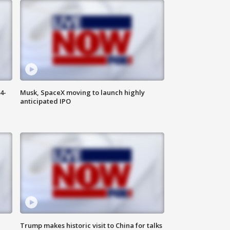
4-
Musk, SpaceX moving to launch highly
anticipated IPO
Trump makes historic visit to China for talks