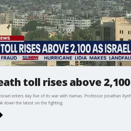
eath toll rises above 2,100
srael enters day five of its war with Hamas. Professor Jonathan Rynho
 down the latest on the fighting.