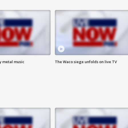
vy metal music
The Waco siege unfolds on live TV