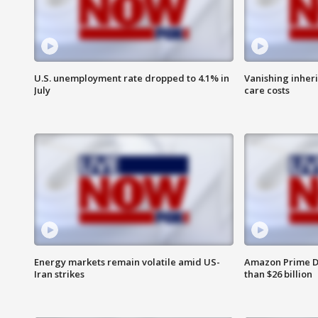
U.S. unemployment rate dropped to 4.1% in
Vanishing inher
July
care costs
Energy markets remain volatile amid US-
Amazon Prime D
Iran strikes
than $26 billion