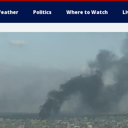
eather
Politics
Where to Watch
L