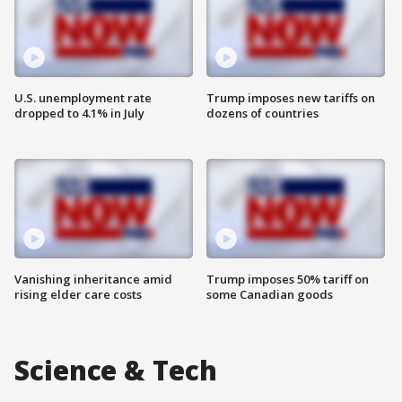
U.S. unemployment rate
Trump imposes new tariffs on
dropped to 4.1% in July
dozens of countries
Vanishing inheritance amid
Trump imposes 50% tariff on
rising elder care costs
some Canadian goods
Science & Tech