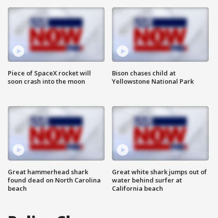
Piece of SpaceX rocket will
Bison chases child at
soon crash into the moon
Yellowstone National Park
Great hammerhead shark
Great white shark jumps out of
found dead on North Carolina
water behind surfer at
beach
California beach