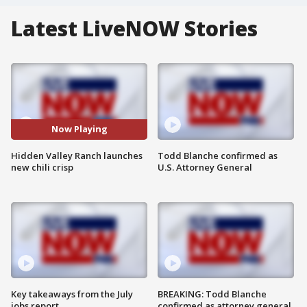
Latest LiveNOW Stories
Now Playing
Hidden Valley Ranch launches
Todd Blanche confirmed as
new chili crisp
U.S. Attorney General
Key takeaways from the July
BREAKING: Todd Blanche
jobs report
confirmed as attorney general