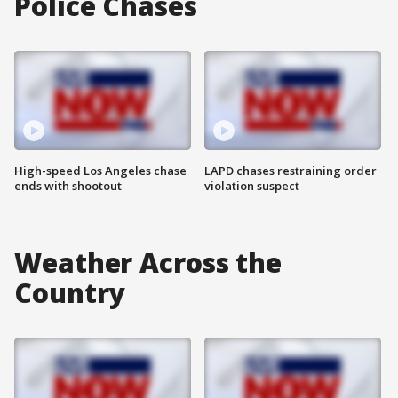
Police Chases
High-speed Los Angeles chase
LAPD chases restraining order
ends with shootout
violation suspect
Weather Across the
Country