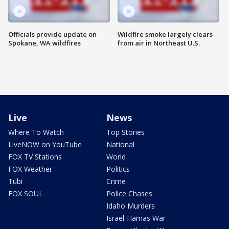
Officials provide update on
Wildfire smoke largely clears
Spokane, WA wildfires
from air in Northeast U.S.
Live
News
Where To Watch
Top Stories
LiveNOW on YouTube
National
FOX TV Stations
World
FOX Weather
Politics
Tubi
Crime
FOX SOUL
Police Chases
Idaho Murders
Israel-Hamas War