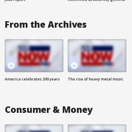
From the Archives
America celebrates 200 years
The rise of heavy metal music
Consumer & Money