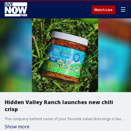
☰
Watch Live
Hidden Valley Ranch launches new chili
crisp
The company behind some of your favorite salad dressings is launching a new food item. (Credit: Hidden Valley Ranch)
Show more