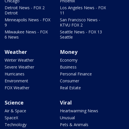
Chicago
Phoenix
Detroit News - FOX 2
Los Angeles News - FOX
Detroit
11
Minneapolis News - FOX
San Francisco News -
9
KTVU FOX 2
Milwaukee News - FOX
Seattle News - FOX 13
6 News
Seattle
Weather
Money
Winter Weather
Economy
Severe Weather
Business
Hurricanes
Personal Finance
Environment
Consumer
FOX Weather
Real Estate
Science
Viral
Air & Space
Heartwarming News
SpaceX
Unusual
Technology
Pets & Animals