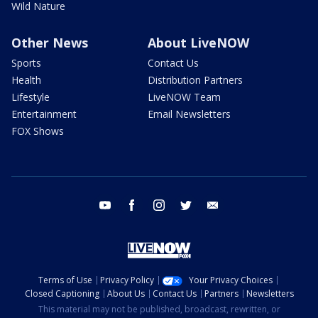
Wild Nature
Other News
About LiveNOW
Sports
Contact Us
Health
Distribution Partners
Lifestyle
LiveNOW Team
Entertainment
Email Newsletters
FOX Shows
youtube
facebook
instagram
twitter
email
Terms of Use
Privacy Policy
Your Privacy Choices
Closed Captioning
About Us
Contact Us
Partners
Newsletters
This material may not be published, broadcast, rewritten, or