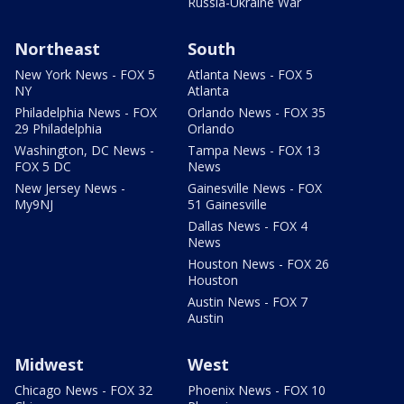
Russia-Ukraine War
Northeast
South
New York News - FOX 5
Atlanta News - FOX 5
NY
Atlanta
Philadelphia News - FOX
Orlando News - FOX 35
29 Philadelphia
Orlando
Washington, DC News -
Tampa News - FOX 13
FOX 5 DC
News
New Jersey News -
Gainesville News - FOX
My9NJ
51 Gainesville
Dallas News - FOX 4
News
Houston News - FOX 26
Houston
Austin News - FOX 7
Austin
Midwest
West
Chicago News - FOX 32
Phoenix News - FOX 10