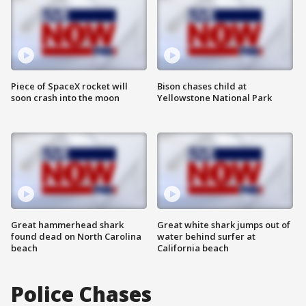
Piece of SpaceX rocket will
Bison chases child at
soon crash into the moon
Yellowstone National Park
Great hammerhead shark
Great white shark jumps out of
found dead on North Carolina
water behind surfer at
beach
California beach
Police Chases