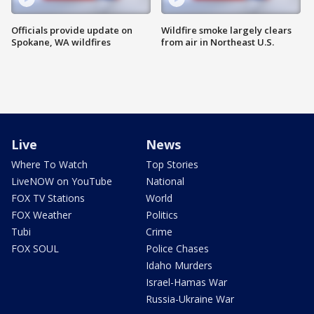
Officials provide update on
Wildfire smoke largely clears
Spokane, WA wildfires
from air in Northeast U.S.
Live
News
Where To Watch
Top Stories
LiveNOW on YouTube
National
FOX TV Stations
World
FOX Weather
Politics
Tubi
Crime
FOX SOUL
Police Chases
Idaho Murders
Israel-Hamas War
Russia-Ukraine War