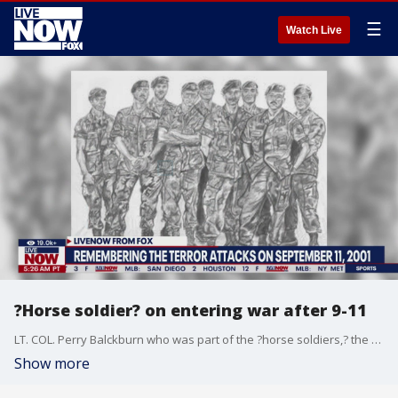
☰
Watch Live
?Horse soldier? on entering war after 9-11
LT. COL. Perry Balckburn who was part of the ?horse soldiers,? the first U.S. forces to enter Afghanistan after Sept. 11. He spoke with LiveNOW on the 22nd anniversary of the attack.
Show more