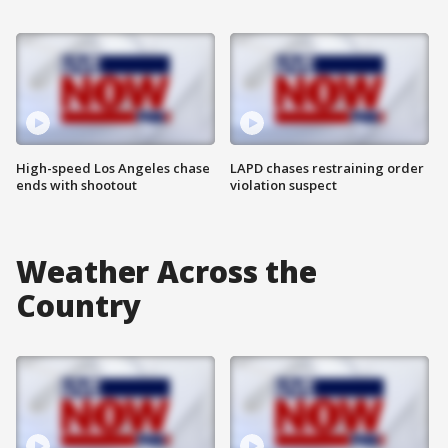
High-speed Los Angeles chase
LAPD chases restraining order
ends with shootout
violation suspect
Weather Across the
Country