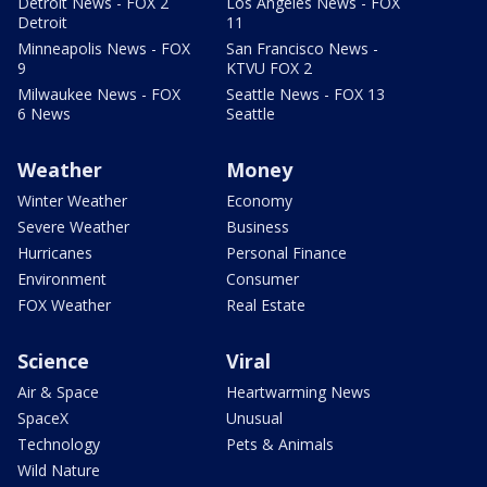
Detroit News - FOX 2
Los Angeles News - FOX
Detroit
11
Minneapolis News - FOX
San Francisco News -
9
KTVU FOX 2
Milwaukee News - FOX
Seattle News - FOX 13
6 News
Seattle
Weather
Money
Winter Weather
Economy
Severe Weather
Business
Hurricanes
Personal Finance
Environment
Consumer
FOX Weather
Real Estate
Science
Viral
Air & Space
Heartwarming News
SpaceX
Unusual
Technology
Pets & Animals
Wild Nature