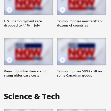
U.S. unemployment rate
Trump imposes new tariffs on
dropped to 4.1% in July
dozens of countries
Vanishing inheritance amid
Trump imposes 50% tariff on
rising elder care costs
some Canadian goods
Science & Tech