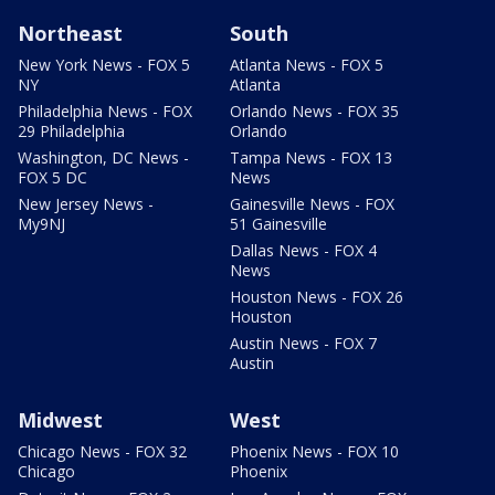
Northeast
South
New York News - FOX 5
Atlanta News - FOX 5
NY
Atlanta
Philadelphia News - FOX
Orlando News - FOX 35
29 Philadelphia
Orlando
Washington, DC News -
Tampa News - FOX 13
FOX 5 DC
News
New Jersey News -
Gainesville News - FOX
My9NJ
51 Gainesville
Dallas News - FOX 4
News
Houston News - FOX 26
Houston
Austin News - FOX 7
Austin
Midwest
West
Chicago News - FOX 32
Phoenix News - FOX 10
Chicago
Phoenix