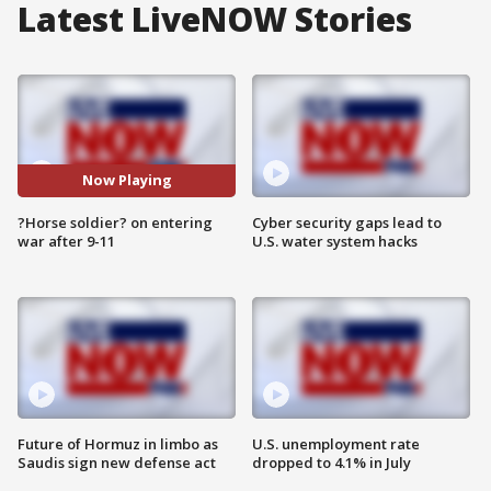
Latest LiveNOW Stories
Now Playing
?Horse soldier? on entering
Cyber security gaps lead to
war after 9-11
U.S. water system hacks
Future of Hormuz in limbo as
U.S. unemployment rate
Saudis sign new defense act
dropped to 4.1% in July