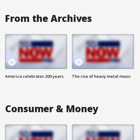
From the Archives
America celebrates 200 years
The rise of heavy metal music
Consumer & Money