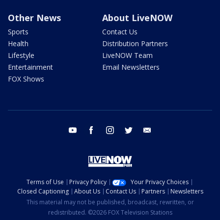
Other News
About LiveNOW
Sports
Contact Us
Health
Distribution Partners
Lifestyle
LiveNOW Team
Entertainment
Email Newsletters
FOX Shows
youtube
facebook
instagram
twitter
email
Terms of Use
Privacy Policy
Your Privacy Choices
Closed Captioning
About Us
Contact Us
Partners
Newsletters
This material may not be published, broadcast, rewritten, or
redistributed. ©2026 FOX Television Stations