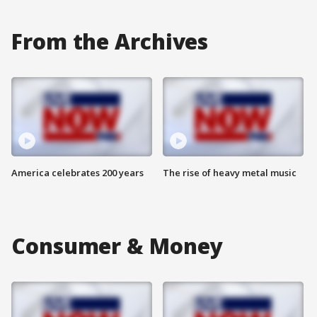
From the Archives
America celebrates 200 years
The rise of heavy metal music
Consumer & Money