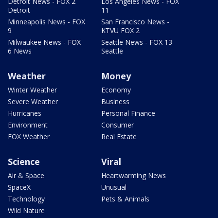
Detroit News - FOX 2
Los Angeles News - FOX
Detroit
11
Minneapolis News - FOX
San Francisco News -
9
KTVU FOX 2
Milwaukee News - FOX
Seattle News - FOX 13
6 News
Seattle
Weather
Money
Winter Weather
Economy
Severe Weather
Business
Hurricanes
Personal Finance
Environment
Consumer
FOX Weather
Real Estate
Science
Viral
Air & Space
Heartwarming News
SpaceX
Unusual
Technology
Pets & Animals
Wild Nature