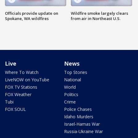
Officials provide update on
Wildfire smoke largely clears
Spokane, WA wildfires
from air in Northeast U.S.
Live
News
Where To Watch
Top Stories
LiveNOW on YouTube
National
FOX TV Stations
World
FOX Weather
Politics
Tubi
Crime
FOX SOUL
Police Chases
Idaho Murders
Israel-Hamas War
Russia-Ukraine War