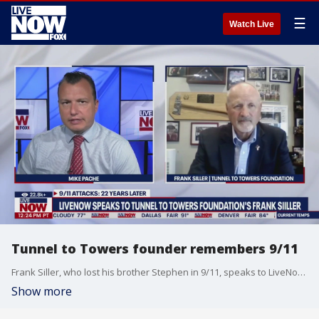
☰
Watch Live
Tunnel to Towers founder remembers 9/11
Frank Siller, who lost his brother Stephen in 9/11, speaks to LiveNow from FOX's Mike Pache to reflect on the 22-year anniversary of the terror attacks.
Show more