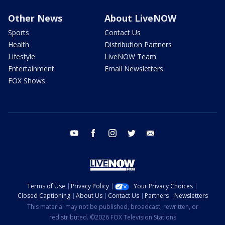
Other News
About LiveNOW
Sports
Contact Us
Health
Distribution Partners
Lifestyle
LiveNOW Team
Entertainment
Email Newsletters
FOX Shows
youtube
facebook
instagram
twitter
email
Terms of Use
Privacy Policy
Your Privacy Choices
Closed Captioning
About Us
Contact Us
Partners
Newsletters
This material may not be published, broadcast, rewritten, or
redistributed. ©2026 FOX Television Stations