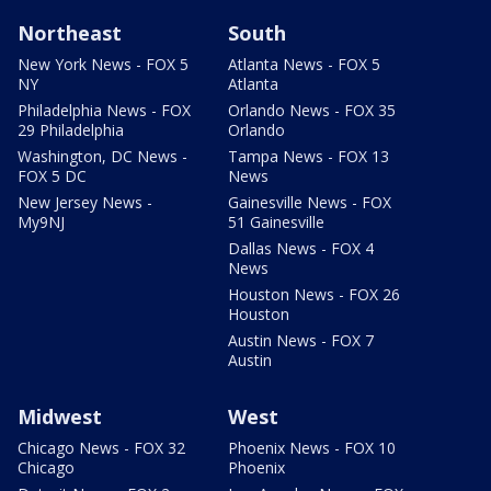
Northeast
South
New York News - FOX 5
Atlanta News - FOX 5
NY
Atlanta
Philadelphia News - FOX
Orlando News - FOX 35
29 Philadelphia
Orlando
Washington, DC News -
Tampa News - FOX 13
FOX 5 DC
News
New Jersey News -
Gainesville News - FOX
My9NJ
51 Gainesville
Dallas News - FOX 4
News
Houston News - FOX 26
Houston
Austin News - FOX 7
Austin
Midwest
West
Chicago News - FOX 32
Phoenix News - FOX 10
Chicago
Phoenix