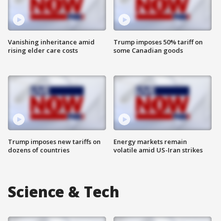
Vanishing inheritance amid
Trump imposes 50% tariff on
rising elder care costs
some Canadian goods
Trump imposes new tariffs on
Energy markets remain
dozens of countries
volatile amid US-Iran strikes
Science & Tech