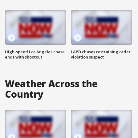
High-speed Los Angeles chase
LAPD chases restraining order
ends with shootout
violation suspect
Weather Across the
Country