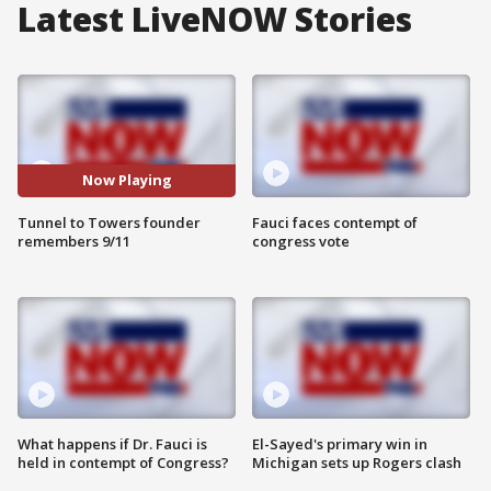
Latest LiveNOW Stories
Now Playing
Tunnel to Towers founder
Fauci faces contempt of
remembers 9/11
congress vote
What happens if Dr. Fauci is
El-Sayed's primary win in
held in contempt of Congress?
Michigan sets up Rogers clash