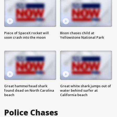
Piece of SpaceX rocket will
Bison chases child at
soon crash into the moon
Yellowstone National Park
Great hammerhead shark
Great white shark jumps out of
found dead on North Carolina
water behind surfer at
beach
California beach
Police Chases