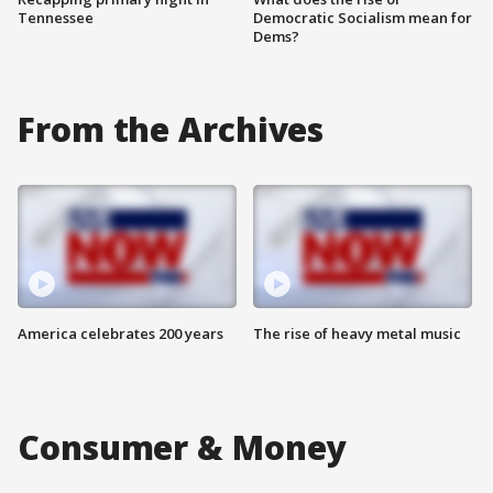
Tennessee
Democratic Socialism mean for
Dems?
From the Archives
America celebrates 200 years
The rise of heavy metal music
Consumer & Money