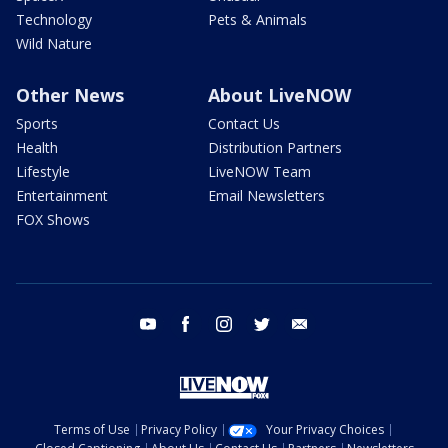
Technology
Pets & Animals
Wild Nature
Other News
About LiveNOW
Sports
Contact Us
Health
Distribution Partners
Lifestyle
LiveNOW Team
Entertainment
Email Newsletters
FOX Shows
youtube
facebook
instagram
twitter
email
Terms of Use
Privacy Policy
Your Privacy Choices