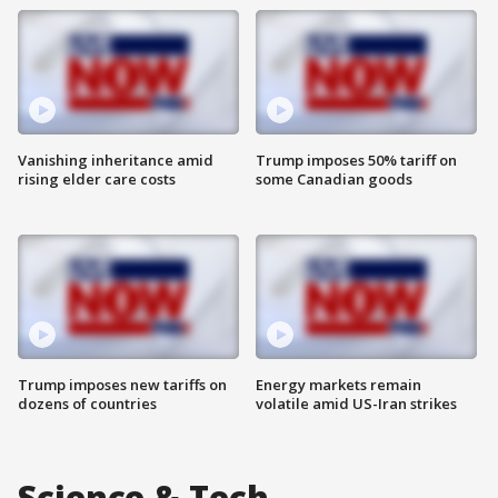
Vanishing inheritance amid
Trump imposes 50% tariff on
rising elder care costs
some Canadian goods
Trump imposes new tariffs on
Energy markets remain
dozens of countries
volatile amid US-Iran strikes
Science & Tech