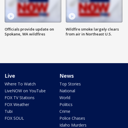
Officials provide update on
Wildfire smoke largely clears
Spokane, WA wildfires
from air in Northeast U.S.
Live
News
Where To Watch
Top Stories
LiveNOW on YouTube
National
FOX TV Stations
World
FOX Weather
Politics
Tubi
Crime
FOX SOUL
Police Chases
Idaho Murders