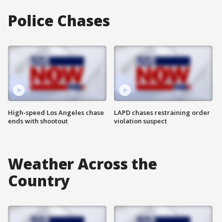
Police Chases
High-speed Los Angeles chase
LAPD chases restraining order
ends with shootout
violation suspect
Weather Across the
Country