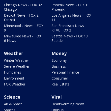
Chicago News - FOX 32
Phoenix News - FOX 10
Chicago
Phoenix
Detroit News - FOX 2
Los Angeles News - FOX
Detroit
11
Minneapolis News - FOX
San Francisco News -
9
KTVU FOX 2
Milwaukee News - FOX
Seattle News - FOX 13
6 News
Seattle
Weather
Money
Winter Weather
Economy
Severe Weather
Business
Hurricanes
Personal Finance
Environment
Consumer
FOX Weather
Real Estate
Science
Viral
Air & Space
Heartwarming News
SpaceX
Unusual