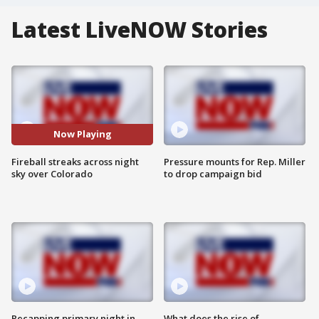
Latest LiveNOW Stories
Now Playing
Fireball streaks across night
Pressure mounts for Rep. Miller
sky over Colorado
to drop campaign bid
Recapping primary night in
What does the rise of