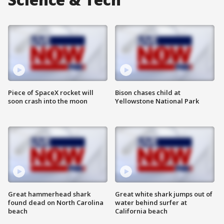
Piece of SpaceX rocket will
Bison chases child at
soon crash into the moon
Yellowstone National Park
Great hammerhead shark
Great white shark jumps out of
found dead on North Carolina
water behind surfer at
beach
California beach