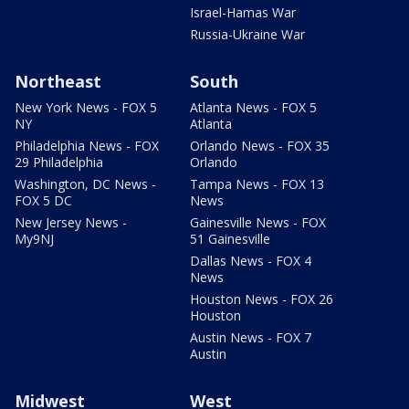
Israel-Hamas War
Russia-Ukraine War
Northeast
South
New York News - FOX 5
Atlanta News - FOX 5
NY
Atlanta
Philadelphia News - FOX
Orlando News - FOX 35
29 Philadelphia
Orlando
Washington, DC News -
Tampa News - FOX 13
FOX 5 DC
News
New Jersey News -
Gainesville News - FOX
My9NJ
51 Gainesville
Dallas News - FOX 4
News
Houston News - FOX 26
Houston
Austin News - FOX 7
Austin
Midwest
West