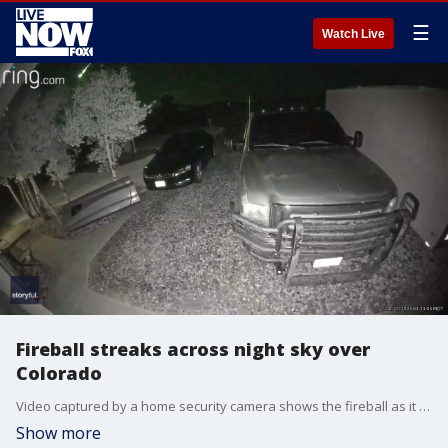
☰
Watch Live
Fireball streaks across night sky over
Colorado
Video captured by a home security camera shows the fireball as it streaked through the sky around 3:30 a.m. local time. Credit: Michael Musser via Storyful
Show more