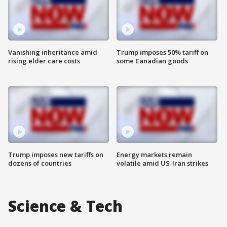
Vanishing inheritance amid
Trump imposes 50% tariff on
rising elder care costs
some Canadian goods
Trump imposes new tariffs on
Energy markets remain
dozens of countries
volatile amid US-Iran strikes
Science & Tech