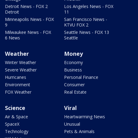
Detroit News - FOX 2
Los Angeles News - FOX
Detroit
11
Minneapolis News - FOX
San Francisco News -
9
KTVU FOX 2
Milwaukee News - FOX
Seattle News - FOX 13
6 News
Seattle
Weather
Money
Winter Weather
Economy
Severe Weather
Business
Hurricanes
Personal Finance
Environment
Consumer
FOX Weather
Real Estate
Science
Viral
Air & Space
Heartwarming News
SpaceX
Unusual
Technology
Pets & Animals