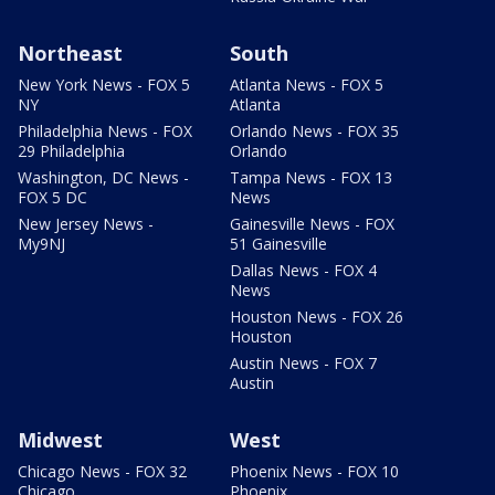
Northeast
South
New York News - FOX 5
Atlanta News - FOX 5
NY
Atlanta
Philadelphia News - FOX
Orlando News - FOX 35
29 Philadelphia
Orlando
Washington, DC News -
Tampa News - FOX 13
FOX 5 DC
News
New Jersey News -
Gainesville News - FOX
My9NJ
51 Gainesville
Dallas News - FOX 4
News
Houston News - FOX 26
Houston
Austin News - FOX 7
Austin
Midwest
West
Chicago News - FOX 32
Phoenix News - FOX 10
Chicago
Phoenix