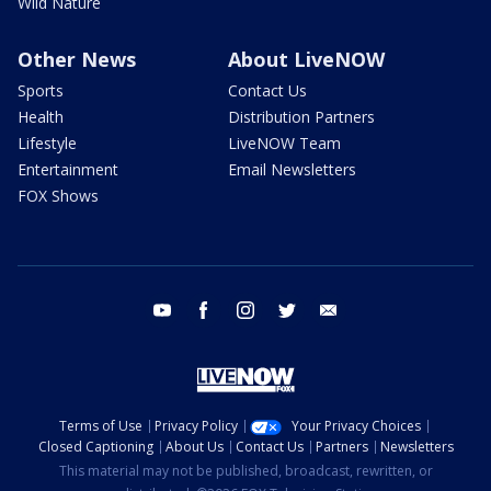
Wild Nature
Other News
About LiveNOW
Sports
Contact Us
Health
Distribution Partners
Lifestyle
LiveNOW Team
Entertainment
Email Newsletters
FOX Shows
youtube
facebook
instagram
twitter
email
Terms of Use
Privacy Policy
Your Privacy Choices
Closed Captioning
About Us
Contact Us
Partners
Newsletters
This material may not be published, broadcast, rewritten, or