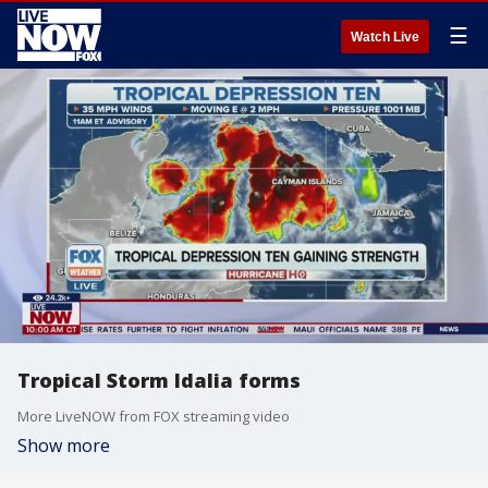
☰
Watch Live
Tropical Storm Idalia forms
More LiveNOW from FOX streaming video
Show more