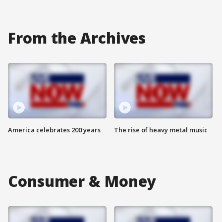
From the Archives
America celebrates 200 years
The rise of heavy metal music
Consumer & Money