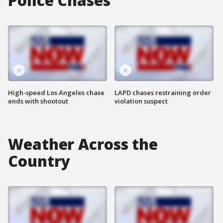
Police Chases
High-speed Los Angeles chase
LAPD chases restraining order
ends with shootout
violation suspect
Weather Across the
Country