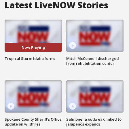
Latest LiveNOW Stories
Now Playing
Tropical Storm Idalia forms
Mitch McConnell discharged
from rehabilitation center
Spokane County Sheriff's Office
Salmonella outbreak linked to
update on wildfires
jalapeños expands