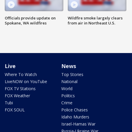
Officials provide update on
Wildfire smoke largely clears
Spokane, WA wildfires
from air in Northeast U.S.
Live
News
Where To Watch
Top Stories
LiveNOW on YouTube
National
FOX TV Stations
World
FOX Weather
Politics
Tubi
Crime
FOX SOUL
Police Chases
Idaho Murders
Israel-Hamas War
Russia-Ukraine War