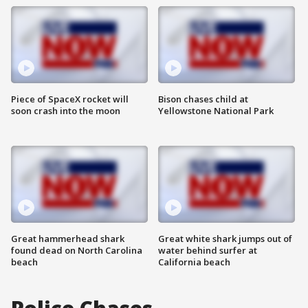
Piece of SpaceX rocket will
Bison chases child at
soon crash into the moon
Yellowstone National Park
Great hammerhead shark
Great white shark jumps out of
found dead on North Carolina
water behind surfer at
beach
California beach