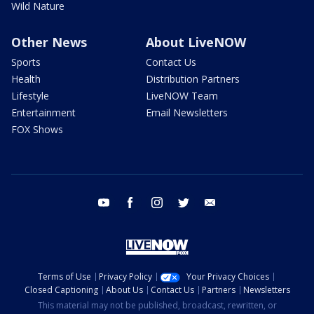
Wild Nature
Other News
About LiveNOW
Sports
Contact Us
Health
Distribution Partners
Lifestyle
LiveNOW Team
Entertainment
Email Newsletters
FOX Shows
youtube
facebook
instagram
twitter
email
Terms of Use
Privacy Policy
Your Privacy Choices
Closed Captioning
About Us
Contact Us
Partners
Newsletters
This material may not be published, broadcast, rewritten, or