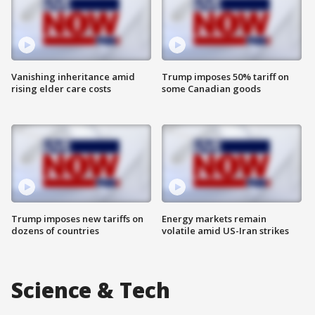
Vanishing inheritance amid
Trump imposes 50% tariff on
rising elder care costs
some Canadian goods
Trump imposes new tariffs on
Energy markets remain
dozens of countries
volatile amid US-Iran strikes
Science & Tech