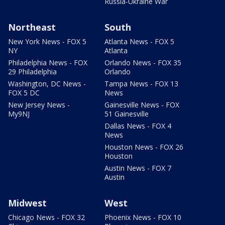
Russia-Ukraine War
Northeast
South
New York News - FOX 5
Atlanta News - FOX 5
NY
Atlanta
Philadelphia News - FOX
Orlando News - FOX 35
29 Philadelphia
Orlando
Washington, DC News -
Tampa News - FOX 13
FOX 5 DC
News
New Jersey News -
Gainesville News - FOX
My9NJ
51 Gainesville
Dallas News - FOX 4
News
Houston News - FOX 26
Houston
Austin News - FOX 7
Austin
Midwest
West
Chicago News - FOX 32
Phoenix News - FOX 10