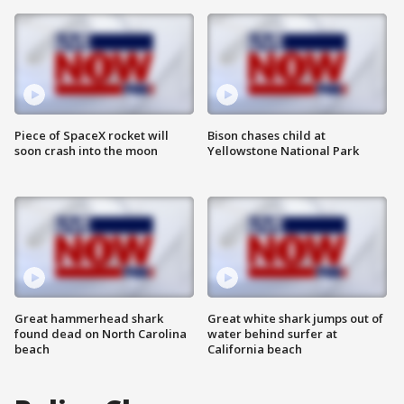
Piece of SpaceX rocket will
Bison chases child at
soon crash into the moon
Yellowstone National Park
Great hammerhead shark
Great white shark jumps out of
found dead on North Carolina
water behind surfer at
beach
California beach