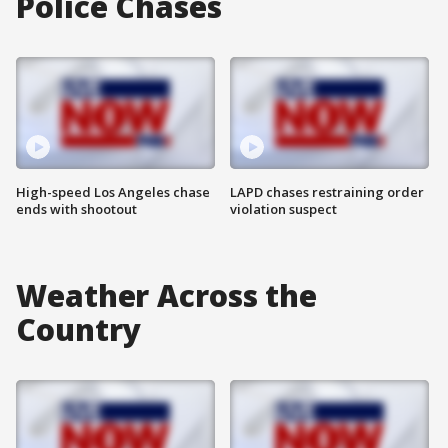
Police Chases
High-speed Los Angeles chase
LAPD chases restraining order
ends with shootout
violation suspect
Weather Across the
Country