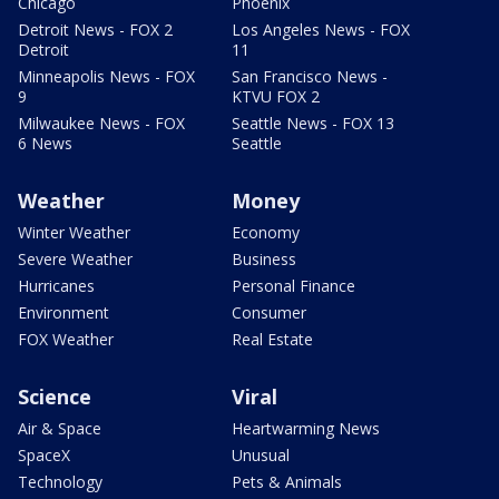
Chicago
Phoenix
Detroit News - FOX 2
Los Angeles News - FOX
Detroit
11
Minneapolis News - FOX
San Francisco News -
9
KTVU FOX 2
Milwaukee News - FOX
Seattle News - FOX 13
6 News
Seattle
Weather
Money
Winter Weather
Economy
Severe Weather
Business
Hurricanes
Personal Finance
Environment
Consumer
FOX Weather
Real Estate
Science
Viral
Air & Space
Heartwarming News
SpaceX
Unusual
Technology
Pets & Animals