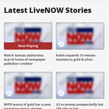
Latest LiveNOW Stories
Now Playing
Watch: Kansas authorities
Kalshi expands 15-minute
search home of newspaper
markets to gold & silver
publisher's mother
NYPD warns of gold bar scams
US economy unexpectedly lost
targeting senior citizens
23K jobs in July