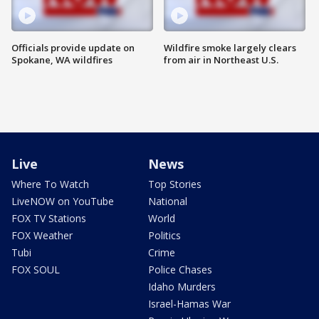
Officials provide update on
Wildfire smoke largely clears
Spokane, WA wildfires
from air in Northeast U.S.
Live
News
Where To Watch
Top Stories
LiveNOW on YouTube
National
FOX TV Stations
World
FOX Weather
Politics
Tubi
Crime
FOX SOUL
Police Chases
Idaho Murders
Israel-Hamas War