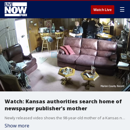
☰
Watch Live
Watch: Kansas authorities search home of
newspaper publisher's mother
Newly released video shows the 98-year-old mother of a Kansas newspaper publisher confronting police officers as they searched her home in a raid that has drawn national scrutiny.
Show more