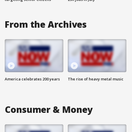
From the Archives
America celebrates 200 years
The rise of heavy metal music
Consumer & Money