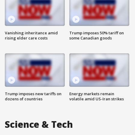
Vanishing inheritance amid
Trump imposes 50% tariff on
rising elder care costs
some Canadian goods
Trump imposes new tariffs on
Energy markets remain
dozens of countries
volatile amid US-Iran strikes
Science & Tech