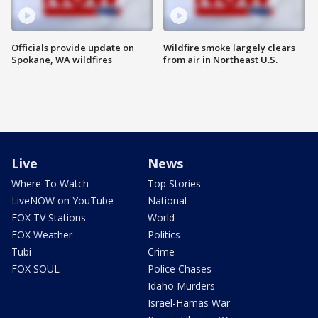
Officials provide update on
Wildfire smoke largely clears
Spokane, WA wildfires
from air in Northeast U.S.
Live
News
Where To Watch
Top Stories
LiveNOW on YouTube
National
FOX TV Stations
World
FOX Weather
Politics
Tubi
Crime
FOX SOUL
Police Chases
Idaho Murders
Israel-Hamas War