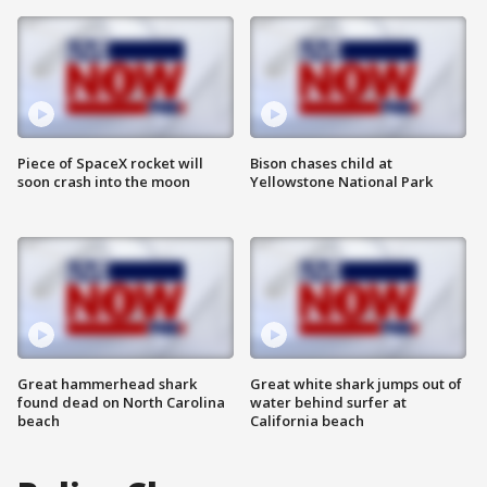
Piece of SpaceX rocket will
Bison chases child at
soon crash into the moon
Yellowstone National Park
Great hammerhead shark
Great white shark jumps out of
found dead on North Carolina
water behind surfer at
beach
California beach