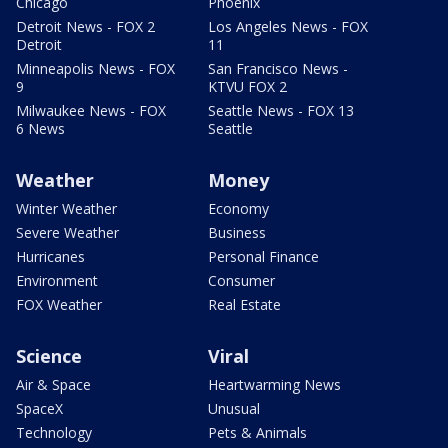
Chicago
Phoenix
Detroit News - FOX 2
Los Angeles News - FOX
Detroit
11
Minneapolis News - FOX
San Francisco News -
9
KTVU FOX 2
Milwaukee News - FOX
Seattle News - FOX 13
6 News
Seattle
Weather
Money
Winter Weather
Economy
Severe Weather
Business
Hurricanes
Personal Finance
Environment
Consumer
FOX Weather
Real Estate
Science
Viral
Air & Space
Heartwarming News
SpaceX
Unusual
Technology
Pets & Animals