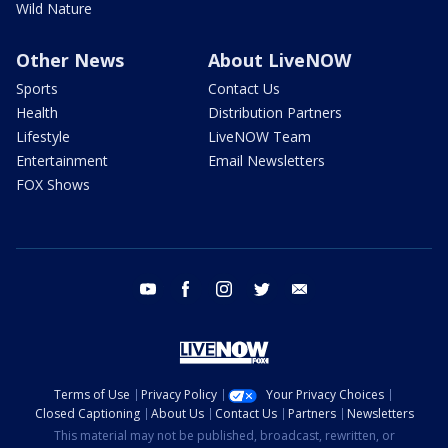
Wild Nature
Other News
About LiveNOW
Sports
Contact Us
Health
Distribution Partners
Lifestyle
LiveNOW Team
Entertainment
Email Newsletters
FOX Shows
youtube
facebook
instagram
twitter
email
Terms of Use
Privacy Policy
Your Privacy Choices
Closed Captioning
About Us
Contact Us
Partners
Newsletters
This material may not be published, broadcast, rewritten, or