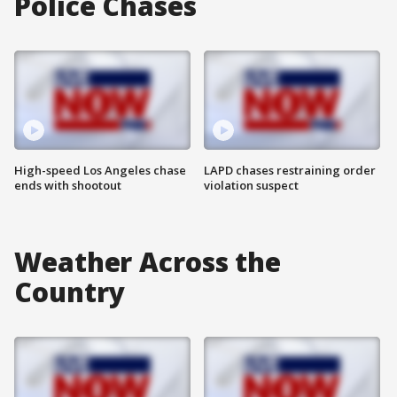
Police Chases
High-speed Los Angeles chase
LAPD chases restraining order
ends with shootout
violation suspect
Weather Across the
Country