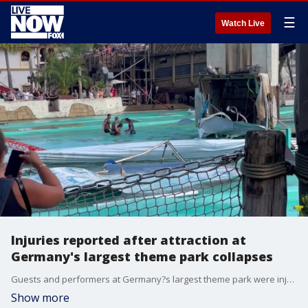
☰
Watch Live
Injuries reported after attraction at
Germany's largest theme park collapses
Guests and performers at Germany?s largest theme park were injured after an attraction collapsed on August 14. (Credit: Reshma Fadarkhan via Storyful)
Show more