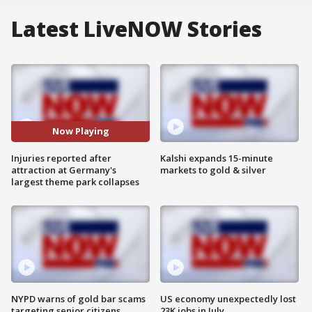
Latest LiveNOW Stories
Now Playing
Injuries reported after
Kalshi expands 15-minute
attraction at Germany's
markets to gold & silver
largest theme park collapses
NYPD warns of gold bar scams
US economy unexpectedly lost
targeting senior citizens
23K jobs in July