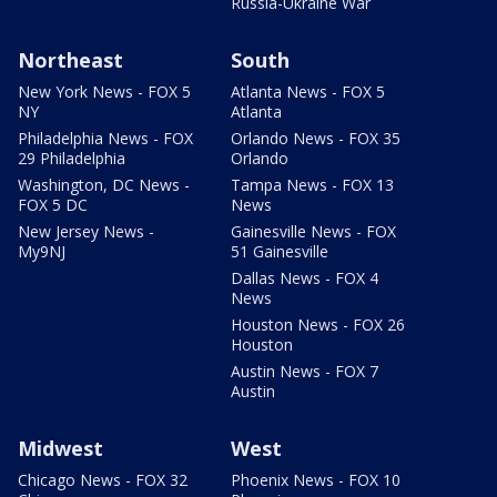
Russia-Ukraine War
Northeast
South
New York News - FOX 5
Atlanta News - FOX 5
NY
Atlanta
Philadelphia News - FOX
Orlando News - FOX 35
29 Philadelphia
Orlando
Washington, DC News -
Tampa News - FOX 13
FOX 5 DC
News
New Jersey News -
Gainesville News - FOX
My9NJ
51 Gainesville
Dallas News - FOX 4
News
Houston News - FOX 26
Houston
Austin News - FOX 7
Austin
Midwest
West
Chicago News - FOX 32
Phoenix News - FOX 10