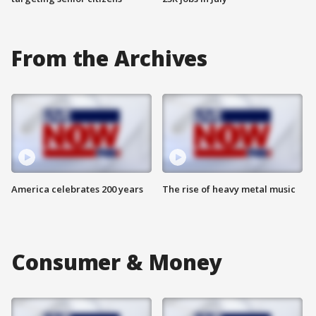
From the Archives
America celebrates 200 years
The rise of heavy metal music
Consumer & Money