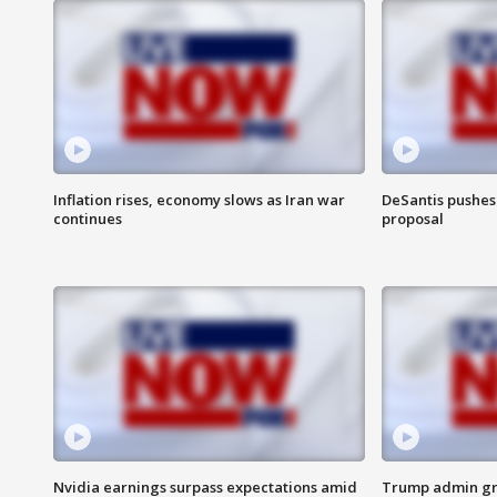
Inflation rises, economy slows as Iran war
DeSantis pushes 
continues
proposal
Nvidia earnings surpass expectations amid
Trump admin gri