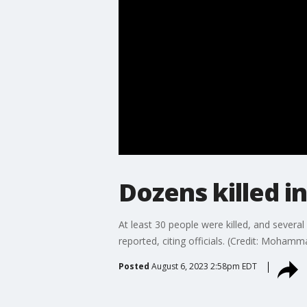
Dozens killed i
At least 30 people were killed, and severa
reported, citing officials. (Credit: Moha
Posted
August 6, 2023 2:58pm EDT