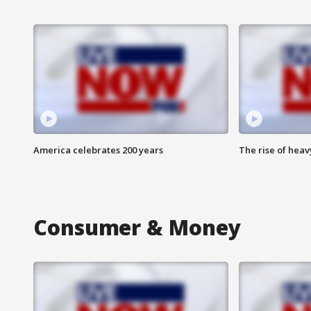
America celebrates 200 years
The rise of hea
Consumer & Money