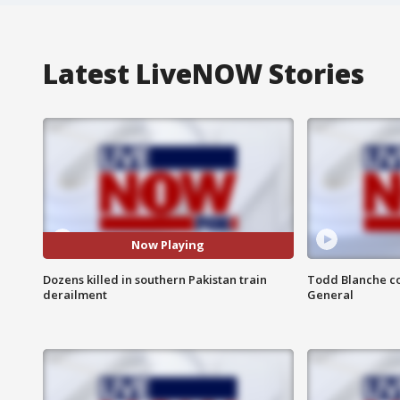
Latest LiveNOW Stories
Now Playing
Dozens killed in southern Pakistan train
Todd Blanche co
derailment
General