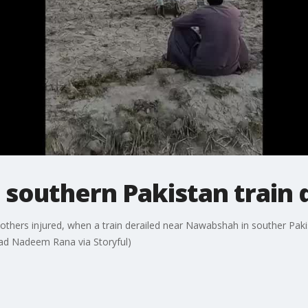
n southern Pakistan train
l others injured, when a train derailed near Nawabshah in souther Pak
mmad Nadeem Rana via Storyful)