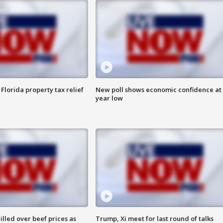
Florida property tax relief
New poll shows economic confidence at 
year low
lled over beef prices as
Trump, Xi meet for last round of talks