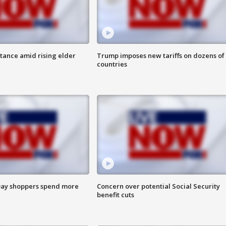
itance amid rising elder
Trump imposes new tariffs on dozens of
countries
ay shoppers spend more
Concern over potential Social Security
benefit cuts