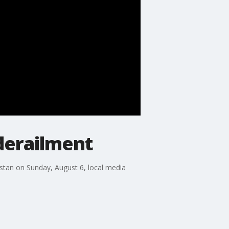
 derailment
istan on Sunday, August 6, local media