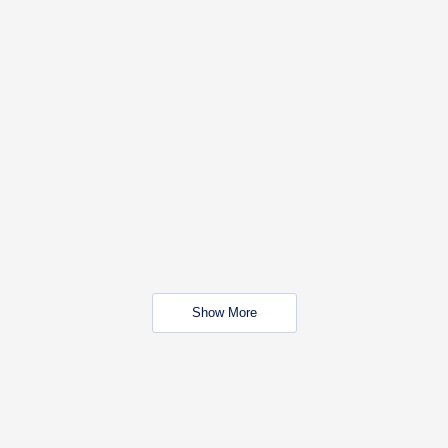
Show More