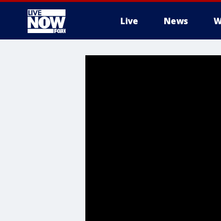
Live
News
W
More