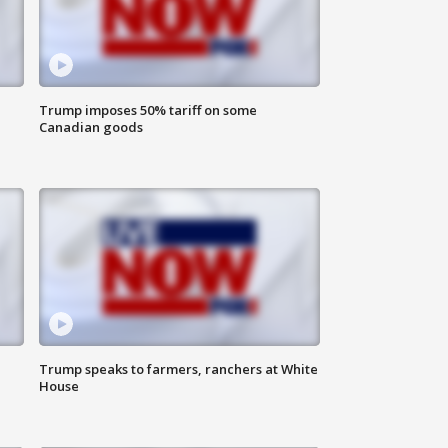
Trump imposes 50% tariff on some
Canadian goods
Trump speaks to farmers, ranchers at White
House