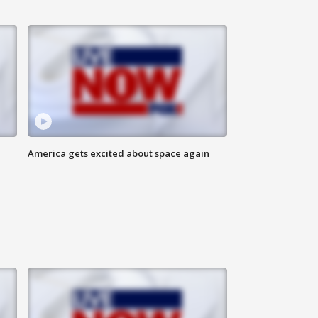
America gets excited about space again