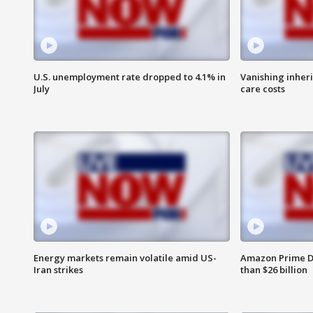
U.S. unemployment rate dropped to 4.1% in
Vanishing inher
July
care costs
Energy markets remain volatile amid US-
Amazon Prime D
Iran strikes
than $26 billion