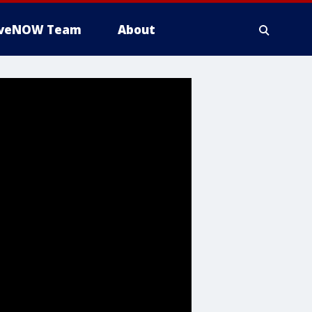
iveNOW Team
About