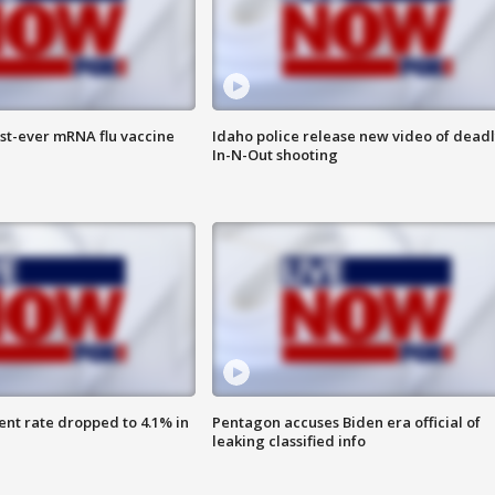
rst-ever mRNA flu vaccine
Idaho police release new video of dead
In-N-Out shooting
nt rate dropped to 4.1% in
Pentagon accuses Biden era official of
leaking classified info