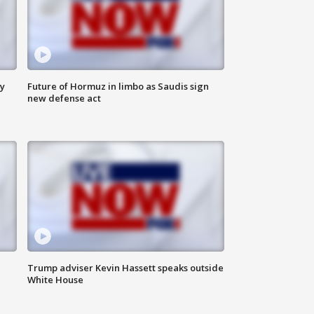
ly
Future of Hormuz in limbo as Saudis sign
new defense act
Trump adviser Kevin Hassett speaks outside
White House