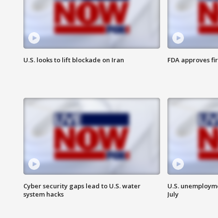
U.S. looks to lift blockade on Iran
FDA approves fi
Cyber security gaps lead to U.S. water
U.S. unemployme
system hacks
July