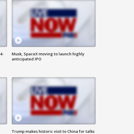
4-
Musk, SpaceX moving to launch highly
anticipated IPO
Trump makes historic visit to China for talks