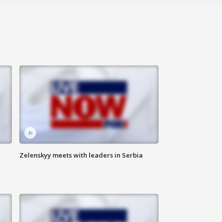
Zelenskyy meets with leaders in Serbia