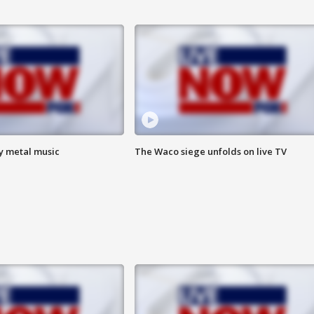
vy metal music
The Waco siege unfolds on live TV