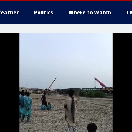
eather
Politics
Where to Watch
L