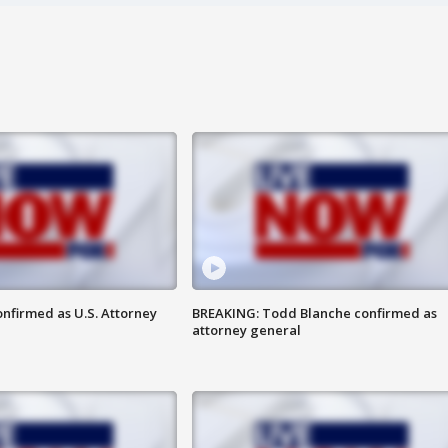
nfirmed as U.S. Attorney
BREAKING: Todd Blanche confirmed as
attorney general