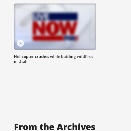
Helicopter crashes while battling wildfires
in Utah
From the Archives