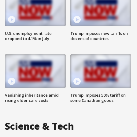
U.S. unemployment rate
Trump imposes new tariffs on
dropped to 4.1% in July
dozens of countries
Vanishing inheritance amid
Trump imposes 50% tariff on
rising elder care costs
some Canadian goods
Science & Tech