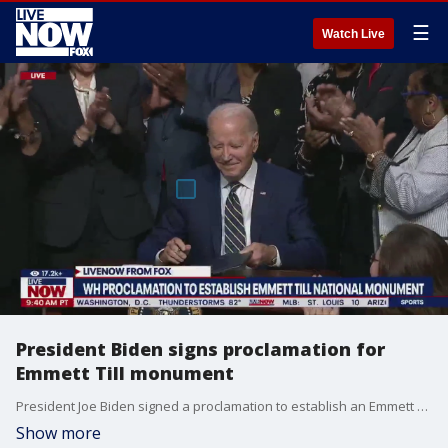
☰
Watch Live
President Biden signs proclamation for
Emmett Till monument
President Joe Biden signed a proclamation to establish an Emmett Till national monument.
Show more