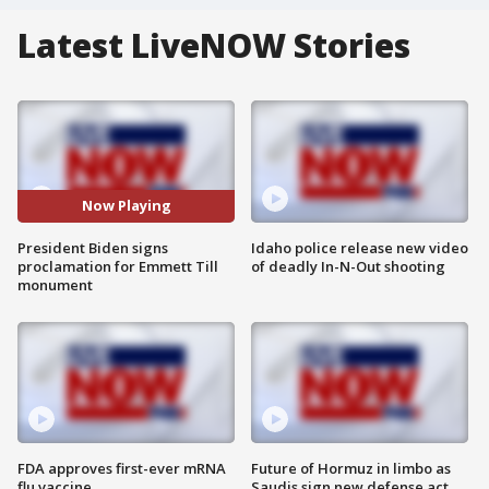
Latest LiveNOW Stories
Now Playing
President Biden signs
Idaho police release new video
proclamation for Emmett Till
of deadly In-N-Out shooting
monument
FDA approves first-ever mRNA
Future of Hormuz in limbo as
flu vaccine
Saudis sign new defense act