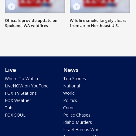
Officials provide update on
Wildfire smoke largely clears
Spokane, WA wildfires
from air in Northeast U.S.
Live
News
Where To Watch
Top Stories
LiveNOW on YouTube
National
FOX TV Stations
World
FOX Weather
Politics
Tubi
Crime
FOX SOUL
Police Chases
Idaho Murders
Israel-Hamas War