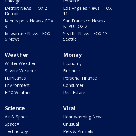
Chicago
Phoenix
Detroit News - FOX 2
Los Angeles News - FOX
Detroit
11
Minneapolis News - FOX
San Francisco News -
9
KTVU FOX 2
Milwaukee News - FOX
Seattle News - FOX 13
6 News
Seattle
Weather
Money
Winter Weather
Economy
Severe Weather
Business
Hurricanes
Personal Finance
Environment
Consumer
FOX Weather
Real Estate
Science
Viral
Air & Space
Heartwarming News
SpaceX
Unusual
Technology
Pets & Animals