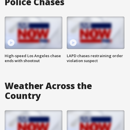
Police Chases
High-speed Los Angeles chase
LAPD chases restraining order
ends with shootout
violation suspect
Weather Across the
Country