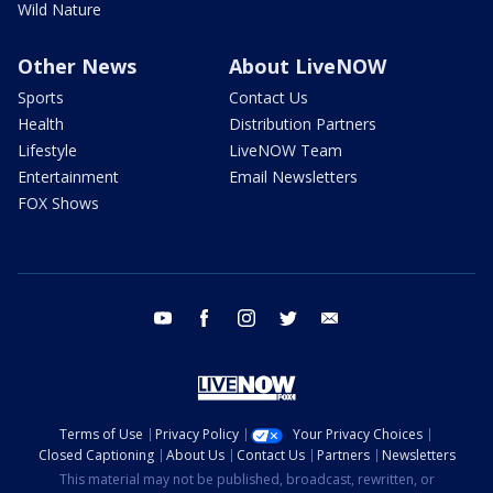
Wild Nature
Other News
About LiveNOW
Sports
Contact Us
Health
Distribution Partners
Lifestyle
LiveNOW Team
Entertainment
Email Newsletters
FOX Shows
youtube
facebook
instagram
twitter
email
Terms of Use
Privacy Policy
Your Privacy Choices
Closed Captioning
About Us
Contact Us
Partners
Newsletters
This material may not be published, broadcast, rewritten, or