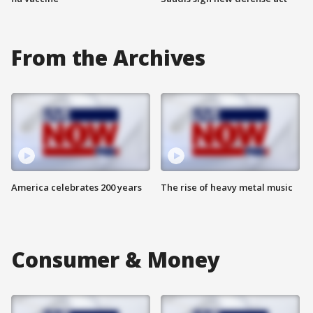
From the Archives
America celebrates 200 years
The rise of heavy metal music
Consumer & Money