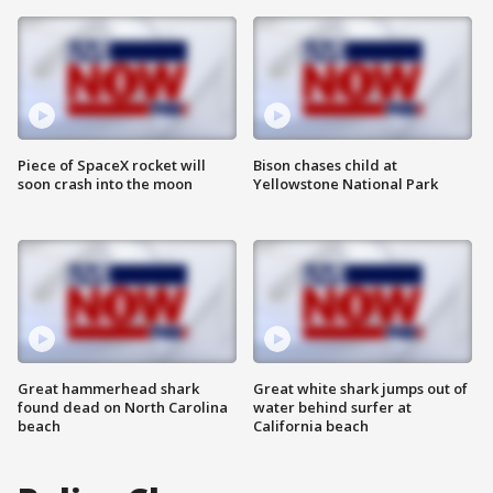
Piece of SpaceX rocket will
Bison chases child at
soon crash into the moon
Yellowstone National Park
Great hammerhead shark
Great white shark jumps out of
found dead on North Carolina
water behind surfer at
beach
California beach