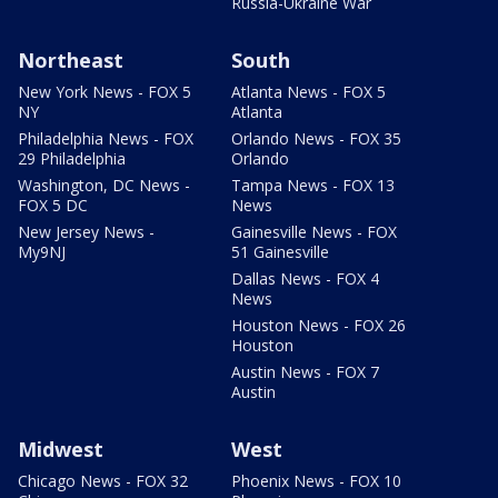
Russia-Ukraine War
Northeast
South
New York News - FOX 5
Atlanta News - FOX 5
NY
Atlanta
Philadelphia News - FOX
Orlando News - FOX 35
29 Philadelphia
Orlando
Washington, DC News -
Tampa News - FOX 13
FOX 5 DC
News
New Jersey News -
Gainesville News - FOX
My9NJ
51 Gainesville
Dallas News - FOX 4
News
Houston News - FOX 26
Houston
Austin News - FOX 7
Austin
Midwest
West
Chicago News - FOX 32
Phoenix News - FOX 10