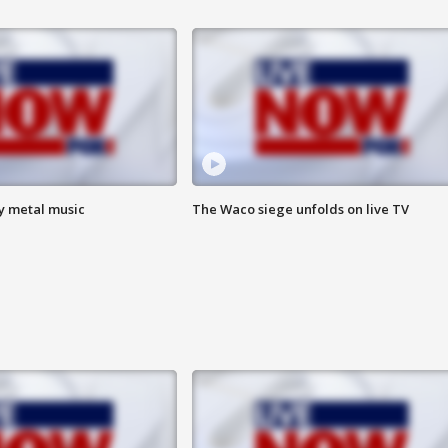
vy metal music
The Waco siege unfolds on live TV