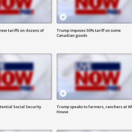
ew tariffs on dozens of
Trump imposes 50% tariff on some
Canadian goods
ential Social Security
Trump speaks to farmers, ranchers at W
House