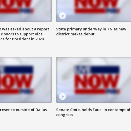
 was asked about a report
State primary underway in TN as new
 donors to support Vice
district makes debut
ce for President in 2028.
resence outside of Dallas
Senate Cmte. holds Fauci in contempt of
congress