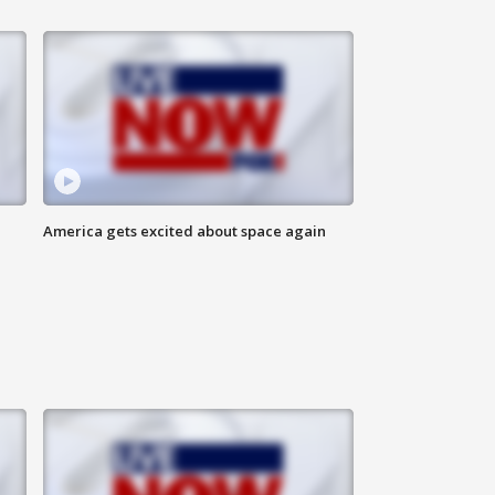
America gets excited about space again