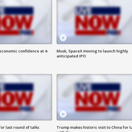
economic confidence at 4-
Musk, SpaceX moving to launch highly
anticipated IPO
or last round of talks
Trump makes historic visit to China for t