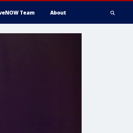
iveNOW Team
About