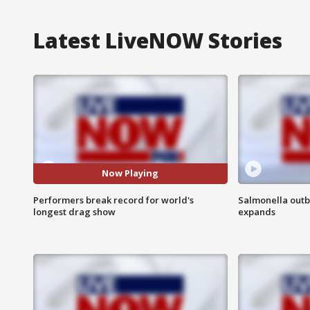
Latest LiveNOW Stories
Now Playing
Performers break record for world's
Salmonella outb
longest drag show
expands