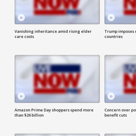
Vanishing inheritance amid rising elder
Trump imposes n
care costs
countries
Amazon Prime Day shoppers spend more
Concern over pot
than $26 billion
benefit cuts