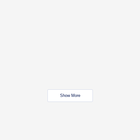
Show More