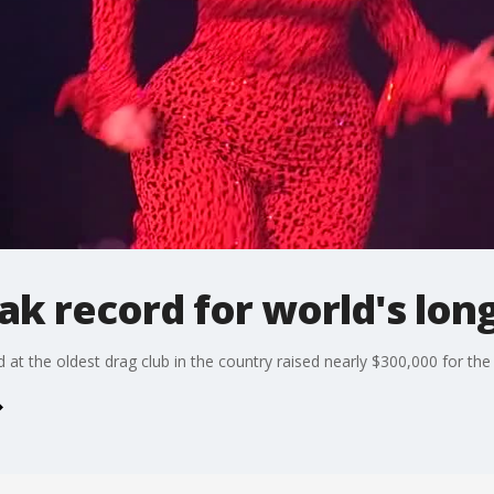
ak record for world's lon
t the oldest drag club in the country raised nearly $300,000 for the 