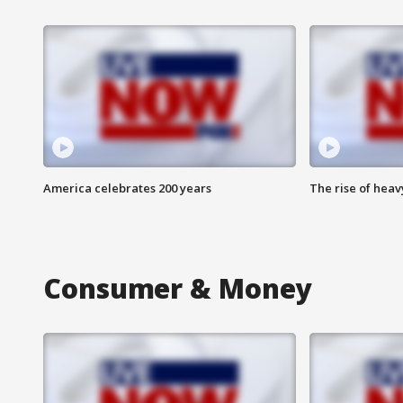
America celebrates 200 years
The rise of hea
Consumer & Money