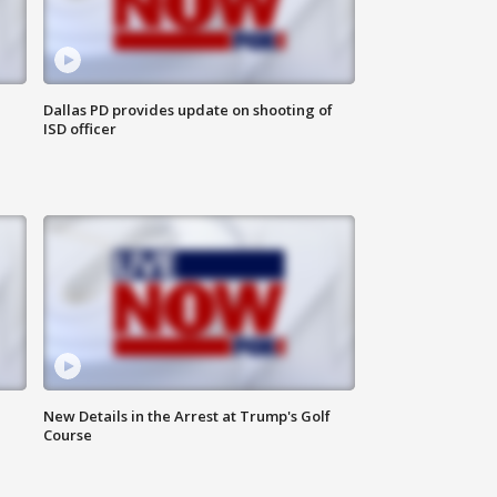
Dallas PD provides update on shooting of
ISD officer
New Details in the Arrest at Trump's Golf
Course