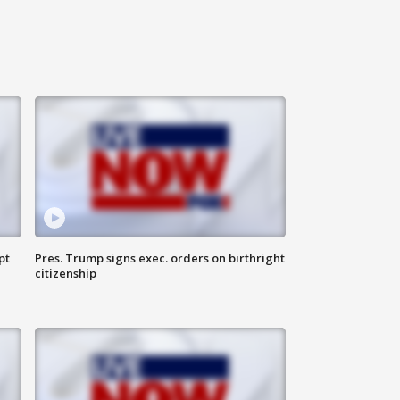
pt
Pres. Trump signs exec. orders on birthright
citizenship