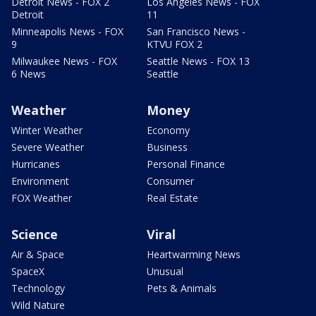
Detroit News - FOX 2
Los Angeles News - FOX
Detroit
11
Minneapolis News - FOX
San Francisco News -
9
KTVU FOX 2
Milwaukee News - FOX
Seattle News - FOX 13
6 News
Seattle
Weather
Money
Winter Weather
Economy
Severe Weather
Business
Hurricanes
Personal Finance
Environment
Consumer
FOX Weather
Real Estate
Science
Viral
Air & Space
Heartwarming News
SpaceX
Unusual
Technology
Pets & Animals
Wild Nature