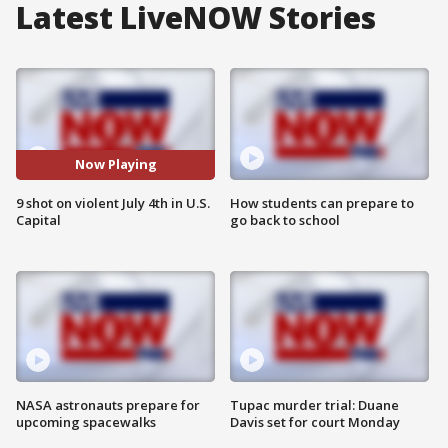
Latest LiveNOW Stories
Now Playing
9 shot on violent July 4th in U.S.
How students can prepare to
Capital
go back to school
NASA astronauts prepare for
Tupac murder trial: Duane
upcoming spacewalks
Davis set for court Monday