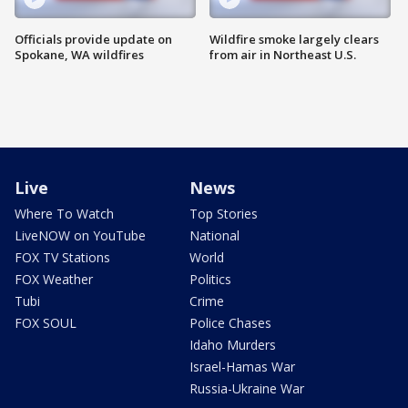
Officials provide update on
Wildfire smoke largely clears
Spokane, WA wildfires
from air in Northeast U.S.
Live
News
Where To Watch
Top Stories
LiveNOW on YouTube
National
FOX TV Stations
World
FOX Weather
Politics
Tubi
Crime
FOX SOUL
Police Chases
Idaho Murders
Israel-Hamas War
Russia-Ukraine War