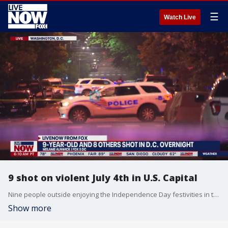
☰
Watch Live
9 shot on violent July 4th in U.S. Capital
Nine people outside enjoying the Independence Day festivities in the nation?s capital were shot and wounded early Wednesday, police said, as a spate of violence marred the holiday. Officers responding around 1 a.m. to the mass shooting in a neighborhood about a 20-minute drive east of the White House found a 9-year-old and a 17-year-old among the victims, Metropolitan Police Department Assistant Chief Leslie Parsons said. The victims, who were not publicly identified, were hospitalized with injuries that weren?t considered life-threatening, police said.
Show more