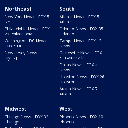
Northeast
South
New York News - FOX 5
Atlanta News - FOX 5
NY
Atlanta
Philadelphia News - FOX
Orlando News - FOX 35
29 Philadelphia
Orlando
Washington, DC News -
Tampa News - FOX 13
FOX 5 DC
News
New Jersey News -
Gainesville News - FOX
My9NJ
51 Gainesville
Dallas News - FOX 4
News
Houston News - FOX 26
Houston
Austin News - FOX 7
Austin
Midwest
West
Chicago News - FOX 32
Phoenix News - FOX 10
Chicago
Phoenix