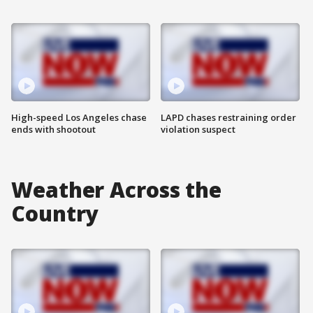
High-speed Los Angeles chase
LAPD chases restraining order
ends with shootout
violation suspect
Weather Across the
Country