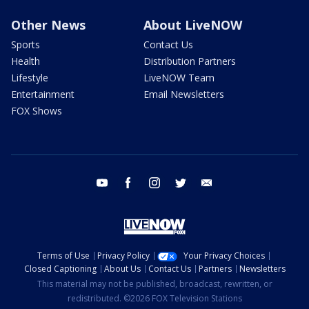
Other News
About LiveNOW
Sports
Contact Us
Health
Distribution Partners
Lifestyle
LiveNOW Team
Entertainment
Email Newsletters
FOX Shows
youtube
facebook
instagram
twitter
email
Terms of Use
Privacy Policy
Your Privacy Choices
Closed Captioning
About Us
Contact Us
Partners
Newsletters
This material may not be published, broadcast, rewritten, or
redistributed. ©2026 FOX Television Stations