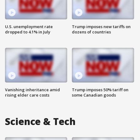
U.S. unemployment rate
Trump imposes new tariffs on
dropped to 4.1% in July
dozens of countries
Vanishing inheritance amid
Trump imposes 50% tariff on
rising elder care costs
some Canadian goods
Science & Tech