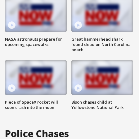
NASA astronauts prepare for
Great hammerhead shark
upcoming spacewalks
found dead on North Carolina
beach
Piece of SpaceX rocket will
Bison chases child at
soon crash into the moon
Yellowstone National Park
Police Chases