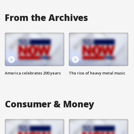
From the Archives
America celebrates 200 years
The rise of heavy metal music
Consumer & Money