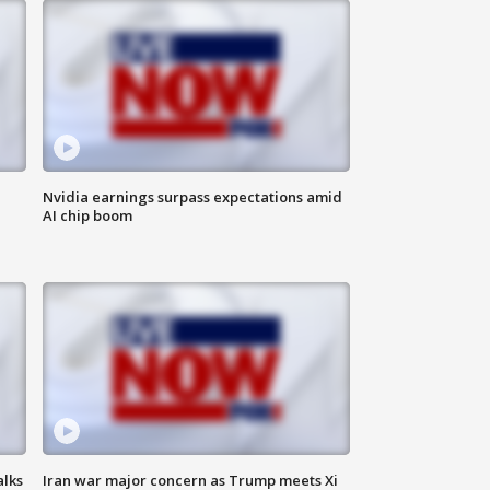
Nvidia earnings surpass expectations amid
AI chip boom
alks
Iran war major concern as Trump meets Xi