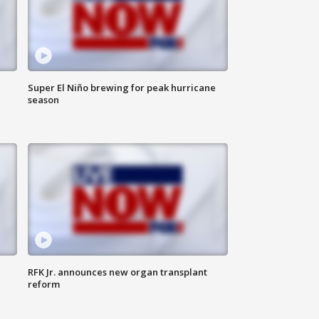
Super El Niño brewing for peak hurricane
season
RFK Jr. announces new organ transplant
reform