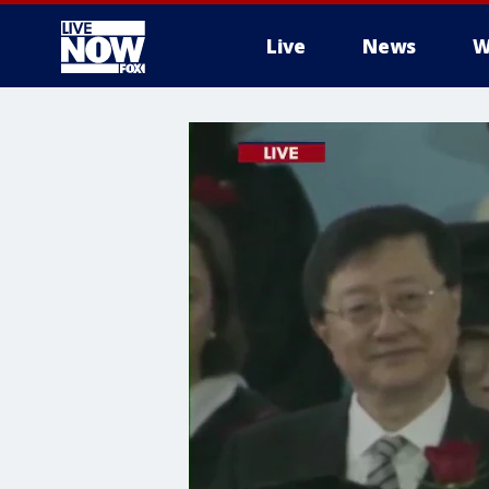
Live
News
W
More