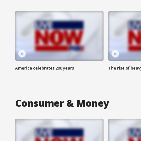
America celebrates 200 years
The rise of hea
Consumer & Money