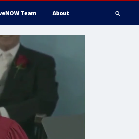
iveNOW Team
About