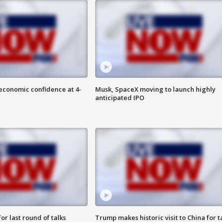
economic confidence at 4-
Musk, SpaceX moving to launch highly
anticipated IPO
or last round of talks
Trump makes historic visit to China for t