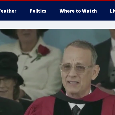
eather
Politics
Where to Watch
L