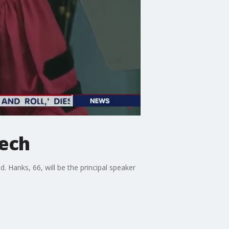
ech
anks, 66, will be the principal speaker