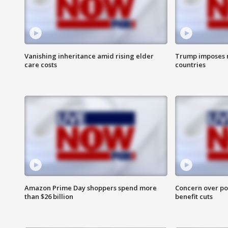
Vanishing inheritance amid rising elder
Trump imposes n
care costs
countries
Amazon Prime Day shoppers spend more
Concern over pot
than $26 billion
benefit cuts