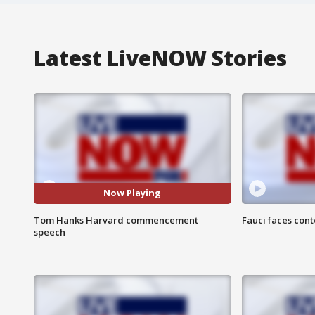
Latest LiveNOW Stories
Now Playing
Tom Hanks Harvard commencement
Fauci faces con
speech