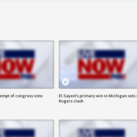
tempt of congress vote
El-Sayed's primary win in Michigan sets
Rogers clash