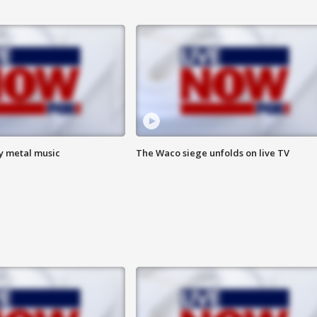
vy metal music
The Waco siege unfolds on live TV