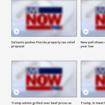
DeSantis pushes Florida property tax relief
New poll shows 
proposal
year low
Trump admin grilled over beef prices as
Trump, Xi meet f