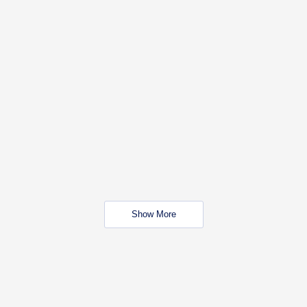
Show More