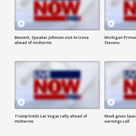
Bessent, Speaker Johnson visit Arizona
Michigan Primar
ahead of midterms
Stevens
Trump holds Las Vegas rally ahead of
Musk gives Spac
midterms
earnings call