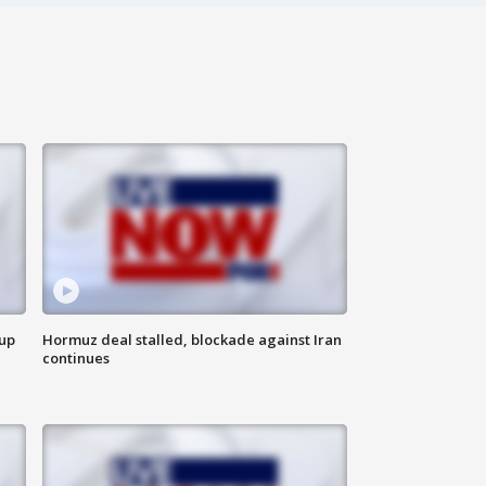
 up
Hormuz deal stalled, blockade against Iran
continues