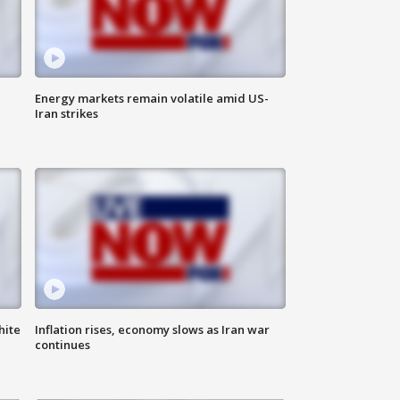
Energy markets remain volatile amid US-
Iran strikes
hite
Inflation rises, economy slows as Iran war
continues