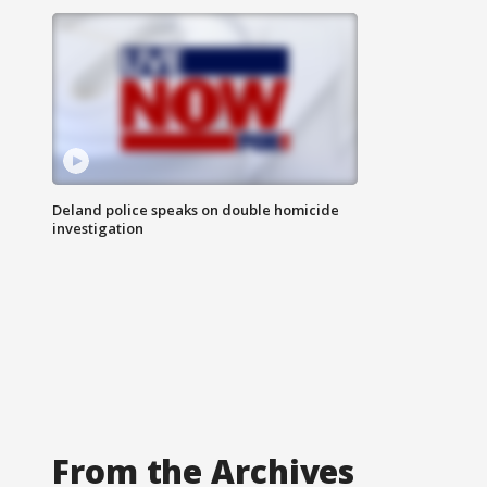
Deland police speaks on double homicide
investigation
From the Archives