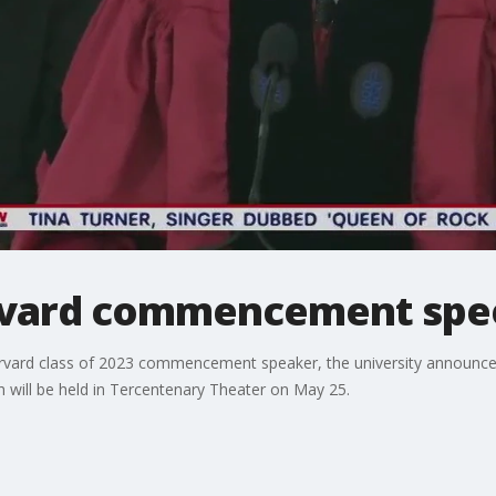
vard commencement spe
rd class of 2023 commencement speaker, the university announced. H
ill be held in Tercentenary Theater on May 25.