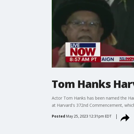
Tom Hanks Har
Actor Tom Hanks has been named the Harva
at Harvard's 372nd Commencement, which w
Posted
May 25, 2023 12:31pm EDT