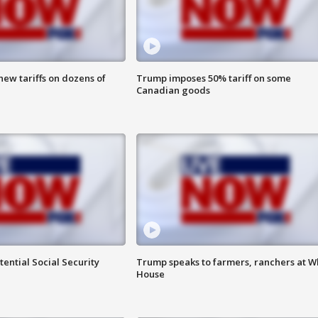
ew tariffs on dozens of
Trump imposes 50% tariff on some
Canadian goods
ential Social Security
Trump speaks to farmers, ranchers at W
House