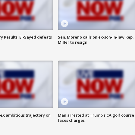
y Results: El-Sayed defeats
Sen. Moreno calls on ex-son-in-law Rep.
Miller to resign
eX ambitious trajectory on
Man arrested at Trump’s CA golf course
faces charges