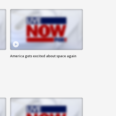
America gets excited about space again