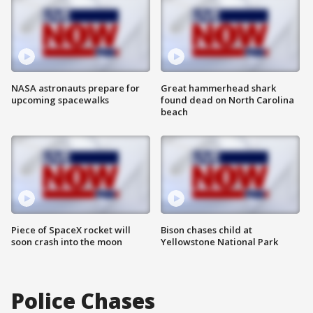
NASA astronauts prepare for
Great hammerhead shark
upcoming spacewalks
found dead on North Carolina
beach
Piece of SpaceX rocket will
Bison chases child at
soon crash into the moon
Yellowstone National Park
Police Chases