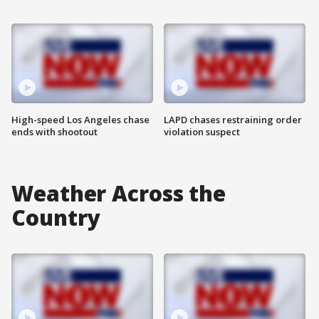
High-speed Los Angeles chase
LAPD chases restraining order
ends with shootout
violation suspect
Weather Across the
Country