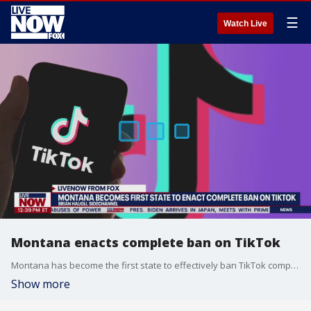
☰
Watch Live
Montana enacts complete ban on TikTok
Montana has become the first state to effectively ban TikTok completely with the governor signing a measure that goes into effect on Jan. 1. Brian Haugli, the CEO of Sidechannel joined LiveNOW from FOX's Josh Breslow to discuss the ban and how it would work.
Show more