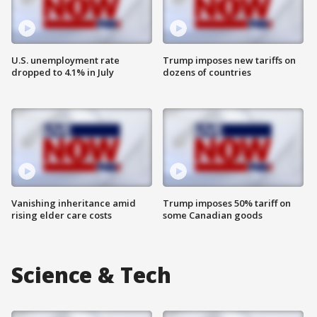
U.S. unemployment rate
Trump imposes new tariffs on
dropped to 4.1% in July
dozens of countries
Vanishing inheritance amid
Trump imposes 50% tariff on
rising elder care costs
some Canadian goods
Science & Tech