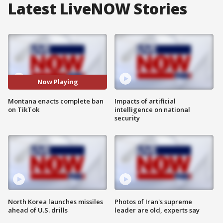
Latest LiveNOW Stories
Now Playing
Montana enacts complete ban
Impacts of artificial
on TikTok
intelligence on national
security
North Korea launches missiles
Photos of Iran's supreme
ahead of U.S. drills
leader are old, experts say