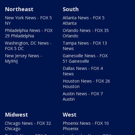
Northeast
South
New York News - FOX 5
Atlanta News - FOX 5
NY
Atlanta
Philadelphia News - FOX
Orlando News - FOX 35
29 Philadelphia
Orlando
Washington, DC News -
Tampa News - FOX 13
FOX 5 DC
News
New Jersey News -
Gainesville News - FOX
My9NJ
51 Gainesville
Dallas News - FOX 4
News
Houston News - FOX 26
Houston
Austin News - FOX 7
Austin
Midwest
West
Chicago News - FOX 32
Phoenix News - FOX 10
Chicago
Phoenix