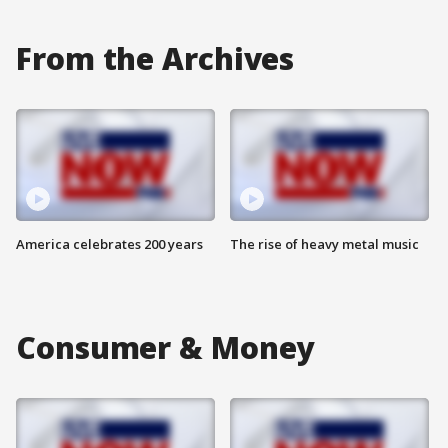
From the Archives
America celebrates 200 years
The rise of heavy metal music
Consumer & Money