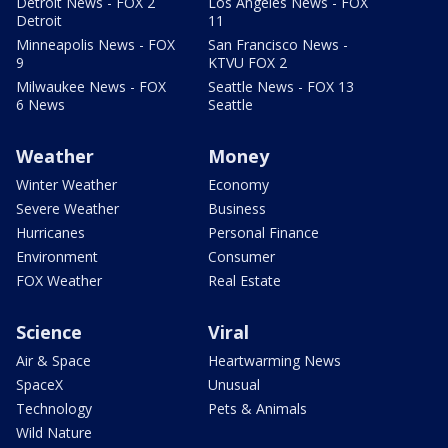
Detroit News - FOX 2
Los Angeles News - FOX
Detroit
11
Minneapolis News - FOX
San Francisco News -
9
KTVU FOX 2
Milwaukee News - FOX
Seattle News - FOX 13
6 News
Seattle
Weather
Money
Winter Weather
Economy
Severe Weather
Business
Hurricanes
Personal Finance
Environment
Consumer
FOX Weather
Real Estate
Science
Viral
Air & Space
Heartwarming News
SpaceX
Unusual
Technology
Pets & Animals
Wild Nature