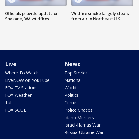
Officials provide update on
Wildfire smoke largely clears
Spokane, WA wildfires
from air in Northeast U.S.
Live
News
Where To Watch
Top Stories
LiveNOW on YouTube
National
FOX TV Stations
World
FOX Weather
Politics
Tubi
Crime
FOX SOUL
Police Chases
Idaho Murders
Israel-Hamas War
Russia-Ukraine War