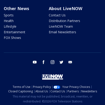
Other News
About LiveNOW
Sports
Contact Us
Health
Distribution Partners
Lifestyle
LiveNOW Team
Entertainment
Email Newsletters
FOX Shows
youtube
facebook
instagram
twitter
email
Terms of Use
Privacy Policy
Your Privacy Choices
Closed Captioning
About Us
Contact Us
Partners
Newsletters
This material may not be published, broadcast, rewritten, or
redistributed. ©2026 FOX Television Stations