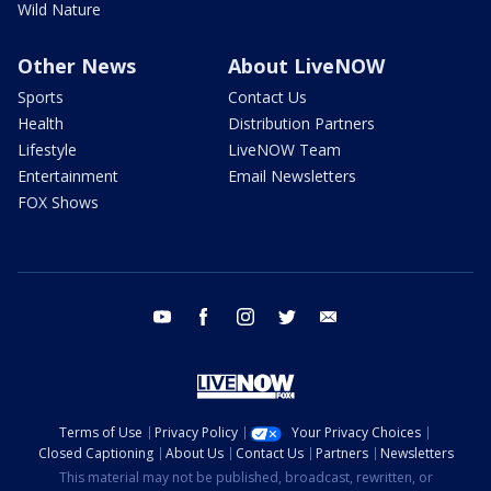
Wild Nature
Other News
About LiveNOW
Sports
Contact Us
Health
Distribution Partners
Lifestyle
LiveNOW Team
Entertainment
Email Newsletters
FOX Shows
youtube
facebook
instagram
twitter
email
Terms of Use
Privacy Policy
Your Privacy Choices
Closed Captioning
About Us
Contact Us
Partners
Newsletters
This material may not be published, broadcast, rewritten, or