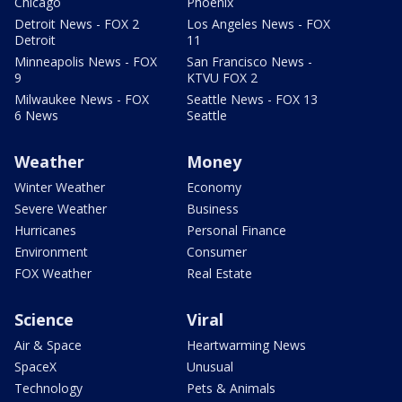
Chicago
Phoenix
Detroit News - FOX 2
Los Angeles News - FOX
Detroit
11
Minneapolis News - FOX
San Francisco News -
9
KTVU FOX 2
Milwaukee News - FOX
Seattle News - FOX 13
6 News
Seattle
Weather
Money
Winter Weather
Economy
Severe Weather
Business
Hurricanes
Personal Finance
Environment
Consumer
FOX Weather
Real Estate
Science
Viral
Air & Space
Heartwarming News
SpaceX
Unusual
Technology
Pets & Animals