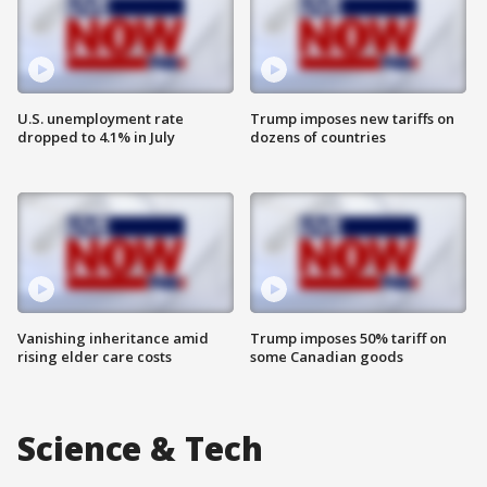
U.S. unemployment rate
Trump imposes new tariffs on
dropped to 4.1% in July
dozens of countries
Vanishing inheritance amid
Trump imposes 50% tariff on
rising elder care costs
some Canadian goods
Science & Tech