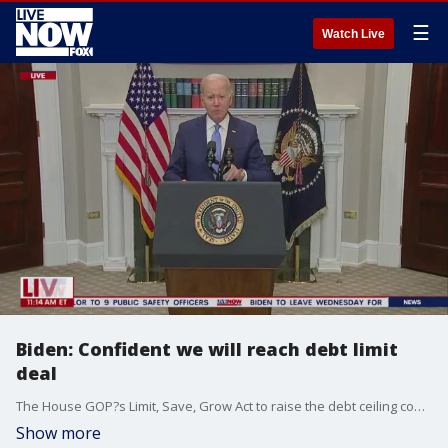
☰
Watch Live
Biden: Confident we will reach debt limit
deal
The House GOP?s Limit, Save, Grow Act to raise the debt ceiling contains within it a vitally important reform ? work requirements for able-bodied adults to qualify for Medicaid. While the Congressional Budget Office estimates the Medicaid work requirements in the bill will save $109 billion over the next 10 years, the money savings are not why the reform is so important. In fact, work requirements for welfare programs are vital for the health and wellbeing of those receiving benefits. The House GOP Medicaid work requirements build on the highly successful reforms to unemployment insurance and other welfare programs Republicans enacted in 1996.
Show more