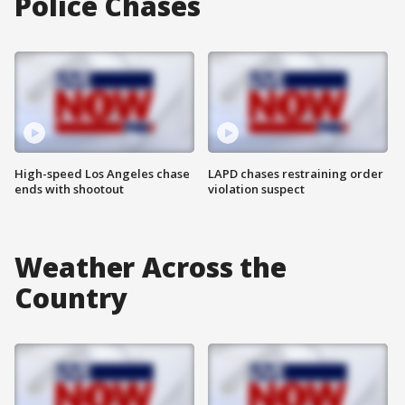
Police Chases
High-speed Los Angeles chase
LAPD chases restraining order
ends with shootout
violation suspect
Weather Across the
Country