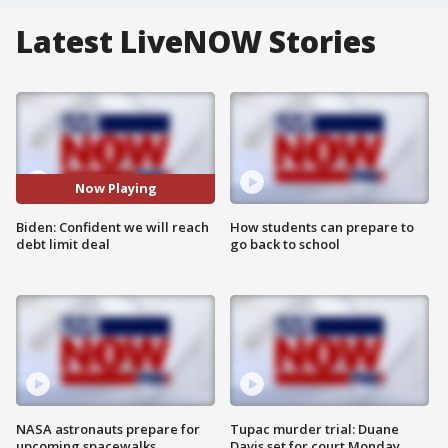
Latest LiveNOW Stories
Now Playing
Biden: Confident we will reach
How students can prepare to
debt limit deal
go back to school
NASA astronauts prepare for
Tupac murder trial: Duane
upcoming spacewalks
Davis set for court Monday