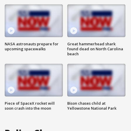
NASA astronauts prepare for
Great hammerhead shark
upcoming spacewalks
found dead on North Carolina
beach
Piece of SpaceX rocket will
Bison chases child at
soon crash into the moon
Yellowstone National Park