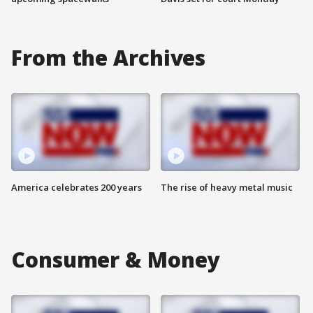
From the Archives
America celebrates 200 years
The rise of heavy metal music
Consumer & Money