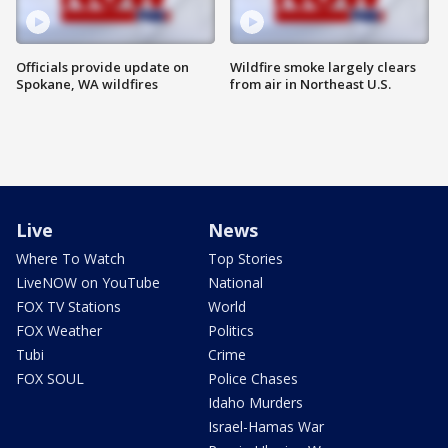
Officials provide update on
Wildfire smoke largely clears
Spokane, WA wildfires
from air in Northeast U.S.
Live
News
Where To Watch
Top Stories
LiveNOW on YouTube
National
FOX TV Stations
World
FOX Weather
Politics
Tubi
Crime
FOX SOUL
Police Chases
Idaho Murders
Israel-Hamas War