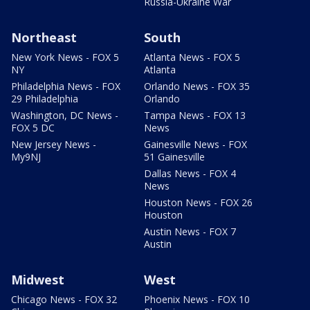
Russia-Ukraine War
Northeast
South
New York News - FOX 5
Atlanta News - FOX 5
NY
Atlanta
Philadelphia News - FOX
Orlando News - FOX 35
29 Philadelphia
Orlando
Washington, DC News -
Tampa News - FOX 13
FOX 5 DC
News
New Jersey News -
Gainesville News - FOX
My9NJ
51 Gainesville
Dallas News - FOX 4
News
Houston News - FOX 26
Houston
Austin News - FOX 7
Austin
Midwest
West
Chicago News - FOX 32
Phoenix News - FOX 10