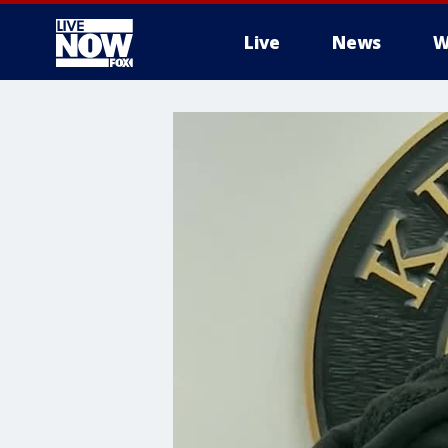
Live
News
W
More