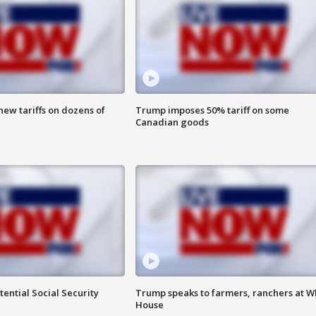
ew tariffs on dozens of
Trump imposes 50% tariff on some
Canadian goods
ential Social Security
Trump speaks to farmers, ranchers at W
House