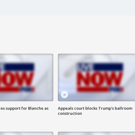
es support for Blanche as
Appeals court blocks Trump's ballroom
construction