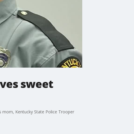
ives sweet
his mom, Kentucky State Police Trooper