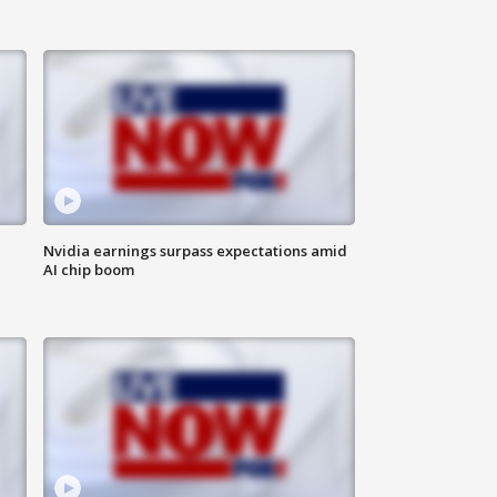
Nvidia earnings surpass expectations amid
AI chip boom