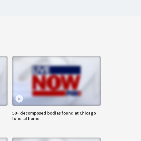
50+ decomposed bodies found at Chicago
funeral home