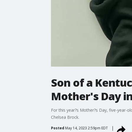
Son of a Kentuc
Mother's Day i
For this year?s Mother?s Day, five-year-o
Chelsea Brock.
Posted
May 14, 2023 2:59pm EDT