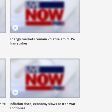
Energy markets remain volatile amid US-
Iran strikes
hite
Inflation rises, economy slows as Iran war
continues