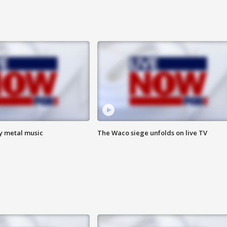
vy metal music
The Waco siege unfolds on live TV