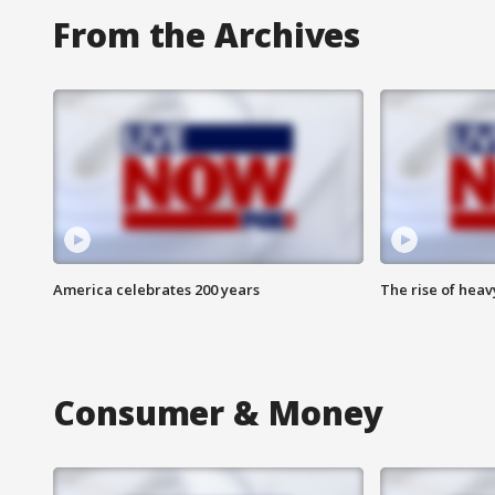
From the Archives
America celebrates 200 years
The rise of hea
Consumer & Money