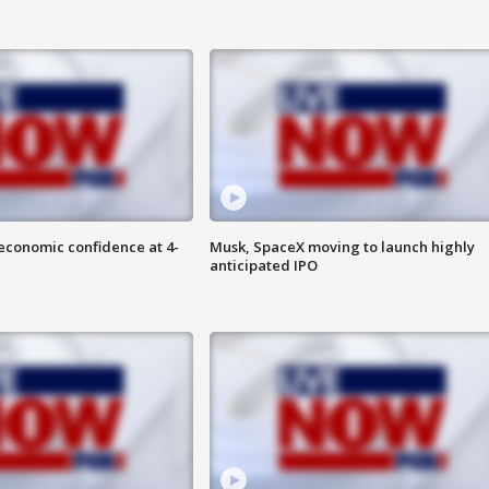
economic confidence at 4-
Musk, SpaceX moving to launch highly
anticipated IPO