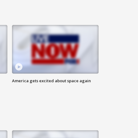
America gets excited about space again