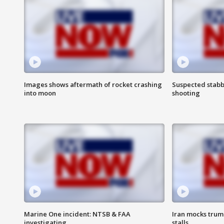
Images shows aftermath of rocket crashing
Suspected stabb
into moon
shooting
Marine One incident: NTSB & FAA
Iran mocks trum
investigating
stalls