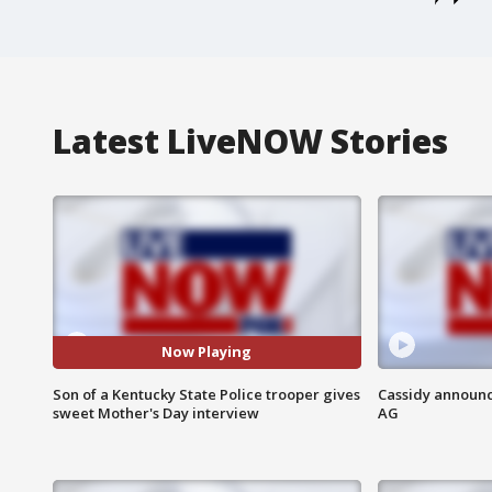
Latest LiveNOW Stories
Now Playing
Son of a Kentucky State Police trooper gives
Cassidy announc
sweet Mother's Day interview
AG