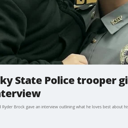
ky State Police trooper g
nterview
ld Ryder Brock gave an interview outlining what he loves best about 