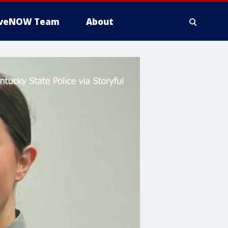
iveNOW Team
About