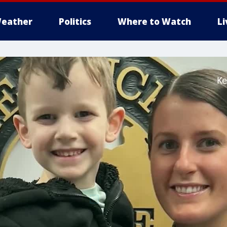
eather
Politics
Where to Watch
L