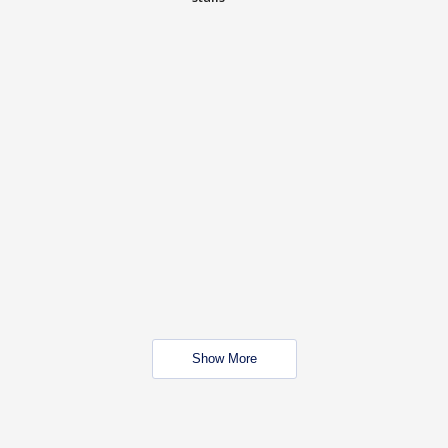
Show More