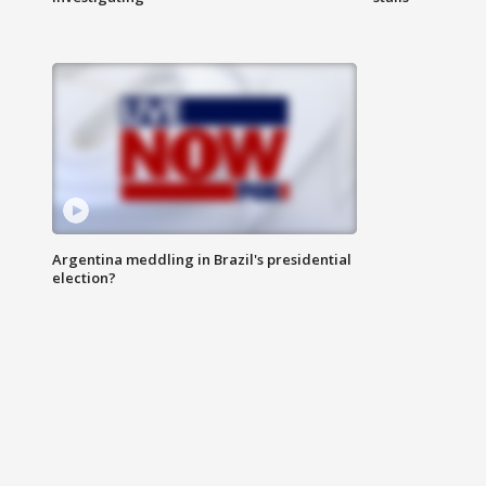
Argentina meddling in Brazil's presidential
election?