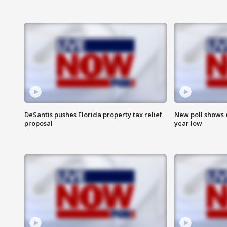
DeSantis pushes Florida property tax relief
New poll shows 
proposal
year low