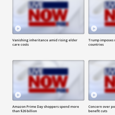
Vanishing inheritance amid rising elder
Trump imposes n
care costs
countries
Amazon Prime Day shoppers spend more
Concern over pot
than $26 billion
benefit cuts