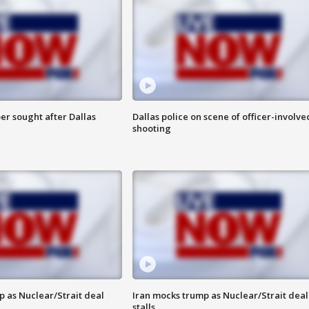
er sought after Dallas
Dallas police on scene of officer-involve
shooting
p as Nuclear/Strait deal
Iran mocks trump as Nuclear/Strait deal
stalls