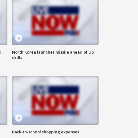
d
North Korea launches missile ahead of US
drills
Back-to-school shopping expenses