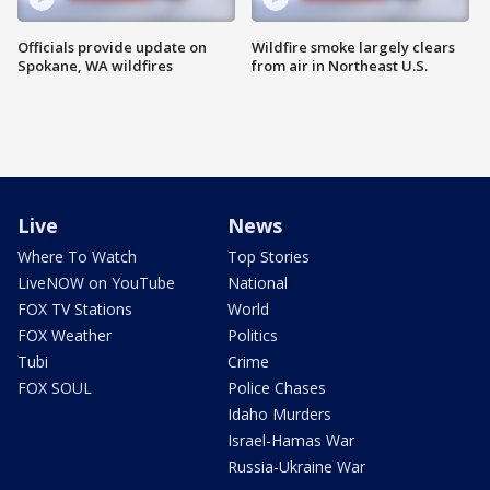
Officials provide update on
Wildfire smoke largely clears
Spokane, WA wildfires
from air in Northeast U.S.
Live
News
Where To Watch
Top Stories
LiveNOW on YouTube
National
FOX TV Stations
World
FOX Weather
Politics
Tubi
Crime
FOX SOUL
Police Chases
Idaho Murders
Israel-Hamas War
Russia-Ukraine War