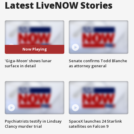
Latest LiveNOW Stories
Now Playing
'Giga-Moon' shows lunar
Senate confirms Todd Blanche
surface in detail
as attorney general
Psychiatrists testify in Lindsay
SpaceX launches 24 Starlink
Clancy murder trial
satellites on Falcon 9