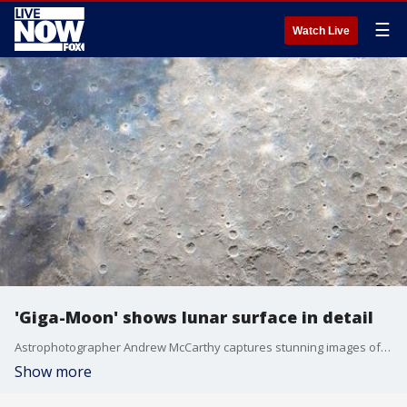
☰
Watch Live
'Giga-Moon' shows lunar surface in detail
Astrophotographer Andrew McCarthy captures stunning images of space from his backyard in Arizona. His latest image titled 'Giga-Moon' uses 280,000 high resolution images to offer a virtual look at the lunar surface in great detail. He discusses how he created the image and why NASA's scheduled mission to the moon is so important.
Show more