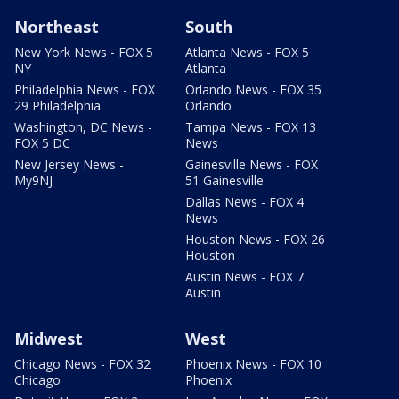
Northeast
South
New York News - FOX 5
Atlanta News - FOX 5
NY
Atlanta
Philadelphia News - FOX
Orlando News - FOX 35
29 Philadelphia
Orlando
Washington, DC News -
Tampa News - FOX 13
FOX 5 DC
News
New Jersey News -
Gainesville News - FOX
My9NJ
51 Gainesville
Dallas News - FOX 4
News
Houston News - FOX 26
Houston
Austin News - FOX 7
Austin
Midwest
West
Chicago News - FOX 32
Phoenix News - FOX 10
Chicago
Phoenix