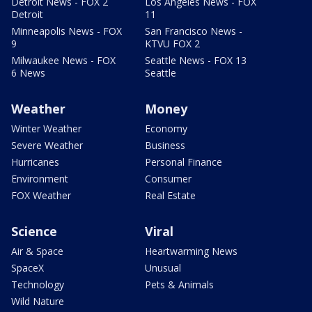
Detroit News - FOX 2
Los Angeles News - FOX
Detroit
11
Minneapolis News - FOX
San Francisco News -
9
KTVU FOX 2
Milwaukee News - FOX
Seattle News - FOX 13
6 News
Seattle
Weather
Money
Winter Weather
Economy
Severe Weather
Business
Hurricanes
Personal Finance
Environment
Consumer
FOX Weather
Real Estate
Science
Viral
Air & Space
Heartwarming News
SpaceX
Unusual
Technology
Pets & Animals
Wild Nature