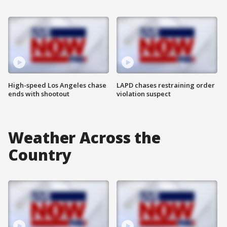
High-speed Los Angeles chase
LAPD chases restraining order
ends with shootout
violation suspect
Weather Across the
Country