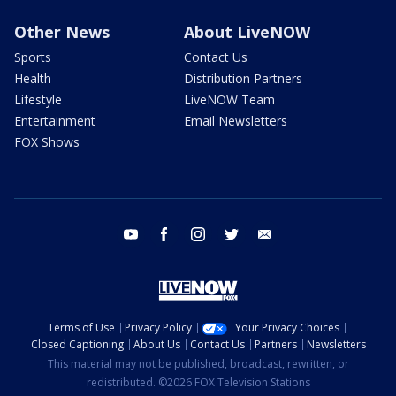
Other News
About LiveNOW
Sports
Contact Us
Health
Distribution Partners
Lifestyle
LiveNOW Team
Entertainment
Email Newsletters
FOX Shows
youtube
facebook
instagram
twitter
email
Terms of Use
Privacy Policy
Your Privacy Choices
Closed Captioning
About Us
Contact Us
Partners
Newsletters
This material may not be published, broadcast, rewritten, or
redistributed. ©2026 FOX Television Stations