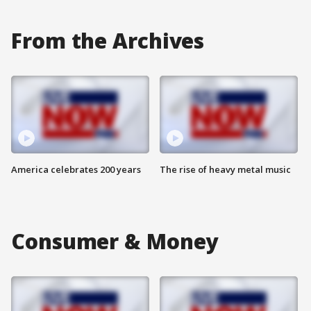
From the Archives
America celebrates 200 years
The rise of heavy metal music
Consumer & Money