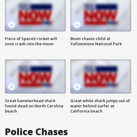
Piece of SpaceX rocket will
Bison chases child at
soon crash into the moon
Yellowstone National Park
Great hammerhead shark
Great white shark jumps out of
found dead on North Carolina
water behind surfer at
beach
California beach
Police Chases