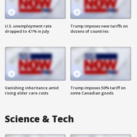
U.S. unemployment rate
Trump imposes new tariffs on
dropped to 4.1% in July
dozens of countries
Vanishing inheritance amid
Trump imposes 50% tariff on
rising elder care costs
some Canadian goods
Science & Tech