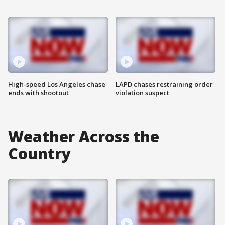
High-speed Los Angeles chase
LAPD chases restraining order
ends with shootout
violation suspect
Weather Across the
Country