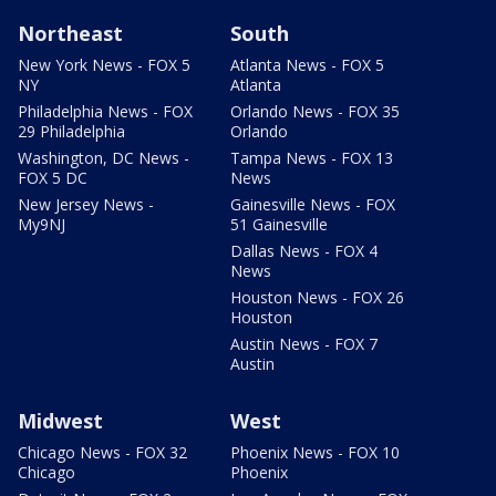
Northeast
South
New York News - FOX 5
Atlanta News - FOX 5
NY
Atlanta
Philadelphia News - FOX
Orlando News - FOX 35
29 Philadelphia
Orlando
Washington, DC News -
Tampa News - FOX 13
FOX 5 DC
News
New Jersey News -
Gainesville News - FOX
My9NJ
51 Gainesville
Dallas News - FOX 4
News
Houston News - FOX 26
Houston
Austin News - FOX 7
Austin
Midwest
West
Chicago News - FOX 32
Phoenix News - FOX 10
Chicago
Phoenix