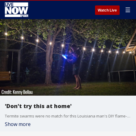
☰
Watch Live
'Don't try this at home'
Termite swarms were no match for this Louisiana man's DIY flame-thrower.
Show more