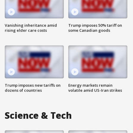
Vanishing inheritance amid
Trump imposes 50% tariff on
rising elder care costs
some Canadian goods
Trump imposes new tariffs on
Energy markets remain
dozens of countries
volatile amid US-Iran strikes
Science & Tech