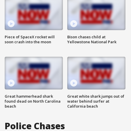
Piece of SpaceX rocket will
Bison chases child at
soon crash into the moon
Yellowstone National Park
Great hammerhead shark
Great white shark jumps out of
found dead on North Carolina
water behind surfer at
beach
California beach
Police Chases