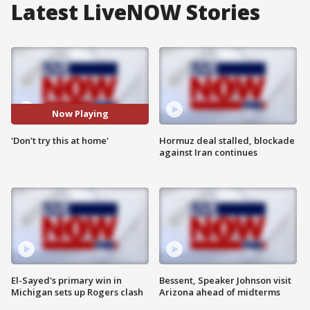
Latest LiveNOW Stories
Now Playing
'Don't try this at home'
Hormuz deal stalled, blockade
against Iran continues
El-Sayed's primary win in
Bessent, Speaker Johnson visit
Michigan sets up Rogers clash
Arizona ahead of midterms