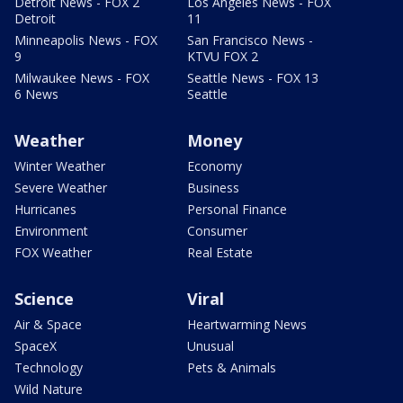
Detroit News - FOX 2
Los Angeles News - FOX
Detroit
11
Minneapolis News - FOX
San Francisco News -
9
KTVU FOX 2
Milwaukee News - FOX
Seattle News - FOX 13
6 News
Seattle
Weather
Money
Winter Weather
Economy
Severe Weather
Business
Hurricanes
Personal Finance
Environment
Consumer
FOX Weather
Real Estate
Science
Viral
Air & Space
Heartwarming News
SpaceX
Unusual
Technology
Pets & Animals
Wild Nature