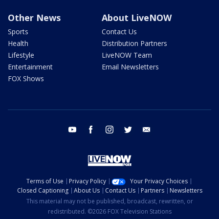
Other News
About LiveNOW
Sports
Contact Us
Health
Distribution Partners
Lifestyle
LiveNOW Team
Entertainment
Email Newsletters
FOX Shows
youtube
facebook
instagram
twitter
email
Terms of Use
Privacy Policy
Your Privacy Choices
Closed Captioning
About Us
Contact Us
Partners
Newsletters
This material may not be published, broadcast, rewritten, or
redistributed. ©2026 FOX Television Stations