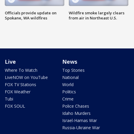
Officials provide update on
Wildfire smoke largely clears
Spokane, WA wildfires
from air in Northeast U.S.
Live
News
Where To Watch
Top Stories
LiveNOW on YouTube
National
FOX TV Stations
World
FOX Weather
Politics
Tubi
Crime
FOX SOUL
Police Chases
Idaho Murders
Israel-Hamas War
Russia-Ukraine War