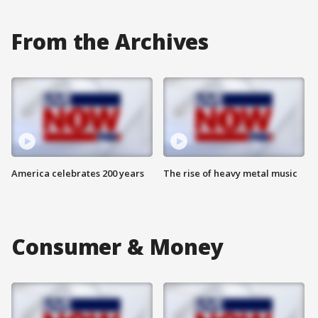
From the Archives
America celebrates 200 years
The rise of heavy metal music
Consumer & Money