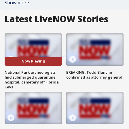
Show more
Latest LiveNOW Stories
Now Playing
National Park archeologists
BREAKING: Todd Blanche
find submerged quarantine
confirmed as attorney general
hospital, cemetery off Florida
Keys