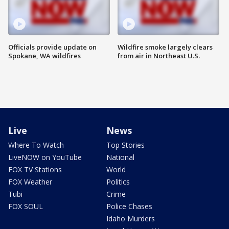
Officials provide update on
Wildfire smoke largely clears
Spokane, WA wildfires
from air in Northeast U.S.
Live
News
Where To Watch
Top Stories
LiveNOW on YouTube
National
FOX TV Stations
World
FOX Weather
Politics
Tubi
Crime
FOX SOUL
Police Chases
Idaho Murders