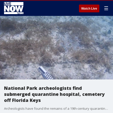
☰
Watch Live
National Park archeologists find
submerged quarantine hospital, cemetery
off Florida Keys
Archeologists have found the remains of a 19th-century quarantine hospital and cemetery on a submerged island in the Florida Keys, the National Park Service said. (Credit: Dry Tortugas National Park via Storyful)