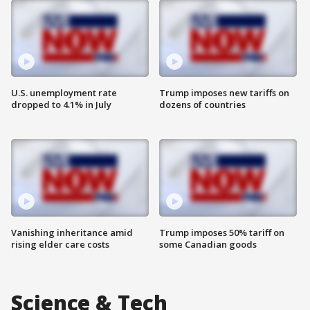
U.S. unemployment rate
Trump imposes new tariffs on
dropped to 4.1% in July
dozens of countries
Vanishing inheritance amid
Trump imposes 50% tariff on
rising elder care costs
some Canadian goods
Science & Tech