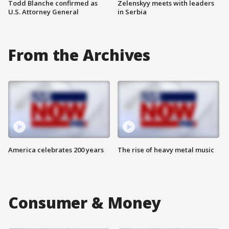
Todd Blanche confirmed as
Zelenskyy meets with leaders
U.S. Attorney General
in Serbia
From the Archives
America celebrates 200 years
The rise of heavy metal music
Consumer & Money