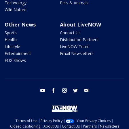
Technology
Pets & Animals
Wild Nature
Other News
About LiveNOW
Sports
Contact Us
Health
Distribution Partners
Lifestyle
LiveNOW Team
Entertainment
Email Newsletters
FOX Shows
youtube
facebook
instagram
twitter
email
Terms of Use
Privacy Policy
Your Privacy Choices
Closed Captioning
About Us
Contact Us
Partners
Newsletters