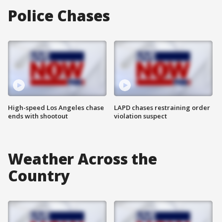
Police Chases
High-speed Los Angeles chase
LAPD chases restraining order
ends with shootout
violation suspect
Weather Across the
Country