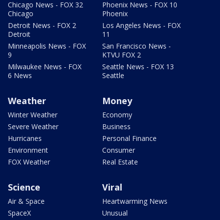
Chicago News - FOX 32
Phoenix News - FOX 10
Chicago
Phoenix
Detroit News - FOX 2
Los Angeles News - FOX
Detroit
11
Minneapolis News - FOX
San Francisco News -
9
KTVU FOX 2
Milwaukee News - FOX
Seattle News - FOX 13
6 News
Seattle
Weather
Money
Winter Weather
Economy
Severe Weather
Business
Hurricanes
Personal Finance
Environment
Consumer
FOX Weather
Real Estate
Science
Viral
Air & Space
Heartwarming News
SpaceX
Unusual