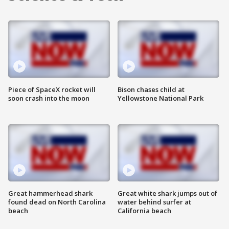
Piece of SpaceX rocket will
Bison chases child at
soon crash into the moon
Yellowstone National Park
Great hammerhead shark
Great white shark jumps out of
found dead on North Carolina
water behind surfer at
beach
California beach