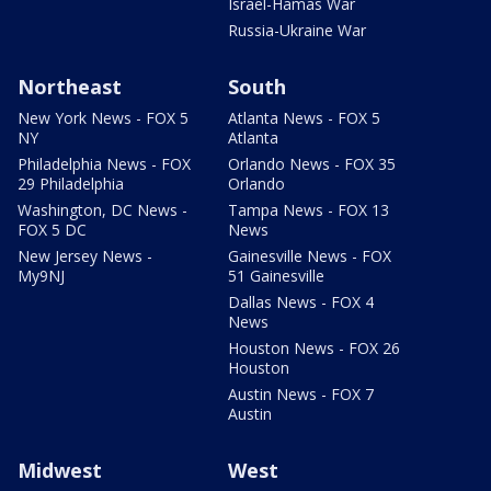
Israel-Hamas War
Russia-Ukraine War
Northeast
South
New York News - FOX 5
Atlanta News - FOX 5
NY
Atlanta
Philadelphia News - FOX
Orlando News - FOX 35
29 Philadelphia
Orlando
Washington, DC News -
Tampa News - FOX 13
FOX 5 DC
News
New Jersey News -
Gainesville News - FOX
My9NJ
51 Gainesville
Dallas News - FOX 4
News
Houston News - FOX 26
Houston
Austin News - FOX 7
Austin
Midwest
West